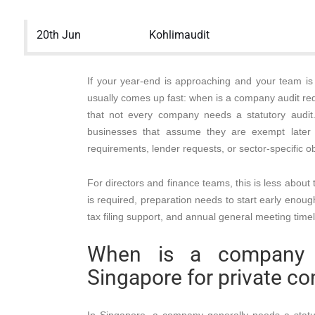
20th Jun
Kohlimaudit
If your year-end is approaching and your team is 
usually comes up fast: when is a company audit re
that not every company needs a statutory audit
businesses that assume they are exempt later f
requirements, lender requests, or sector-specific obl
For directors and finance teams, this is less about
is required, preparation needs to start early enoug
tax filing support, and annual general meeting timel
When is a company a
Singapore for private c