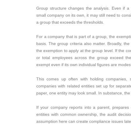
Group structure changes the analysis. Even if 
small company on its own, it may still need to consi
a group that exceeds the thresholds.
For a company that is part of a group, the exempti
basis. The group criteria also matter. Broadly, th
the exemption to apply at the group level. If the c
or total employees across the group exceed th
exempt even if its own individual figures are modes
This comes up often with holding companies, s
companies with related entities set up for separa
paper, one entity may look small. In substance, th
If your company reports into a parent, prepares 
entities with common ownership, the audit decisi
assumption here can create compliance issues late 