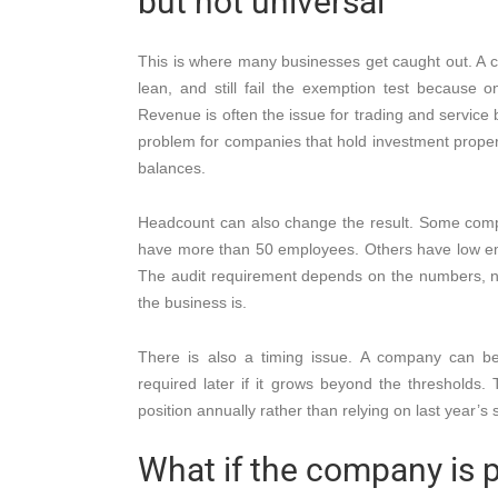
but not universal
This is where many businesses get caught out. A c
lean, and still fail the exemption test because o
Revenue is often the issue for trading and service 
problem for companies that hold investment propert
balances.
Headcount can also change the result. Some com
have more than 50 employees. Others have low em
The audit requirement depends on the numbers, 
the business is.
There is also a timing issue. A company can 
required later if it grows beyond the thresholds.
position annually rather than relying on last year’s 
What if the company is p