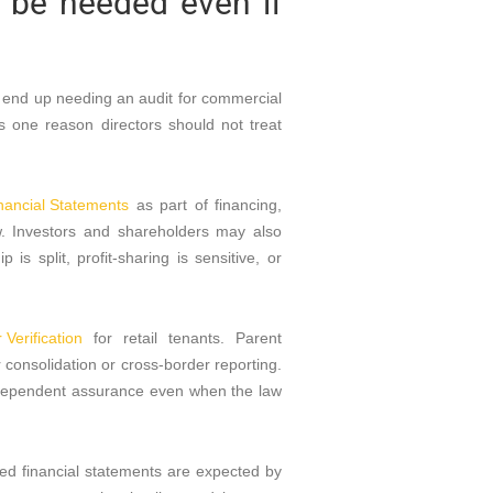
l be needed even if
l end up needing an audit for commercial
 one reason directors should not treat
nancial Statements
as part of financing,
ew. Investors and shareholders may also
s split, profit-sharing is sensitive, or
Verification
for retail tenants. Parent
consolidation or cross-border reporting.
ndependent assurance even when the law
dited financial statements are expected by