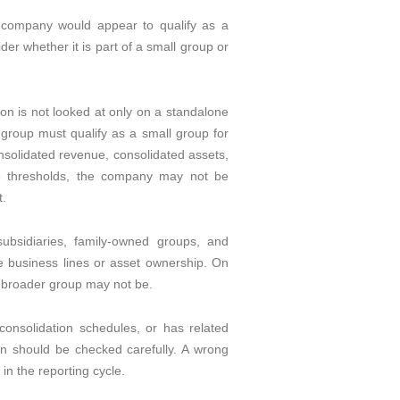
a company would appear to qualify as a
der whether it is part of a small group or
on is not looked at only on a standalone
e group must qualify as a small group for
onsolidated revenue, consolidated assets,
e thresholds, the company may not be
t.
ubsidiaries, family-owned groups, and
te business lines or asset ownership. On
e broader group may not be.
consolidation schedules, or has related
on should be checked carefully. A wrong
in the reporting cycle.