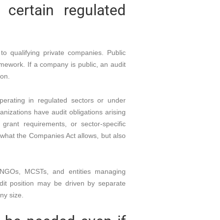
certain regulated
o qualifying private companies. Public
mework. If a company is public, an audit
ion.
perating in regulated sectors or under
nizations have audit obligations arising
grant requirements, or sector-specific
y what the Companies Act allows, but also
Cs, NGOs, MCSTs, and entities managing
dit position may be driven by separate
ny size.