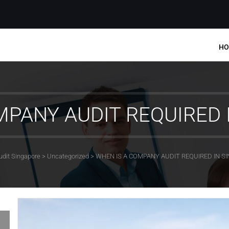
HO
MPANY AUDIT REQUIRED 
udit Singapore
>
Uncategorized
>
WHEN IS A COMPANY AUDIT REQUIRED IN S