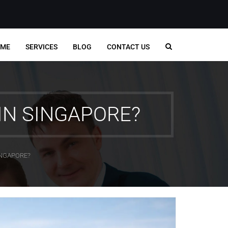
ME
SERVICES
BLOG
CONTACT US
IN SINGAPORE?
INGAPORE?