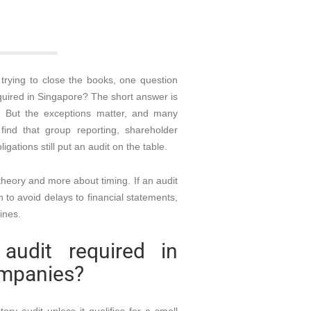
trying to close the books, one question
quired in Singapore? The short answer is
. But the exceptions matter, and many
ind that group reporting, shareholder
igations still put an audit on the table.
 theory and more about timing. If an audit
h to avoid delays to financial statements,
ines.
udit required in
ompanies?