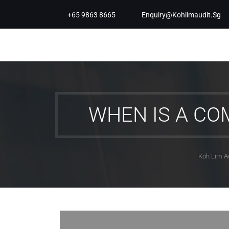
+65 9863 8665
Enquiry@kohlimaudit.sg
WHEN IS A CO
Koh Lim A