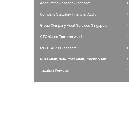
Accounting Services Singapore
Company Statutory Financial Audit
Group Company Audit Services Singapore
GTO/Sales Turnover Audit
MCST Audit Singapore
NGO Audit/Non-Profit Audit/Charity Audit
Taxation Services