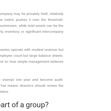
ompany may be privately held, relatively
ne metric pushes it over the threshold.
businesses, while total assets can be the
y, inventory, or significant intercompany
panies operate with modest revenue but
ployee count but large balance sheets.
not on how simple management believes
be exempt one year and become audit-
 That means directors should review the
status.
art of a group?