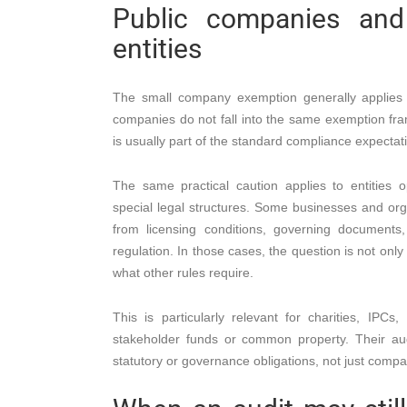
Public companies and 
entities
The small company exemption generally applies t
companies do not fall into the same exemption fra
is usually part of the standard compliance expectat
The same practical caution applies to entities o
special legal structures. Some businesses and orga
from licensing conditions, governing documents, 
regulation. In those cases, the question is not onl
what other rules require.
This is particularly relevant for charities, IP
stakeholder funds or common property. Their au
statutory or governance obligations, not just compa