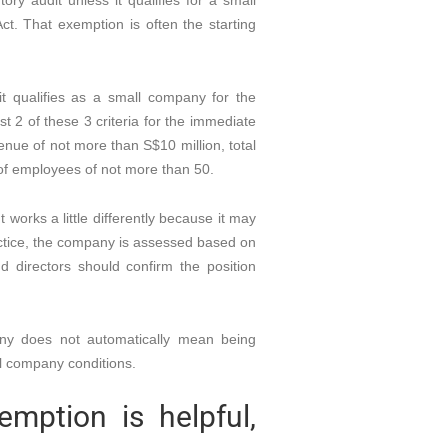
ry audit unless it qualifies for a small
. That exemption is often the starting
t qualifies as a small company for the
east 2 of these 3 criteria for the immediate
venue of not more than S$10 million, total
of employees of not more than 50.
orks a little differently because it may
practice, the company is assessed based on
d directors should confirm the position
any does not automatically mean being
l company conditions.
mption is helpful,