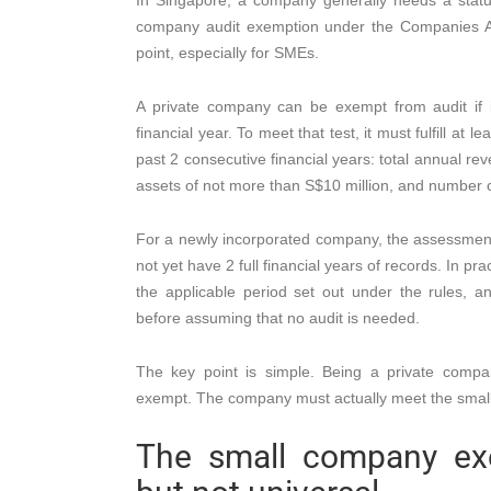
In Singapore, a company generally needs a statuto
company audit exemption under the Companies Act
point, especially for SMEs.
A private company can be exempt from audit if i
financial year. To meet that test, it must fulfill at l
past 2 consecutive financial years: total annual re
assets of not more than S$10 million, and number 
For a newly incorporated company, the assessment w
not yet have 2 full financial years of records. In 
the applicable period set out under the rules, an
before assuming that no audit is needed.
The key point is simple. Being a private comp
exempt. The company must actually meet the smal
The small company exe