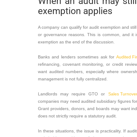
When an audit may stil
exemption applies
A company can qualify for audit exemption and stil
or governance reasons. This is common, and it is
exemption as the end of the discussion.
Banks and lenders sometimes ask for
Audited Fi
refinancing, covenant monitoring, or credit revi
want audited numbers, especially where ownership i
management is not fully centralized.
Landlords may require GTO or
Sales Turnover 
companies may need audited subsidiary figures for 
Grant providers, donors, and boards may want i
does not strictly require a statutory audit.
In these situations, the issue is practicality. If au