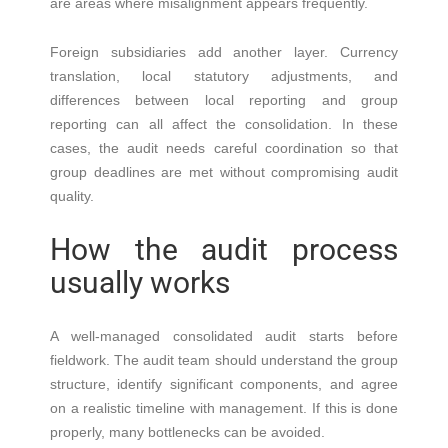
are areas where misalignment appears frequently.
Foreign subsidiaries add another layer. Currency
translation, local statutory adjustments, and
differences between local reporting and group
reporting can all affect the consolidation. In these
cases, the audit needs careful coordination so that
group deadlines are met without compromising audit
quality.
How the audit process
usually works
A well-managed consolidated audit starts before
fieldwork. The audit team should understand the group
structure, identify significant components, and agree
on a realistic timeline with management. If this is done
properly, many bottlenecks can be avoided.