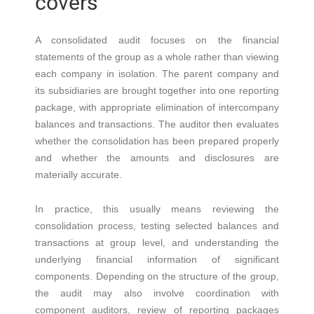
covers
A consolidated audit focuses on the financial
statements of the group as a whole rather than viewing
each company in isolation. The parent company and
its subsidiaries are brought together into one reporting
package, with appropriate elimination of intercompany
balances and transactions. The auditor then evaluates
whether the consolidation has been prepared properly
and whether the amounts and disclosures are
materially accurate.
In practice, this usually means reviewing the
consolidation process, testing selected balances and
transactions at group level, and understanding the
underlying financial information of significant
components. Depending on the structure of the group,
the audit may also involve coordination with
component auditors, review of reporting packages