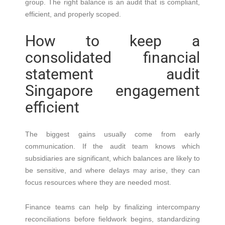
group. The right balance is an audit that is compliant,
efficient, and properly scoped.
How to keep a
consolidated financial
statement audit
Singapore engagement
efficient
The biggest gains usually come from early
communication. If the audit team knows which
subsidiaries are significant, which balances are likely to
be sensitive, and where delays may arise, they can
focus resources where they are needed most.
Finance teams can help by finalizing intercompany
reconciliations before fieldwork begins, standardizing