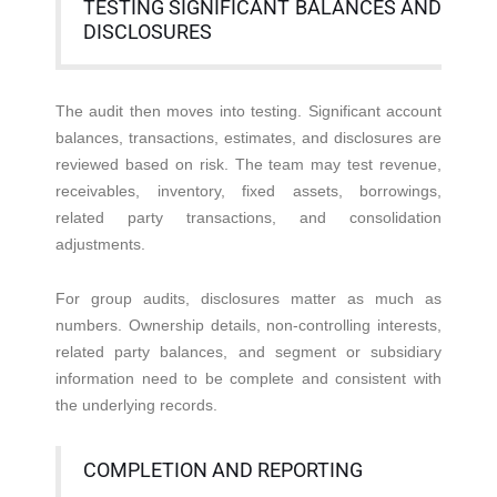
TESTING SIGNIFICANT BALANCES AND
DISCLOSURES
The audit then moves into testing. Significant account
balances, transactions, estimates, and disclosures are
reviewed based on risk. The team may test revenue,
receivables, inventory, fixed assets, borrowings,
related party transactions, and consolidation
adjustments.
For group audits, disclosures matter as much as
numbers. Ownership details, non-controlling interests,
related party balances, and segment or subsidiary
information need to be complete and consistent with
the underlying records.
COMPLETION AND REPORTING