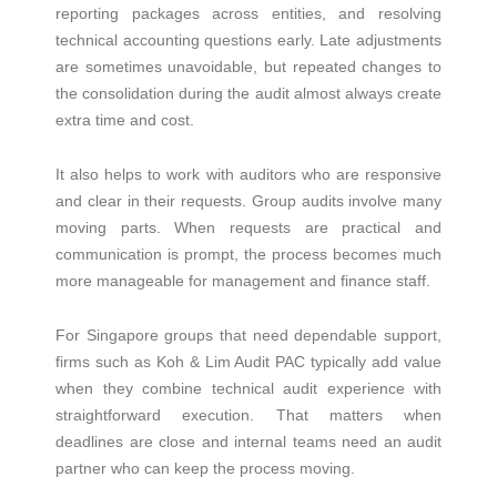
reporting packages across entities, and resolving
technical accounting questions early. Late adjustments
are sometimes unavoidable, but repeated changes to
the consolidation during the audit almost always create
extra time and cost.
It also helps to work with auditors who are responsive
and clear in their requests. Group audits involve many
moving parts. When requests are practical and
communication is prompt, the process becomes much
more manageable for management and finance staff.
For Singapore groups that need dependable support,
firms such as Koh & Lim Audit PAC typically add value
when they combine technical audit experience with
straightforward execution. That matters when
deadlines are close and internal teams need an audit
partner who can keep the process moving.