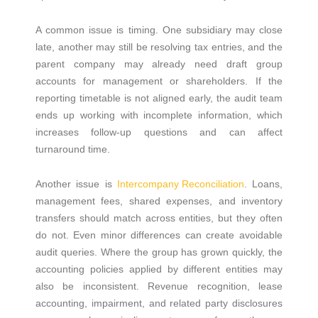
A common issue is timing. One subsidiary may close
late, another may still be resolving tax entries, and the
parent company may already need draft group
accounts for management or shareholders. If the
reporting timetable is not aligned early, the audit team
ends up working with incomplete information, which
increases follow-up questions and can affect
turnaround time.
Another issue is
Intercompany Reconciliation
. Loans,
management fees, shared expenses, and inventory
transfers should match across entities, but they often
do not. Even minor differences can create avoidable
audit queries. Where the group has grown quickly, the
accounting policies applied by different entities may
also be inconsistent. Revenue recognition, lease
accounting, impairment, and related party disclosures