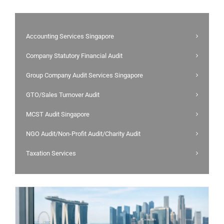
Accounting Services Singapore
Company Statutory Financial Audit
Group Company Audit Services Singapore
GTO/Sales Turnover Audit
MCST Audit Singapore
NGO Audit/Non-Profit Audit/Charity Audit
Taxation Services