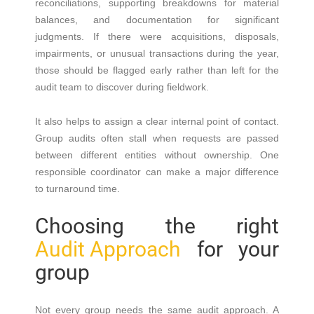
reconciliations, supporting breakdowns for material
balances, and documentation for significant
judgments. If there were acquisitions, disposals,
impairments, or unusual transactions during the year,
those should be flagged early rather than left for the
audit team to discover during fieldwork.
It also helps to assign a clear internal point of contact.
Group audits often stall when requests are passed
between different entities without ownership. One
responsible coordinator can make a major difference
to turnaround time.
Choosing the right
Audit Approach
for your
group
Not every group needs the same audit approach. A