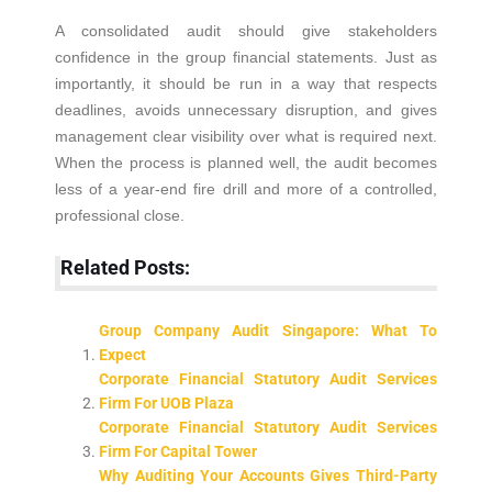
A consolidated audit should give stakeholders
confidence in the group financial statements. Just as
importantly, it should be run in a way that respects
deadlines, avoids unnecessary disruption, and gives
management clear visibility over what is required next.
When the process is planned well, the audit becomes
less of a year-end fire drill and more of a controlled,
professional close.
Related Posts:
Group Company Audit Singapore: What To
Expect
Corporate Financial Statutory Audit Services
Firm For UOB Plaza
Corporate Financial Statutory Audit Services
Firm For Capital Tower
Why Auditing Your Accounts Gives Third-Party