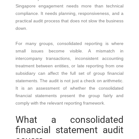
Singapore engagement needs more than technical
compliance. It needs planning, responsiveness, and a
practical audit process that does not slow the business
down.
For many groups, consolidated reporting is where
small issues become visible. A mismatch in
intercompany transactions, inconsistent accounting
treatment between entities, or late reporting from one
subsidiary can affect the full set of group financial
statements. The audit is not just a check on arithmetic.
It is an assessment of whether the consolidated
financial statements present the group fairly and
comply with the relevant reporting framework.
What a consolidated
financial statement audit