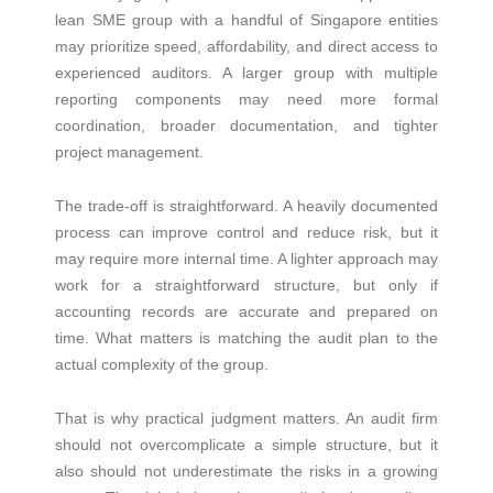
lean SME group with a handful of Singapore entities
may prioritize speed, affordability, and direct access to
experienced auditors. A larger group with multiple
reporting components may need more formal
coordination, broader documentation, and tighter
project management.
The trade-off is straightforward. A heavily documented
process can improve control and reduce risk, but it
may require more internal time. A lighter approach may
work for a straightforward structure, but only if
accounting records are accurate and prepared on
time. What matters is matching the audit plan to the
actual complexity of the group.
That is why practical judgment matters. An audit firm
should not overcomplicate a simple structure, but it
also should not underestimate the risks in a growing