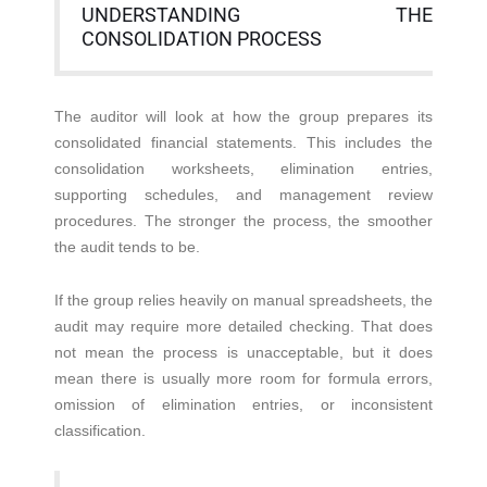
UNDERSTANDING THE
CONSOLIDATION PROCESS
The auditor will look at how the group prepares its
consolidated financial statements. This includes the
consolidation worksheets, elimination entries,
supporting schedules, and management review
procedures. The stronger the process, the smoother
the audit tends to be.
If the group relies heavily on manual spreadsheets, the
audit may require more detailed checking. That does
not mean the process is unacceptable, but it does
mean there is usually more room for formula errors,
omission of elimination entries, or inconsistent
classification.