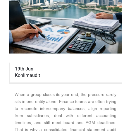
19th Jun
Kohlimaudit
When a group closes its year-end, the pressure rarely
sits in one entity alone. Finance teams are often trying
to reconcile intercompany balances, align reporting
from subsidiaries, deal with different accounting
timelines, and still meet board and AGM deadlines.
That is why a consolidated financial statement audit