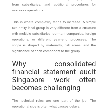
from subsidiaries, and additional procedures for
overseas operations.
This is where complexity tends to increase. A simple
two-entity local group is very different from a structure
with multiple subsidiaries, dormant companies, foreign
operations, or different year-end processes. The
scope is shaped by materiality, risk areas, and the
significance of each component to the group.
Why consolidated
financial statement audit
Singapore work often
becomes challenging
The technical rules are one part of the job. The
operational side is often what causes delays.