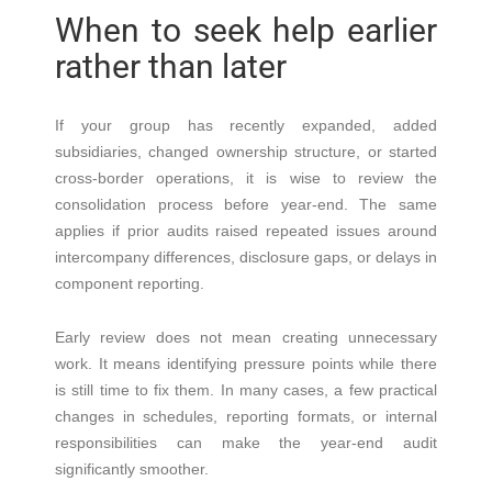
When to seek help earlier
rather than later
If your group has recently expanded, added
subsidiaries, changed ownership structure, or started
cross-border operations, it is wise to review the
consolidation process before year-end. The same
applies if prior audits raised repeated issues around
intercompany differences, disclosure gaps, or delays in
component reporting.
Early review does not mean creating unnecessary
work. It means identifying pressure points while there
is still time to fix them. In many cases, a few practical
changes in schedules, reporting formats, or internal
responsibilities can make the year-end audit
significantly smoother.