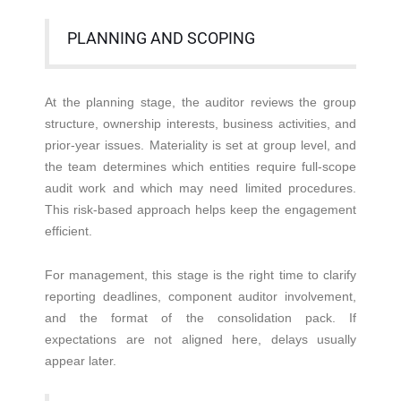
PLANNING AND SCOPING
At the planning stage, the auditor reviews the group
structure, ownership interests, business activities, and
prior-year issues. Materiality is set at group level, and
the team determines which entities require full-scope
audit work and which may need limited procedures.
This risk-based approach helps keep the engagement
efficient.
For management, this stage is the right time to clarify
reporting deadlines, component auditor involvement,
and the format of the consolidation pack. If
expectations are not aligned here, delays usually
appear later.