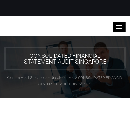
CONSOLIDATED FINANCIAL
STATEMENT AUDIT SINGAPORE
Koh Lim Audit Singapore
>
Uncategorized
>
CONSOLIDATED FINANCIAL
STATEMENT AUDIT SINGAPORE