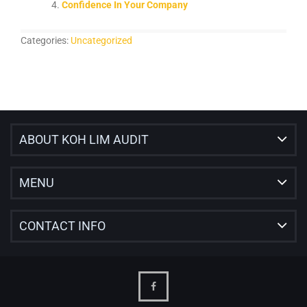
Confidence In Your Company
Categories:
Uncategorized
ABOUT KOH LIM AUDIT
MENU
CONTACT INFO