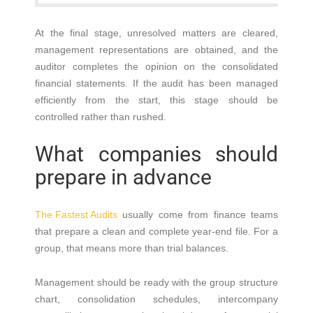
At the final stage, unresolved matters are cleared,
management representations are obtained, and the
auditor completes the opinion on the consolidated
financial statements. If the audit has been managed
efficiently from the start, this stage should be
controlled rather than rushed.
What companies should
prepare in advance
The Fastest Audits
usually come from finance teams
that prepare a clean and complete year-end file. For a
group, that means more than trial balances.
Management should be ready with the group structure
chart, consolidation schedules, intercompany