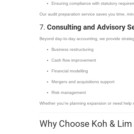
Ensuring compliance with statutory require
Our audit preparation service saves you time, min
7.
Consulting and Advisory S
Beyond day-to-day accounting, we provide strateg
Business restructuring
Cash flow improvement
Financial modelling
Mergers and acquisitions support
Risk management
Whether you’re planning expansion or need help nav
Why Choose Koh & Lim 