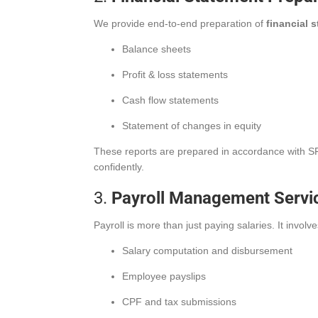
We provide end-to-end preparation of
financial 
Balance sheets
Profit & loss statements
Cash flow statements
Statement of changes in equity
These reports are prepared in accordance with SFR
confidently.
3.
Payroll Management Servi
Payroll is more than just paying salaries. It inv
Salary computation and disbursement
Employee payslips
CPF and tax submissions