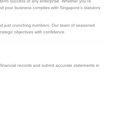
g-term success of any enterprise. Whether you’re
and your business complies with Singapore’s statutory
d just crunching numbers. Our team of seasoned
rategic objectives with confidence.
financial records and submit accurate statements in