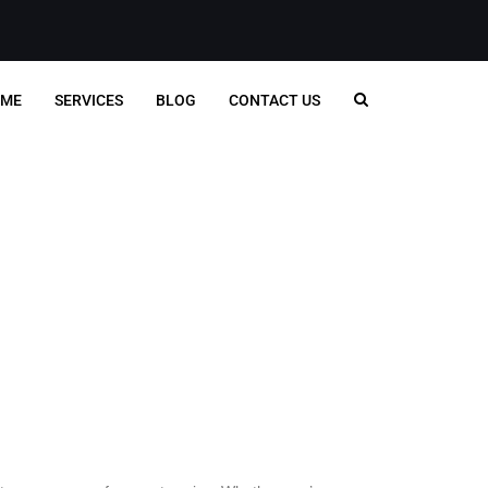
ME
SERVICES
BLOG
CONTACT US