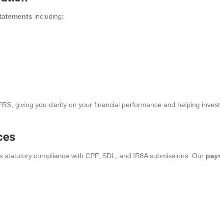
statements
including:
S, giving you clarity on your financial performance and helping investo
ces
olves statutory compliance with CPF, SDL, and IR8A submissions. Our
payr