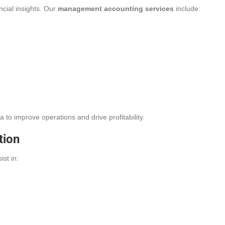
ncial insights. Our
management accounting services
include:
to improve operations and drive profitability.
tion
ist in: