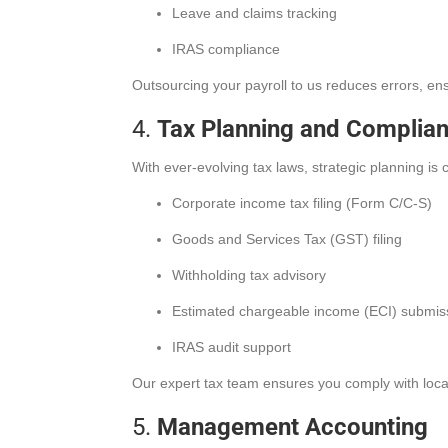
Leave and claims tracking
IRAS compliance
Outsourcing your payroll to us reduces errors, e
4.
Tax Planning and Complia
With ever-evolving tax laws, strategic planning is c
Corporate income tax filing (Form C/C-S)
Goods and Services Tax (GST) filing
Withholding tax advisory
Estimated chargeable income (ECI) submis
IRAS audit support
Our expert tax team ensures you comply with local r
5.
Management Accounting