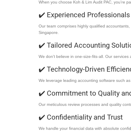
When you choose Koh & Lim Audit PAC, you’re partne
✔️ Experienced Professionals
Our team comprises highly qualified accountants,
Singapore.
✔️ Tailored Accounting Solut
We don’t believe in one-size-fits-all. Our services
✔️ Technology-Driven Efficien
We leverage leading accounting software such as 
✔️ Commitment to Quality an
Our meticulous review processes and quality contro
✔️ Confidentiality and Trust
We handle your financial data with absolute confide