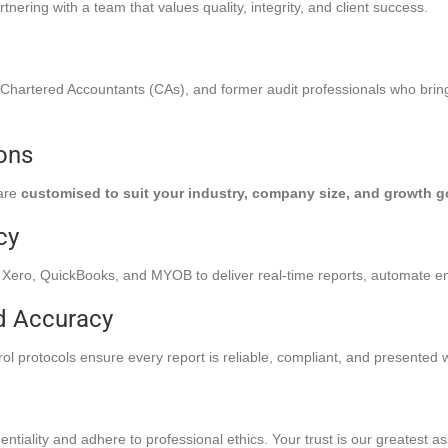
ring with a team that values quality, integrity, and client success.
 Chartered Accountants (CAs), and former audit professionals who brin
ions
 are
customised to suit your industry, company size, and growth g
cy
Xero, QuickBooks, and MYOB to deliver real-time reports, automate en
d Accuracy
l protocols ensure every report is reliable, compliant, and presented wi
ntiality and adhere to professional ethics. Your trust is our greatest as