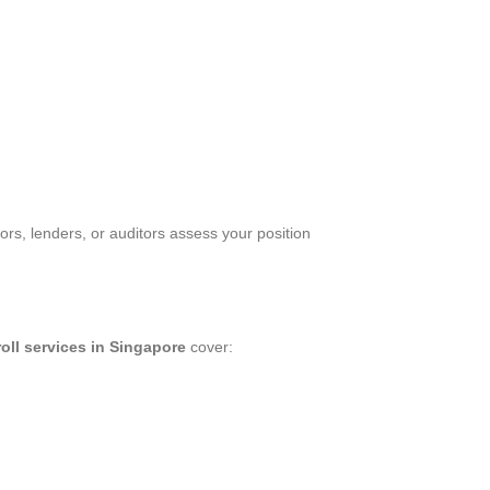
rs, lenders, or auditors assess your position
oll services in Singapore
cover: