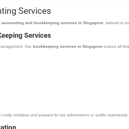
nting Services
f
accounting and bookkeeping services in Singapore
, tailored to 
eeping Services
l management. Our
bookkeeping services in Singapore
ensure all fin
 costly mistakes and prepare for tax submissions or audits seamlessly.
ration