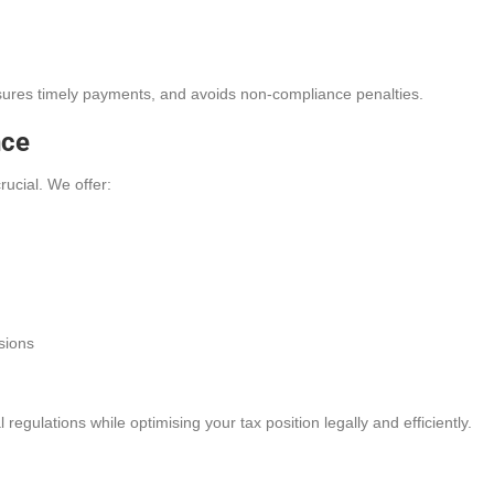
nsures timely payments, and avoids non-compliance penalties.
nce
rucial. We offer:
sions
egulations while optimising your tax position legally and efficiently.