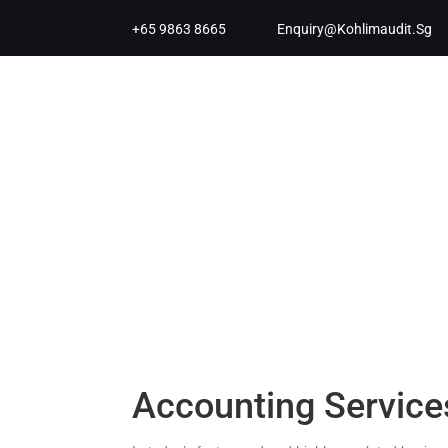
+65 9863 8665
Enquiry@kohlimaudit.sg
Accounting Service