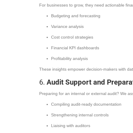
For businesses to grow, they need actionable fina
Budgeting and forecasting
Variance analysis
Cost control strategies
Financial KPI dashboards
Profitability analysis
These insights empower decision-makers with data 
6.
Audit Support and Prepara
Preparing for an internal or external audit? We ass
Compiling audit-ready documentation
Strengthening internal controls
Liaising with auditors