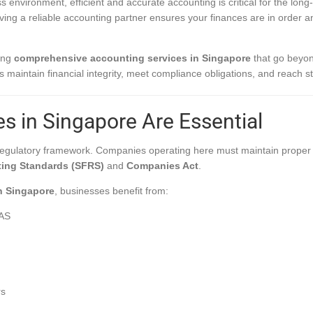
s environment, efficient and accurate accounting is critical for the lon
aving a reliable accounting partner ensures your finances are in order 
ring
comprehensive accounting services in Singapore
that go beyon
s maintain financial integrity, meet compliance obligations, and reach st
s in Singapore Are Essential
 regulatory framework. Companies operating here must maintain proper 
ting Standards (SFRS)
and
Companies Act
.
n Singapore
, businesses benefit from:
RAS
rs