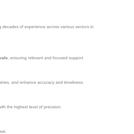
g decades of experience across various sectors in
oals
, ensuring relevant and focused support.
tries, and enhance accuracy and timeliness.
th the highest level of precision.
set.