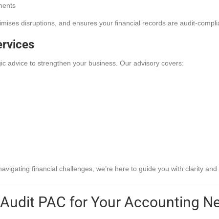
ments
imises disruptions, and ensures your financial records are audit-compli
ervices
ic advice to strengthen your business. Our advisory covers:
igating financial challenges, we’re here to guide you with clarity and 
Audit PAC for Your Accounting N