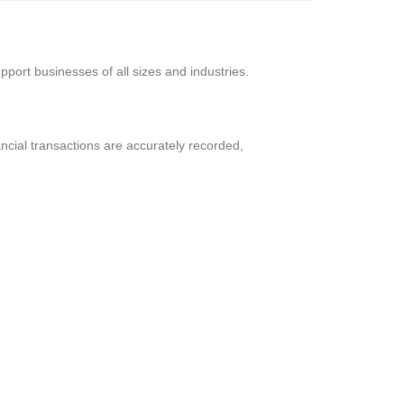
support businesses of all sizes and industries.
ancial transactions are accurately recorded,