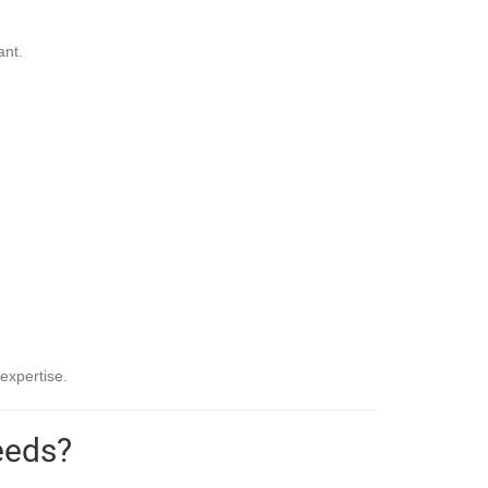
ant.
expertise.
eeds?