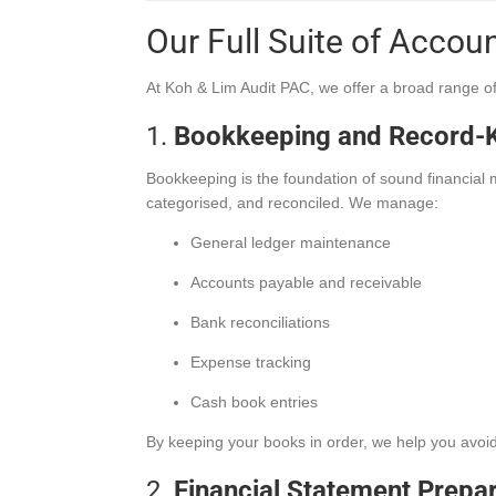
Our Full Suite of Accou
At Koh & Lim Audit PAC, we offer a broad range o
1.
Bookkeeping and Record-K
Bookkeeping is the foundation of sound financia
categorised, and reconciled. We manage:
General ledger maintenance
Accounts payable and receivable
Bank reconciliations
Expense tracking
Cash book entries
By keeping your books in order, we help you avoid
2.
Financial Statement Prepa