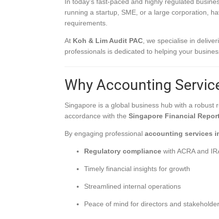
In today’s fast-paced and highly regulated busines
running a startup, SME, or a large corporation, h
requirements.
At
Koh & Lim Audit PAC
, we specialise in delive
professionals is dedicated to helping your busines
Why Accounting Service
Singapore is a global business hub with a robust
accordance with the
Singapore Financial Repor
By engaging professional
accounting services i
Regulatory compliance
with ACRA and I
Timely financial insights for growth
Streamlined internal operations
Peace of mind for directors and stakeholde