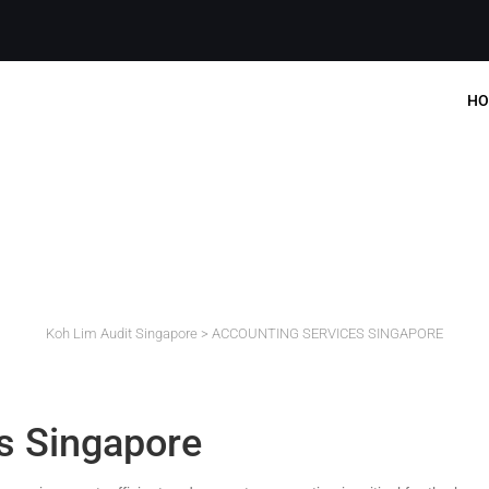
HO
ACCOUNTING SERVICES
Koh Lim Audit Singapore
>
ACCOUNTING SERVICES SINGAPORE
s Singapore