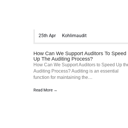
Koh & Lim Audit PAC is a Singapore
25th Apr
Kohlimaudit
Audit & Assurance Services firm. We
work closely with SMEs to provide
Affordable SME audit in Singapore and
How Can We Support Auditors To Speed
various other services to assist your
Up The Auditing Process?
business and organization in accounting
How Can We Support Auditors to Speed Up th
accuracy.
Auditing Process? Auditing is an essential
function for maintaining the…
Read More →