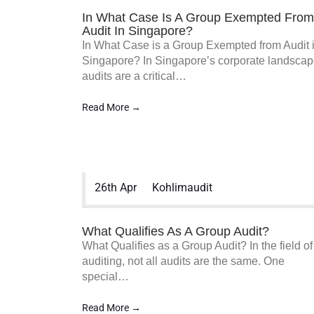
In What Case Is A Group Exempted From
Audit In Singapore?
In What Case is a Group Exempted from Audit 
Singapore? In Singapore’s corporate landscap
audits are a critical…
Read More →
26th Apr
Kohlimaudit
What Qualifies As A Group Audit?
What Qualifies as a Group Audit? In the field of
auditing, not all audits are the same. One
special…
Read More →