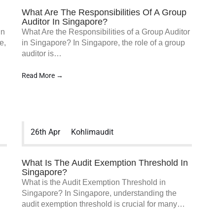
What Are The Responsibilities Of A Group
Auditor In Singapore?
in
What Are the Responsibilities of a Group Auditor
e,
in Singapore? In Singapore, the role of a group
auditor is…
Read More →
26th Apr
Kohlimaudit
What Is The Audit Exemption Threshold In
Singapore?
What is the Audit Exemption Threshold in
Singapore? In Singapore, understanding the
audit exemption threshold is crucial for many…