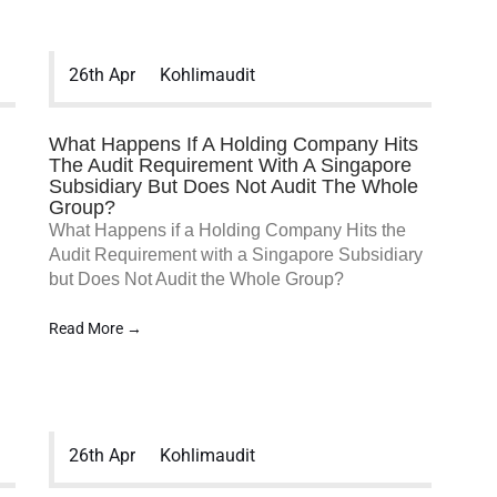
26th Apr
Kohlimaudit
What Happens If A Holding Company Hits
The Audit Requirement With A Singapore
Subsidiary But Does Not Audit The Whole
Group?
What Happens if a Holding Company Hits the
Audit Requirement with a Singapore Subsidiary
but Does Not Audit the Whole Group?
Read More →
26th Apr
Kohlimaudit