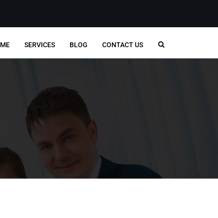
ME
SERVICES
BLOG
CONTACT US