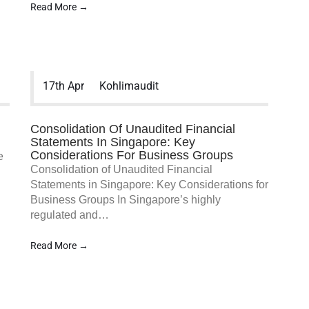
Read More →
MENU
Home
17th Apr
Kohlimaudit
Services
Company Statutory Fi
Audit
Consolidation Of Unaudited Financial
GTO/Sales Turnover A
Statements In Singapore: Key
Group Company Audit
Considerations For Business Groups
e
NGO/Non-Profit/Chari
Consolidation of Unaudited Financial
MCST Audit
Statements in Singapore: Key Considerations for
Company Incorporati
Business Groups In Singapore’s highly
Services
regulated and…
Accounting Services
Taxation Services
Read More →
新加坡公司注册服务
新加坡公司秘书服务
新加坡公司税务服务
新加坡会计服务