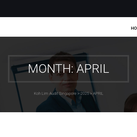
HO
MONTH: APRIL
Koh Lim Audit Singapore
>
2025
>
APRIL