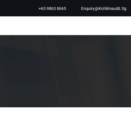
+65 9863 8665
Enquiry@kohlimaudit.sg