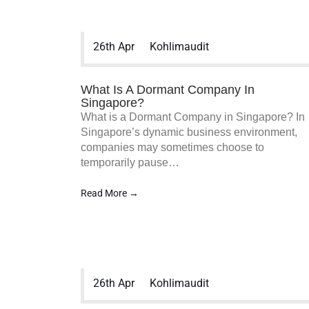
26th Apr
Kohlimaudit
What Is A Dormant Company In
Singapore?
What is a Dormant Company in Singapore? In
Singapore’s dynamic business environment,
companies may sometimes choose to
temporarily pause…
Read More →
26th Apr
Kohlimaudit