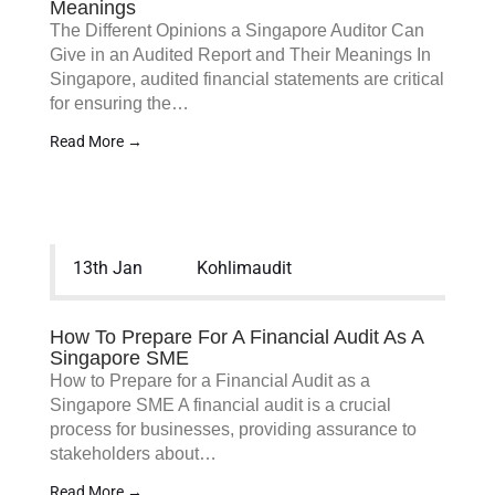
Meanings
The Different Opinions a Singapore Auditor Can
Give in an Audited Report and Their Meanings In
Singapore, audited financial statements are critical
for ensuring the…
Read More →
13th Jan
Kohlimaudit
How To Prepare For A Financial Audit As A
Singapore SME
How to Prepare for a Financial Audit as a
Singapore SME A financial audit is a crucial
process for businesses, providing assurance to
stakeholders about…
Read More →