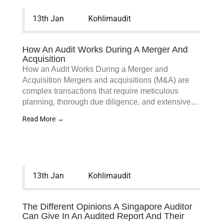
13th Jan
Kohlimaudit
How An Audit Works During A Merger And
Acquisition
How an Audit Works During a Merger and
Acquisition Mergers and acquisitions (M&A) are
complex transactions that require meticulous
planning, thorough due diligence, and extensive…
Read More →
13th Jan
Kohlimaudit
The Different Opinions A Singapore Auditor
Can Give In An Audited Report And Their