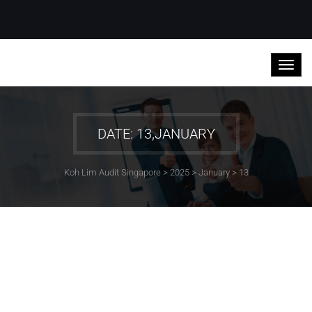
DATE: 13,JANUARY
Koh Lim Audit Singapore
>
2025
>
January
>
13