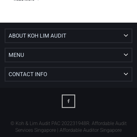
ABOUT KOH LIM AUDIT
MENU
CONTACT INFO
© Koh & Lim Audit PAC 202231948R. Affordable Audit
Services Singapore | Affordable Auditor Singapore