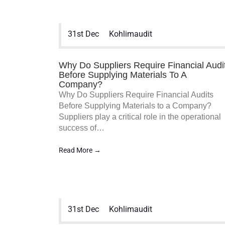
31st Dec
Kohlimaudit
Why Do Suppliers Require Financial Audi
Before Supplying Materials To A
Company?
Why Do Suppliers Require Financial Audits
Before Supplying Materials to a Company?
Suppliers play a critical role in the operational
success of…
Read More →
31st Dec
Kohlimaudit