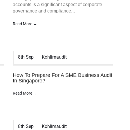
accounts is a significant aspect of corporate
…
governance and compliance.…
Read More →
MENU
8th Sep
Kohlimaudit
Home
Services
Company Statutory Fi
How To Prepare For A SME Business Audit
Audit
In Singapore?
GTO/Sales Turnover A
Group Company Audit
Read More →
NGO/Non-Profit/Chari
MCST Audit
Company Incorporati
Services
Accounting Services
8th Sep
Kohlimaudit
Taxation Services