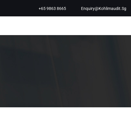
+65 9863 8665
Enquiry@kohlimaudit.sg