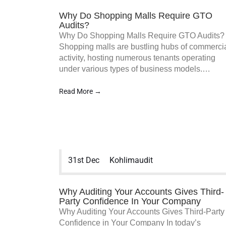
Why Do Shopping Malls Require GTO
Audits?
Why Do Shopping Malls Require GTO Audits?
Shopping malls are bustling hubs of commerci
activity, hosting numerous tenants operating
under various types of business models.…
Read More →
31st Dec
Kohlimaudit
Why Auditing Your Accounts Gives Third-
Party Confidence In Your Company
Why Auditing Your Accounts Gives Third-Party
Confidence in Your Company In today’s