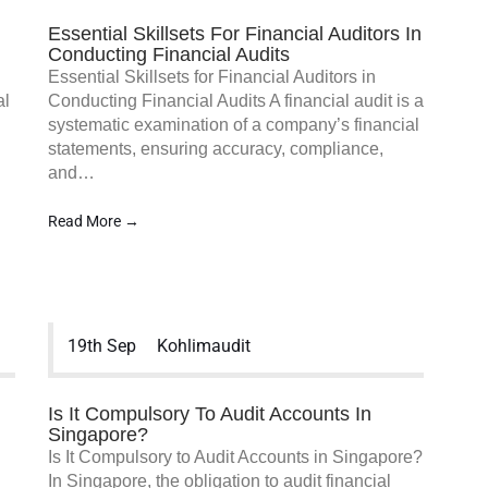
Essential Skillsets For Financial Auditors In
Conducting Financial Audits
Essential Skillsets for Financial Auditors in
al
Conducting Financial Audits A financial audit is a
systematic examination of a company’s financial
statements, ensuring accuracy, compliance,
and…
Read More →
19th Sep
Kohlimaudit
Is It Compulsory To Audit Accounts In
Singapore?
Is It Compulsory to Audit Accounts in Singapore?
In Singapore, the obligation to audit financial