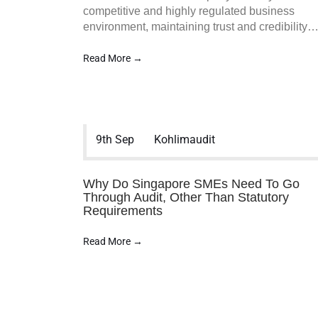
competitive and highly regulated business
environment, maintaining trust and credibility
Read More →
9th Sep
Kohlimaudit
Koh & Lim Audit PAC is a Singapore
Audit & Assurance Services firm. We
work closely with SMEs to provide
Why Do Singapore SMEs Need To Go
Affordable SME audit in Singapore and
Through Audit, Other Than Statutory
Requirements
various other services to assist your
business and organization in accounting
Read More →
accuracy.