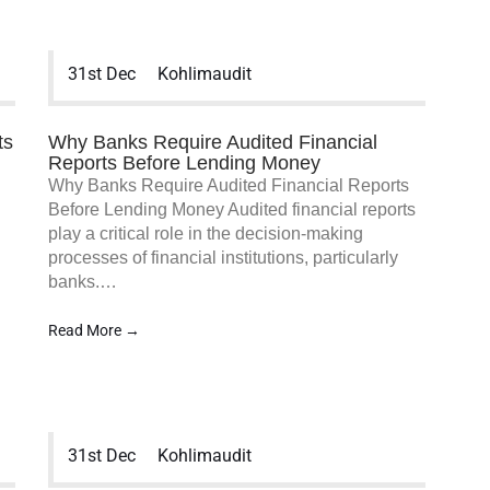
31st Dec
Kohlimaudit
ts
Why Banks Require Audited Financial
Reports Before Lending Money
Why Banks Require Audited Financial Reports
Before Lending Money Audited financial reports
play a critical role in the decision-making
processes of financial institutions, particularly
banks.…
Read More →
31st Dec
Kohlimaudit