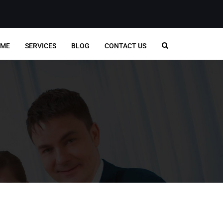
ME
SERVICES
BLOG
CONTACT US