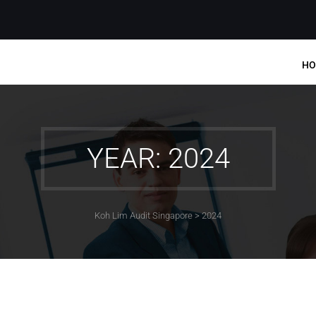
HO
YEAR: 2024
Koh Lim Audit Singapore
>
2024