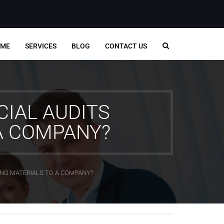
ME
SERVICES
BLOG
CONTACT US
CIAL AUDITS
A COMPANY?
ING MATERIALS TO A COMPANY?