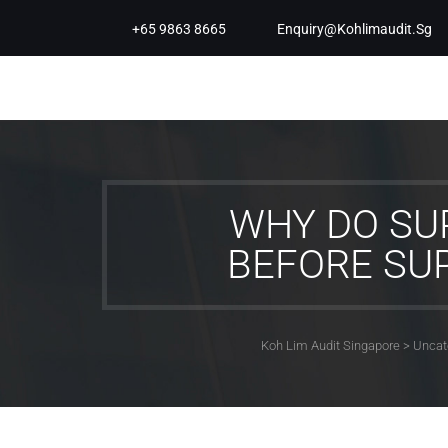
+65 9863 8665
Enquiry@kohlimaudit.sg
WHY DO SUP
BEFORE SU
Koh Lim Audit Singapore
>
Uncat