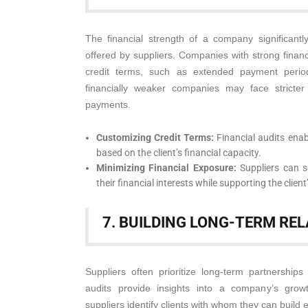
The financial strength of a company significantly
offered by suppliers. Companies with strong financ
credit terms, such as extended payment periods
financially weaker companies may face stricter
payments.
Customizing Credit Terms:
Financial audits enab
based on the client’s financial capacity.
Minimizing Financial Exposure:
Suppliers can se
their financial interests while supporting the clien
7. BUILDING LONG-TERM RE
Suppliers often prioritize long-term partnerships
audits provide insights into a company’s growth
suppliers identify clients with whom they can build e