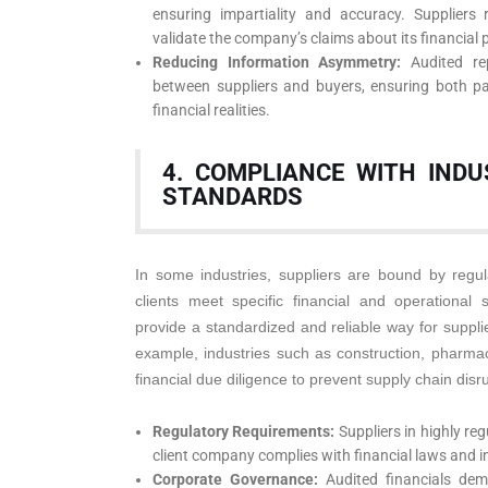
ensuring impartiality and accuracy. Suppliers 
validate the company’s claims about its financial p
Reducing Information Asymmetry:
Audited rep
between suppliers and buyers, ensuring both pa
financial realities.
4. COMPLIANCE WITH IND
STANDARDS
In some industries, suppliers are bound by regul
clients meet specific financial and operational 
provide a standardized and reliable way for suppli
example, industries such as construction, pharma
financial due diligence to prevent supply chain disr
Regulatory Requirements:
Suppliers in highly re
client company complies with financial laws and 
Corporate Governance:
Audited financials de