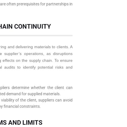
are often prerequisites for partnerships in
HAIN CONTINUITY
ing and delivering materials to clients. A
 supplier’s operations, as disruptions
 effects on the supply chain. To ensure
al audits to identify potential risks and
pliers determine whether the client can
pted demand for supplied materials.
iability of the client, suppliers can avoid
y financial constraints.
MS AND LIMITS