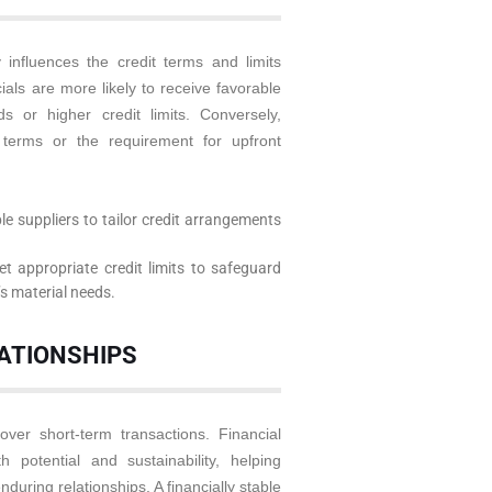
 influences the credit terms and limits
ials are more likely to receive favorable
 or higher credit limits. Conversely,
 terms or the requirement for upfront
le suppliers to tailor credit arrangements
t appropriate credit limits to safeguard
t’s material needs.
LATIONSHIPS
 over short-term transactions. Financial
 potential and sustainability, helping
nduring relationships. A financially stable