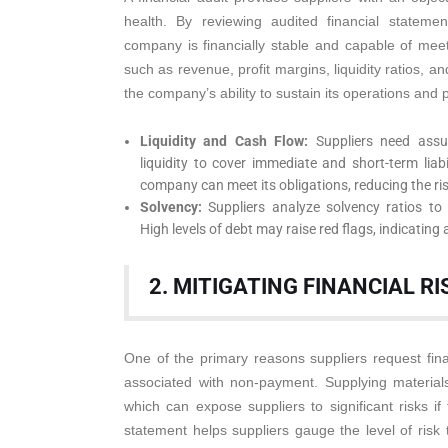
health. By reviewing audited financial stateme
company is financially stable and capable of meet
such as revenue, profit margins, liquidity ratios, an
the company’s ability to sustain its operations and 
Liquidity and Cash Flow:
Suppliers need assu
liquidity to cover immediate and short-term liabi
company can meet its obligations, reducing the ri
Solvency:
Suppliers analyze solvency ratios to u
High levels of debt may raise red flags, indicating a
2. MITIGATING FINANCIAL RI
One of the primary reasons suppliers request financ
associated with non-payment. Supplying materials
which can expose suppliers to significant risks if
statement helps suppliers gauge the level of risk