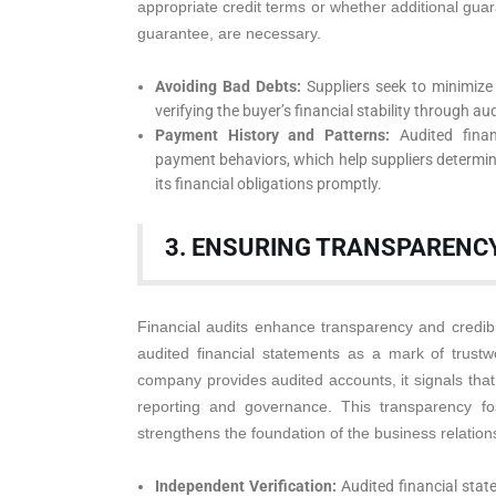
appropriate credit terms or whether additional guar
guarantee, are necessary.
Avoiding Bad Debts:
Suppliers seek to minimize 
verifying the buyer’s financial stability through au
Payment History and Patterns:
Audited finan
payment behaviors, which help suppliers determine 
its financial obligations promptly.
3. ENSURING TRANSPARENCY
Financial audits enhance transparency and credibil
audited financial statements as a mark of trust
company provides audited accounts, it signals that 
reporting and governance. This transparency f
strengthens the foundation of the business relation
Independent Verification:
Audited financial stat