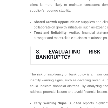
client is more likely to maintain consistent dem
supplier’s revenue stability.
Shared Growth Opportunities:
Suppliers and clie
collaborate on growth initiatives, such as expand
Trust and Reliability:
Audited financial stateme
stronger and more reliable business relationships.
8. EVALUATING RISK
BANKRUPTCY
The risk of insolvency or bankruptcy is a major con
identify warning signs, such as declining revenue, hi
could indicate financial distress. By analyzing th
address potential issues and avoid financial losses.
Early Warning Signs:
Audited reports highligh