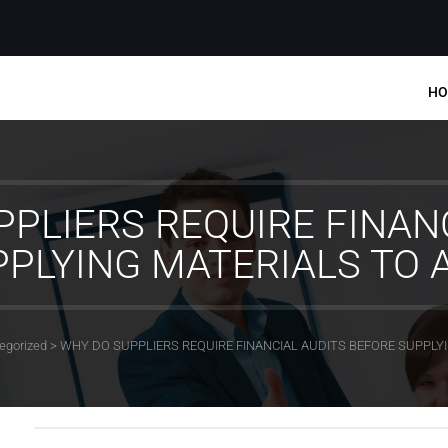
HO
PLIERS REQUIRE FINAN
PPLYING MATERIALS TO 
egorized
>
WHY DO SUPPLIERS REQUIRE FINANCIAL AUDITS BEFORE SUPPLY