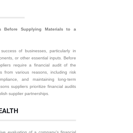
s Before Supplying Materials to a
 success of businesses, particularly in
onents, or other essential inputs. Before
liers require a financial audit of the
s from various reasons, including risk
mpliance, and maintaining long-term
sons suppliers prioritize financial audits
lish supplier partnerships.
HEALTH
tive evaluation of a company’s financial