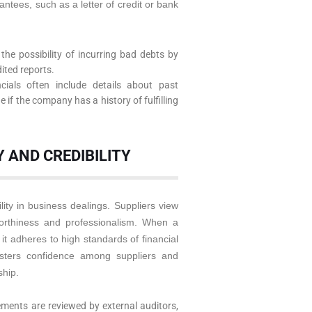
antees, such as a letter of credit or bank
the possibility of incurring bad debts by
dited reports.
cials often include details about past
if the company has a history of fulfilling
 AND CREDIBILITY
ity in business dealings. Suppliers view
worthiness and professionalism. When a
it adheres to high standards of financial
osters confidence among suppliers and
ship.
ements are reviewed by external auditors,