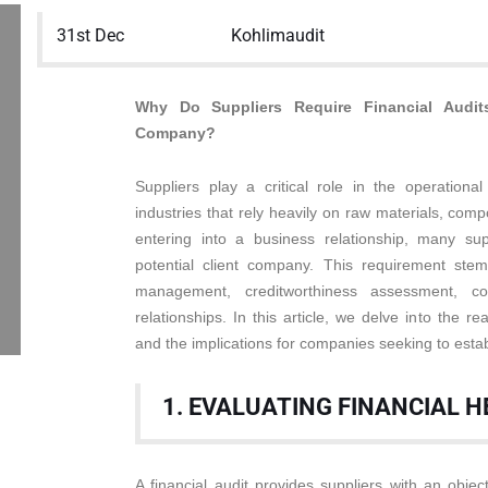
31st Dec
Kohlimaudit
Why Do Suppliers Require Financial Audit
Company?
Suppliers play a critical role in the operational
industries that rely heavily on raw materials, comp
entering into a business relationship, many supp
potential client company. This requirement stem
management, creditworthiness assessment, co
relationships. In this article, we delve into the rea
and the implications for companies seeking to estab
1. EVALUATING FINANCIAL 
A financial audit provides suppliers with an objec