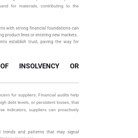
and for materials, contributing to the
nts with strong financial foundations can
ing product lines or entering new markets.
nts establish trust, paving the way for
 OF INSOLVENCY OR
cern for suppliers. Financial audits help
gh debt levels, or persistent losses, that
ese indicators, suppliers can proactively
t trends and patterns that may signal