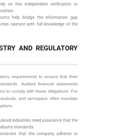
rely on this independent verification to
osition.
orts help bridge the information gap
rties operate with full knowledge of the
USTRY AND REGULATORY
atory requirements to ensure that their
standards. Audited financial statements
ers to comply with these obligations. For
ceuticals, and aerospace often mandate
uptions.
gulated industries need assurance that the
industry standards.
monstrate that the company adheres to