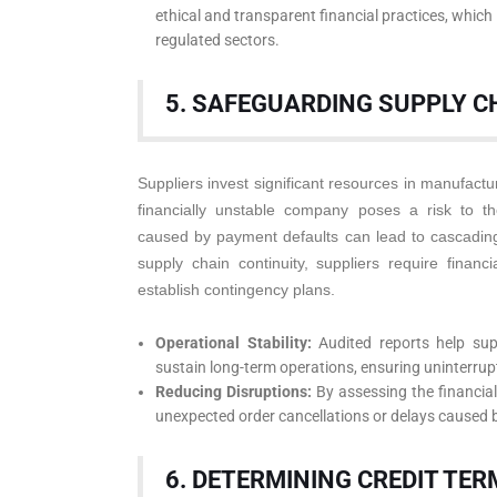
ethical and transparent financial practices, which 
regulated sectors.
5. SAFEGUARDING SUPPLY C
Suppliers invest significant resources in manufactur
financially unstable company poses a risk to the
caused by payment defaults can lead to cascading
supply chain continuity, suppliers require financi
establish contingency plans.
Operational Stability:
Audited reports help sup
sustain long-term operations, ensuring uninterru
Reducing Disruptions:
By assessing the financial v
unexpected order cancellations or delays caused b
6. DETERMINING CREDIT TER