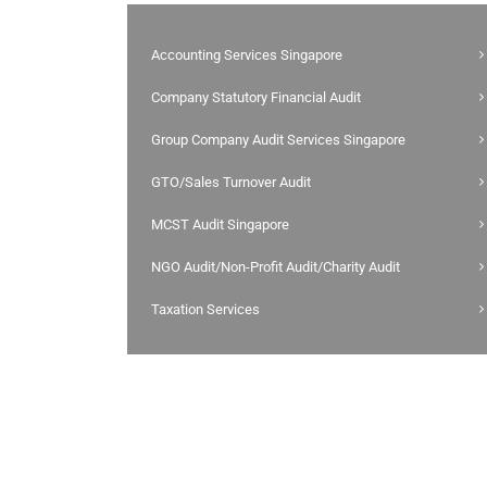
Accounting Services Singapore
Company Statutory Financial Audit
Group Company Audit Services Singapore
GTO/Sales Turnover Audit
MCST Audit Singapore
NGO Audit/Non-Profit Audit/Charity Audit
Taxation Services