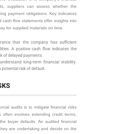
nts, suppliers can assess whether the
ing payment obligations. Key indicators
d cash flow statements offer insights into
pay for supplied materials on time.
rance that the company has sufficient
lities. A positive cash flow indicates the
sk of delayed payments.
nderstand long-term financial stability.
 potential risk of default.
SKS
ial audits is to mitigate financial risks
 often involves extending credit terms,
 the buyer defaults. An audited financial
 they are undertaking and decide on the