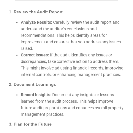
1. Review the Audit Report
Analyze Results:
Carefully review the audit report and
understand the auditor’s conclusions and
recommendations. This helps identify areas for
improvement and ensures that you address any issues
raised.
Correct Issues:
If the audit identifies any issues or
discrepancies, take corrective action to address them.
This might involve adjusting financial records, improving
internal controls, or enhancing management practices.
2. Document Learnings
Record Insights:
Document any insights or lessons
learned from the audit process. This helps improve
future audit preparations and enhances overall property
management practices.
3. Plan for the Future