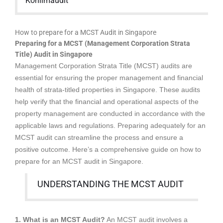
Kohlimaudit
How to prepare for a MCST Audit in Singapore
Preparing for a MCST (Management Corporation Strata
Title) Audit in Singapore
Management Corporation Strata Title (MCST) audits are
essential for ensuring the proper management and financial
health of strata-titled properties in Singapore. These audits
help verify that the financial and operational aspects of the
property management are conducted in accordance with the
applicable laws and regulations. Preparing adequately for an
MCST audit can streamline the process and ensure a
positive outcome. Here’s a comprehensive guide on how to
prepare for an MCST audit in Singapore.
UNDERSTANDING THE MCST AUDIT
1. What is an MCST Audit?
An MCST audit involves a