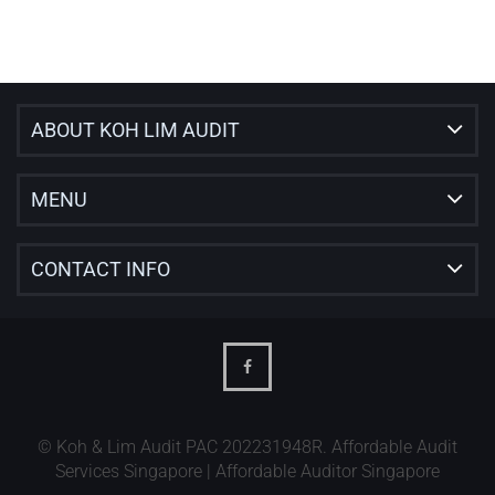
ABOUT KOH LIM AUDIT
MENU
CONTACT INFO
© Koh & Lim Audit PAC 202231948R. Affordable Audit
Services Singapore | Affordable Auditor Singapore