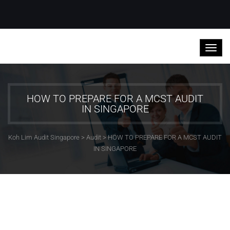
HOW TO PREPARE FOR A MCST AUDIT
IN SINGAPORE
Koh Lim Audit Singapore
>
Audit
>
HOW TO PREPARE FOR A MCST AUDIT
IN SINGAPORE