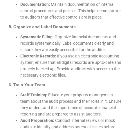
Documentation:
Maintain documentation of internal
control procedures and policies. This helps demonstrate
to auditors that effective controls are in place.
5. Organize and Label Documents
Systematic Filing:
Organize financial documents and
records systematically. Label documents clearly and
ensure they are easily accessible for the auditor.
Electronic Records:
If you use an electronic accounting
system, ensure that all digital records are up-to-date and
properly backed up. Provide auditors with access to the
necessary electronic files.
6. Train Your Team
Staff Training:
Educate your property management
team about the audit process and their roles in it. Ensure
they understand the importance of accurate financial
reporting and are prepared to assist auditors.
Audit Preparation:
Conduct internal reviews or mock
audits to identify and address potential issues before