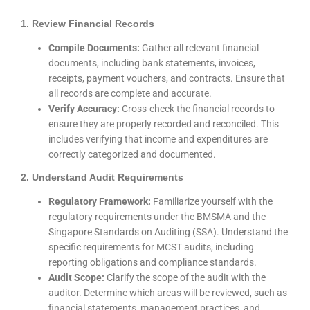
1. Review Financial Records
Compile Documents:
Gather all relevant financial
documents, including bank statements, invoices,
receipts, payment vouchers, and contracts. Ensure that
all records are complete and accurate.
Verify Accuracy:
Cross-check the financial records to
ensure they are properly recorded and reconciled. This
includes verifying that income and expenditures are
correctly categorized and documented.
2. Understand Audit Requirements
Regulatory Framework:
Familiarize yourself with the
regulatory requirements under the BMSMA and the
Singapore Standards on Auditing (SSA). Understand the
specific requirements for MCST audits, including
reporting obligations and compliance standards.
Audit Scope:
Clarify the scope of the audit with the
auditor. Determine which areas will be reviewed, such as
financial statements, management practices, and