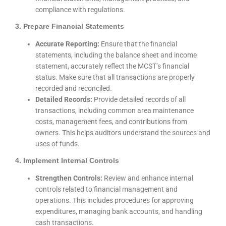
compliance with regulations.
3. Prepare Financial Statements
Accurate Reporting:
Ensure that the financial
statements, including the balance sheet and income
statement, accurately reflect the MCST’s financial
status. Make sure that all transactions are properly
recorded and reconciled.
Detailed Records:
Provide detailed records of all
transactions, including common area maintenance
costs, management fees, and contributions from
owners. This helps auditors understand the sources and
uses of funds.
4. Implement Internal Controls
Strengthen Controls:
Review and enhance internal
controls related to financial management and
operations. This includes procedures for approving
expenditures, managing bank accounts, and handling
cash transactions.