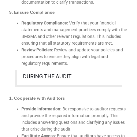
documentation to clarify transactions.
9. Ensure Compliance
Regulatory Compliance:
Verify that your financial
statements and management practices comply with the
BMSMA and other relevant regulations. This includes
ensuring that all statutory requirements are met.
Review Policies:
Review and update your policies and
procedures to ensure they align with legal and
regulatory requirements.
DURING THE AUDIT
1. Cooperate with Auditors
Provide Information:
Be responsive to auditor requests
and provide the required information promptly. This
includes answering questions and clarifying any issues
that arise during the audit.
Facilitate Access:
Ensure that auditors have access to