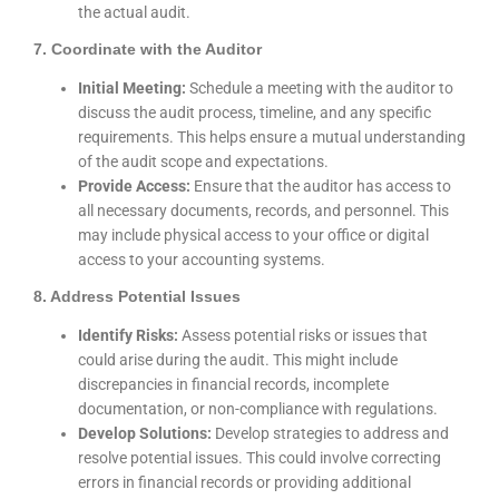
the actual audit.
7. Coordinate with the Auditor
Initial Meeting:
Schedule a meeting with the auditor to
discuss the audit process, timeline, and any specific
requirements. This helps ensure a mutual understanding
of the audit scope and expectations.
Provide Access:
Ensure that the auditor has access to
all necessary documents, records, and personnel. This
may include physical access to your office or digital
access to your accounting systems.
8. Address Potential Issues
Identify Risks:
Assess potential risks or issues that
could arise during the audit. This might include
discrepancies in financial records, incomplete
documentation, or non-compliance with regulations.
Develop Solutions:
Develop strategies to address and
resolve potential issues. This could involve correcting
errors in financial records or providing additional