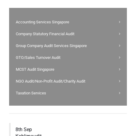
Accounting Services Singapore
Company Statutory Financial Audit
Group Company Audit Services Singapore
GTO/Sales Turnover Audit
MCST Audit Singapore
NGO Audit/Non-Profit Audit/Charity Audit
Taxation Services
8th Sep