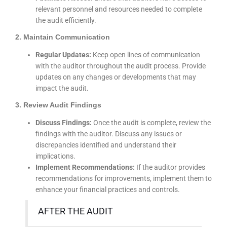
relevant personnel and resources needed to complete
the audit efficiently.
2. Maintain Communication
Regular Updates:
Keep open lines of communication
with the auditor throughout the audit process. Provide
updates on any changes or developments that may
impact the audit.
3. Review Audit Findings
Discuss Findings:
Once the audit is complete, review the
findings with the auditor. Discuss any issues or
discrepancies identified and understand their
implications.
Implement Recommendations:
If the auditor provides
recommendations for improvements, implement them to
enhance your financial practices and controls.
AFTER THE AUDIT