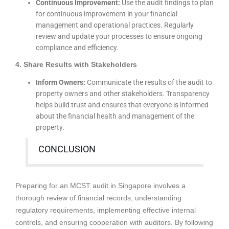
Continuous Improvement:
Use the audit findings to plan
for continuous improvement in your financial
management and operational practices. Regularly
review and update your processes to ensure ongoing
compliance and efficiency.
4. Share Results with Stakeholders
Inform Owners:
Communicate the results of the audit to
property owners and other stakeholders. Transparency
helps build trust and ensures that everyone is informed
about the financial health and management of the
property.
CONCLUSION
Preparing for an MCST audit in Singapore involves a
thorough review of financial records, understanding
regulatory requirements, implementing effective internal
controls, and ensuring cooperation with auditors. By following