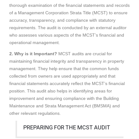
thorough examination of the financial statements and records
of a Management Corporation Strata Title (MCST) to ensure
accuracy, transparency, and compliance with statutory
requirements. The audit is conducted by an external auditor
who assesses various aspects of the MCST’s financial and
operational management.
2. Why is it Important?
MCST audits are crucial for
maintaining financial integrity and transparency in property
management. They help ensure that the common funds
collected from owners are used appropriately and that
financial statements accurately reflect the MCST’s financial
position. This audit also helps in identifying areas for
improvement and ensuring compliance with the Building
Maintenance and Strata Management Act (BMSMA) and
other relevant regulations.
PREPARING FOR THE MCST AUDIT