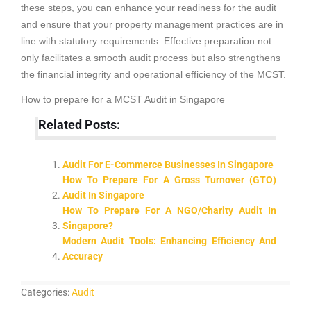
these steps, you can enhance your readiness for the audit
and ensure that your property management practices are in
line with statutory requirements. Effective preparation not
only facilitates a smooth audit process but also strengthens
the financial integrity and operational efficiency of the MCST.
How to prepare for a MCST Audit in Singapore
Related Posts:
Audit For E-Commerce Businesses In Singapore
How To Prepare For A Gross Turnover (GTO)
Audit In Singapore
How To Prepare For A NGO/Charity Audit In
Singapore?
Modern Audit Tools: Enhancing Efficiency And
Accuracy
Categories:
Audit