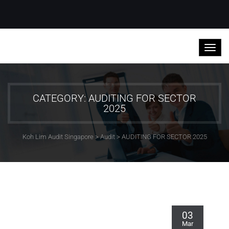
CATEGORY: AUDITING FOR SECTOR
2025
Koh Lim Audit Singapore
>
Audit
>
AUDITING FOR SECTOR 2025
03
Mar