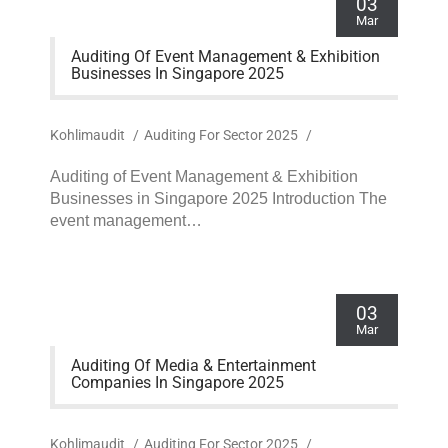
03
Mar
Auditing Of Event Management & Exhibition
Businesses In Singapore 2025
Kohlimaudit
/
Auditing For Sector 2025
/
Auditing of Event Management & Exhibition
Businesses in Singapore 2025 Introduction The
event management…
03
Mar
Auditing Of Media & Entertainment
Companies In Singapore 2025
Kohlimaudit
/
Auditing For Sector 2025
/