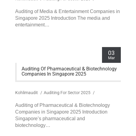
Auditing of Media & Entertainment Companies in
Singapore 2025 Introduction The media and
entertainment…
03
Mar
Auditing Of Pharmaceutical & Biotechnology
Companies In Singapore 2025
Kohlimaudit
/
Auditing For Sector 2025
/
Auditing of Pharmaceutical & Biotechnology
Companies in Singapore 2025 Introduction
Singapore’s pharmaceutical and
biotechnology…