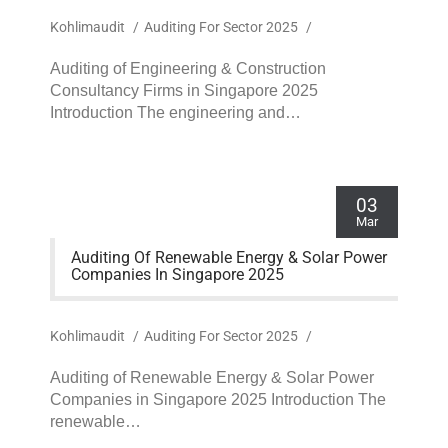
Kohlimaudit
/
Auditing For Sector 2025
/
Auditing of Engineering & Construction
Consultancy Firms in Singapore 2025
Introduction The engineering and…
03
Mar
Auditing Of Renewable Energy & Solar Power
Companies In Singapore 2025
Kohlimaudit
/
Auditing For Sector 2025
/
Auditing of Renewable Energy & Solar Power
Companies in Singapore 2025 Introduction The
renewable…