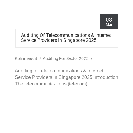
03
Mar
Auditing Of Telecommunications & Internet
Service Providers In Singapore 2025
Kohlimaudit
/
Auditing For Sector 2025
/
Auditing of Telecommunications & Internet
Service Providers in Singapore 2025 Introduction
The telecommunications (telecom)…