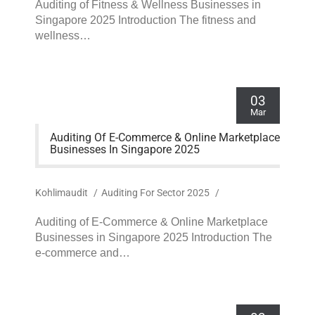
Auditing of Fitness & Wellness Businesses in
Singapore 2025 Introduction The fitness and
wellness…
03
Mar
Auditing Of E-Commerce & Online Marketplace
Businesses In Singapore 2025
Kohlimaudit
/
Auditing For Sector 2025
/
Auditing of E-Commerce & Online Marketplace
Businesses in Singapore 2025 Introduction The
e-commerce and…