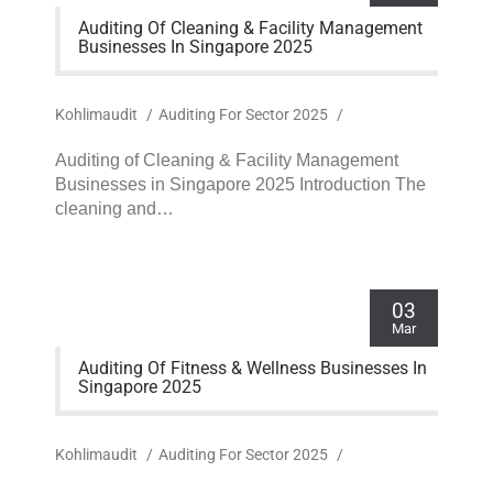
Auditing Of Cleaning & Facility Management
Businesses In Singapore 2025
Kohlimaudit
/
Auditing For Sector 2025
/
Auditing of Cleaning & Facility Management
Businesses in Singapore 2025 Introduction The
cleaning and…
03
Mar
Auditing Of Fitness & Wellness Businesses In
Singapore 2025
Kohlimaudit
/
Auditing For Sector 2025
/