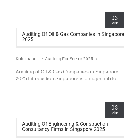
03
Mar
Auditing Of Oil & Gas Companies In Singapore
2025
Kohlimaudit
/
Auditing For Sector 2025
/
Auditing of Oil & Gas Companies in Singapore
2025 Introduction Singapore is a major hub for…
03
Mar
Auditing Of Engineering & Construction
Consultancy Firms In Singapore 2025