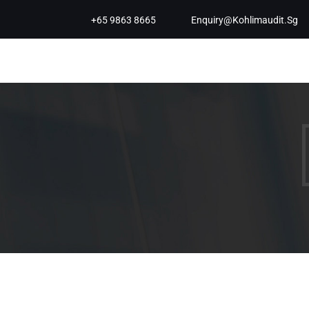
+65 9863 8665
Enquiry@kohlimaudit.sg
Koh & Lim Audit PAC is a Singapore
Audit & Assurance Services firm. We
work closely with SMEs to provide
Affordable SME audit in Singapore and