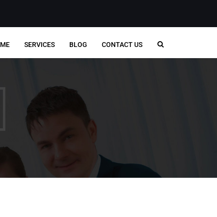
ME
SERVICES
BLOG
CONTACT US
CONTACT INFO
Singapore,
7500a Beach Road, #09-
Office:
324, The Plaza, Singapore
nancial
199591