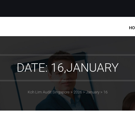
HO
DATE: 16,JANUARY
Koh Lim Audit Singapore
>
2026
>
January
>
16
MENU
Home
Services
Company Statutory Fi
Audit