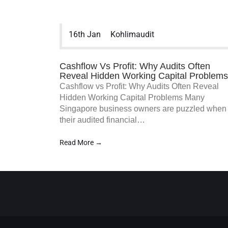
various other services to assist your
business and organization in accounting
accuracy.
16th Jan
Kohlimaudit
Cashflow Vs Profit: Why Audits Often
Reveal Hidden Working Capital Problems
Cashflow vs Profit: Why Audits Often Reveal
Hidden Working Capital Problems Many
Singapore business owners are puzzled when
their audited financial…
Read More →