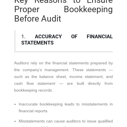
Proper Bookkeeping
Before Audit
1.
ACCURACY OF FINANCIAL
STATEMENTS
Auditors rely on the financial statements prepared by
the company’s management. These statements —
such as the balance sheet, income statement, and
cash flow statement — are built directly from
bookkeeping records.
Inaccurate bookkeeping leads to misstatements in
financial reports.
Misstatements can cause auditors to issue qualified