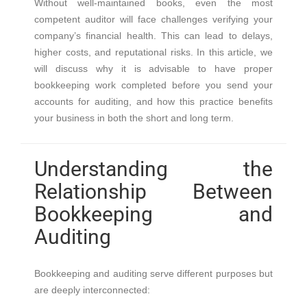
Without well-maintained books, even the most
competent auditor will face challenges verifying your
company’s financial health. This can lead to delays,
higher costs, and reputational risks. In this article, we
will discuss why it is advisable to have proper
bookkeeping work completed before you send your
accounts for auditing, and how this practice benefits
your business in both the short and long term.
Understanding the
Relationship Between
Bookkeeping and
Auditing
Bookkeeping and auditing serve different purposes but
are deeply interconnected: