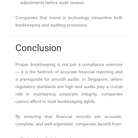
adjustments before audit season.
Companies that invest in technology streamline both
bookkeeping and auditing processes.
Conclusion
Proper bookkeeping is not just a compliance exercise
— it is the bedrock of accurate financial reporting and
a prerequisite for smooth audits. In Singapore, where
regulatory standards are high and audits play a crucial
role in maintaining corporate integrity, companies
cannot afford to treat bookkeeping lightly.
By ensuring that financial records are accurate,
complete, and well-organized, companies benefit from: