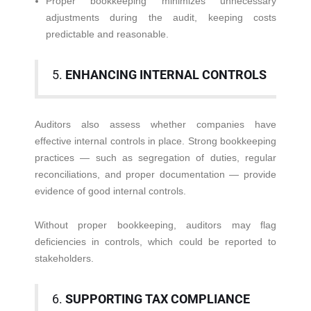
Proper bookkeeping minimizes unnecessary
adjustments during the audit, keeping costs
predictable and reasonable.
5.
ENHANCING INTERNAL CONTROLS
Auditors also assess whether companies have
effective internal controls in place. Strong bookkeeping
practices — such as segregation of duties, regular
reconciliations, and proper documentation — provide
evidence of good internal controls.
Without proper bookkeeping, auditors may flag
deficiencies in controls, which could be reported to
stakeholders.
6.
SUPPORTING TAX COMPLIANCE