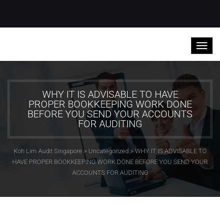
WHY IT IS ADVISABLE TO HAVE
PROPER BOOKKEEPING WORK DONE
BEFORE YOU SEND YOUR ACCOUNTS
FOR AUDITING
Koh Lim Audit Singapore
>
Uncategorized
>
WHY IT IS ADVISABLE TO
HAVE PROPER BOOKKEEPING WORK DONE BEFORE YOU SEND YOUR
ACCOUNTS FOR AUDITING