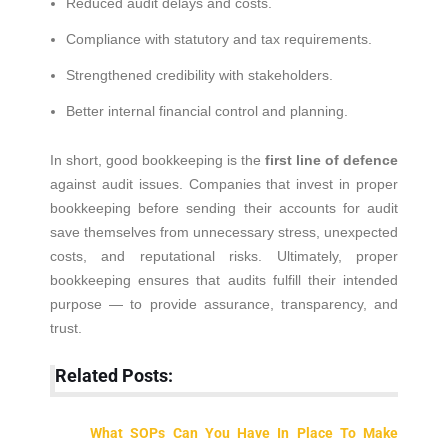
Reduced audit delays and costs.
Compliance with statutory and tax requirements.
Strengthened credibility with stakeholders.
Better internal financial control and planning.
In short, good bookkeeping is the
first line of defence
against audit issues. Companies that invest in proper
bookkeeping before sending their accounts for audit
save themselves from unnecessary stress, unexpected
costs, and reputational risks. Ultimately, proper
bookkeeping ensures that audits fulfill their intended
purpose — to provide assurance, transparency, and
trust.
Related Posts:
What SOPs Can You Have In Place To Make