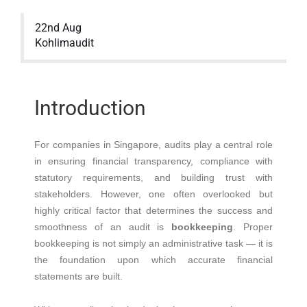
22nd Aug
Kohlimaudit
Introduction
For companies in Singapore, audits play a central role
in ensuring financial transparency, compliance with
statutory requirements, and building trust with
stakeholders. However, one often overlooked but
highly critical factor that determines the success and
smoothness of an audit is
bookkeeping
. Proper
bookkeeping is not simply an administrative task — it is
the foundation upon which accurate financial
statements are built.