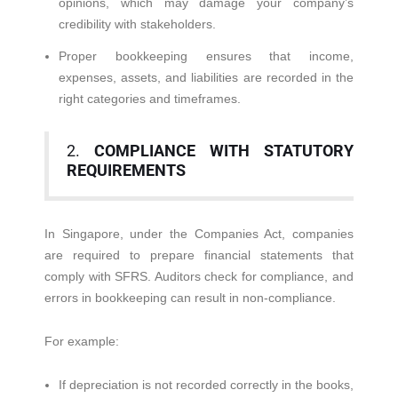
opinions, which may damage your company’s
credibility with stakeholders.
Proper bookkeeping ensures that income,
expenses, assets, and liabilities are recorded in the
right categories and timeframes.
2.
COMPLIANCE WITH STATUTORY
REQUIREMENTS
In Singapore, under the Companies Act, companies
are required to prepare financial statements that
comply with SFRS. Auditors check for compliance, and
errors in bookkeeping can result in non-compliance.
For example:
If depreciation is not recorded correctly in the books,