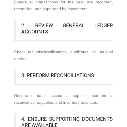
Ensure all transactions for the year are recorded,
reconciled, and supported by documents.
2. REVIEW GENERAL LEDGER
ACCOUNTS
Check for misclassifications, duplicates, or unusual
entries.
3. PERFORM RECONCILIATIONS
Reconcile bank accounts, supplier statements,
receivables, payables, and inventory balances.
4. ENSURE SUPPORTING DOCUMENTS
ARE AVAILABLE