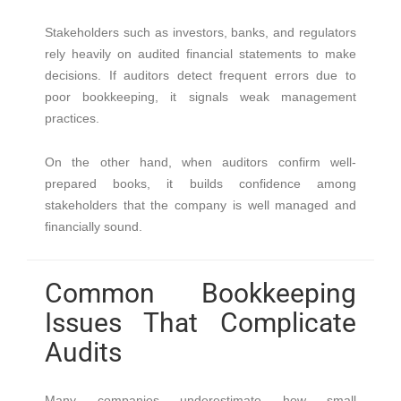
Stakeholders such as investors, banks, and regulators
rely heavily on audited financial statements to make
decisions. If auditors detect frequent errors due to
poor bookkeeping, it signals weak management
practices.
On the other hand, when auditors confirm well-
prepared books, it builds confidence among
stakeholders that the company is well managed and
financially sound.
Common Bookkeeping
Issues That Complicate
Audits
Many companies underestimate how small