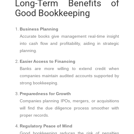
Long-Term Benefits of
Good Bookkeeping
Business Planning
Accurate books give management real-time insight
into cash flow and profitability, aiding in strategic
planning.
Easier Access to Financing
Banks are more willing to extend credit when
companies maintain audited accounts supported by
strong bookkeeping.
Preparedness for Growth
Companies planning IPOs, mergers, or acquisitions
will find the due diligence process smoother with
proper records.
Regulatory Peace of Mind
Good bookkeeping reduces the risk of penalties