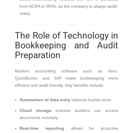
from ACRA or IRAS, as the company is always audit-
ready.
The Role of Technology in
Bookkeeping and Audit
Preparation
Modern accounting software such as Xero,
QuickBooks, and SAP make bookkeeping more
efficient and audit-friendly. Key benefits include:
Automation of data entry
reduces human error.
Cloud storage
ensures auditors can access
documents remotely.
Real-time reporting
allows for proactive