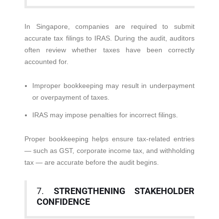
In Singapore, companies are required to submit
accurate tax filings to IRAS. During the audit, auditors
often review whether taxes have been correctly
accounted for.
Improper bookkeeping may result in underpayment
or overpayment of taxes.
IRAS may impose penalties for incorrect filings.
Proper bookkeeping helps ensure tax-related entries
— such as GST, corporate income tax, and withholding
tax — are accurate before the audit begins.
7.
STRENGTHENING STAKEHOLDER
CONFIDENCE