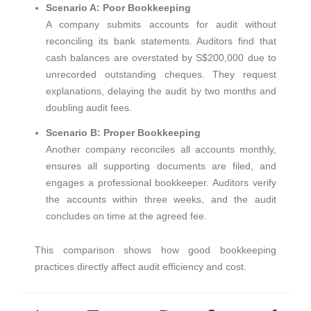
Scenario A: Poor Bookkeeping
A company submits accounts for audit without
reconciling its bank statements. Auditors find that
cash balances are overstated by S$200,000 due to
unrecorded outstanding cheques. They request
explanations, delaying the audit by two months and
doubling audit fees.
Scenario B: Proper Bookkeeping
Another company reconciles all accounts monthly,
ensures all supporting documents are filed, and
engages a professional bookkeeper. Auditors verify
the accounts within three weeks, and the audit
concludes on time at the agreed fee.
This comparison shows how good bookkeeping
practices directly affect audit efficiency and cost.