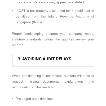
the company’s assets may appear overstated.
If GST is not properly accounted for, it could lead to
penalties from the Inland Revenue Authority of
Singapore (IRAS).
Proper bookkeeping ensures your company meets
statutory standards before the auditors review your
records.
3.
AVOIDING AUDIT DELAYS
When bookkeeping is incomplete, auditors will need to
request missing documents, explanations, and
reconciliations. This leads to:
Prolonged audit timelines.