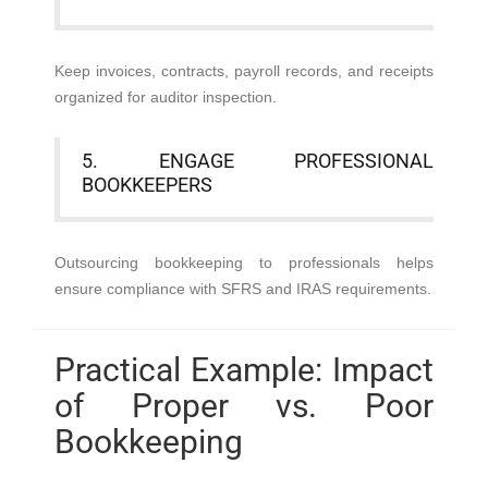
Keep invoices, contracts, payroll records, and receipts
organized for auditor inspection.
5. ENGAGE PROFESSIONAL
BOOKKEEPERS
Outsourcing bookkeeping to professionals helps
ensure compliance with SFRS and IRAS requirements.
Practical Example: Impact
of Proper vs. Poor
Bookkeeping