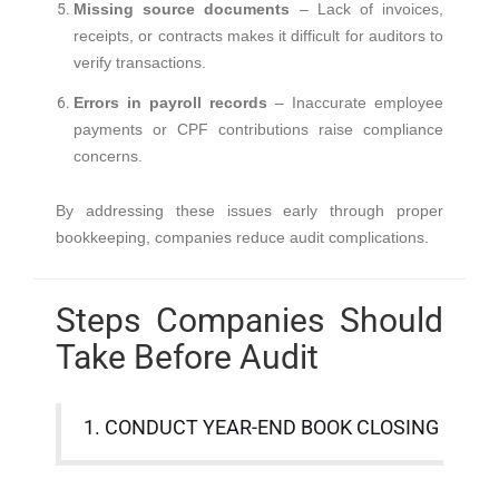
Missing source documents
– Lack of invoices,
receipts, or contracts makes it difficult for auditors to
verify transactions.
Errors in payroll records
– Inaccurate employee
payments or CPF contributions raise compliance
concerns.
By addressing these issues early through proper
bookkeeping, companies reduce audit complications.
Steps Companies Should
Take Before Audit
1. CONDUCT YEAR-END BOOK CLOSING