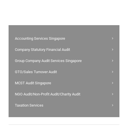
Accounting Services Singapore
Company Statutory Financial Audit
Group Company Audit Services Singapore
GTO/Sales Turnover Audit
MCST Audit Singapore
NGO Audit/Non-Profit Audit/Charity Audit
Taxation Services