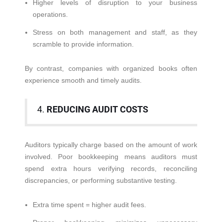
Higher levels of disruption to your business
operations.
Stress on both management and staff, as they
scramble to provide information.
By contrast, companies with organized books often
experience smooth and timely audits.
4.
REDUCING AUDIT COSTS
Auditors typically charge based on the amount of work
involved. Poor bookkeeping means auditors must
spend extra hours verifying records, reconciling
discrepancies, or performing substantive testing.
Extra time spent = higher audit fees.