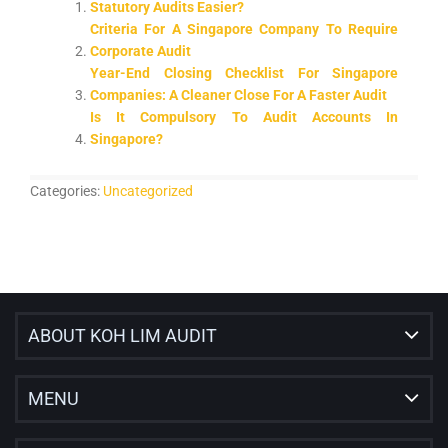
Statutory Audits Easier?
Criteria For A Singapore Company To Require
Corporate Audit
Year-End Closing Checklist For Singapore
Companies: A Cleaner Close For A Faster Audit
Is It Compulsory To Audit Accounts In
Singapore?
Categories:
Uncategorized
ABOUT KOH LIM AUDIT
MENU