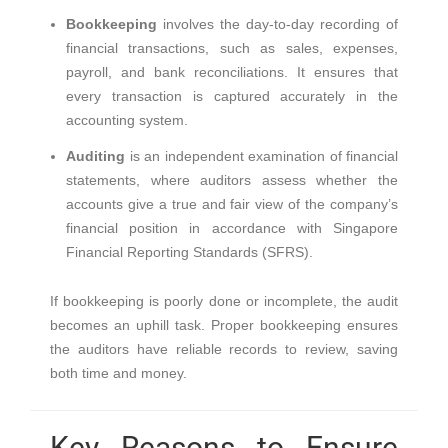
Bookkeeping
involves the day-to-day recording of
financial transactions, such as sales, expenses,
payroll, and bank reconciliations. It ensures that
every transaction is captured accurately in the
accounting system.
Auditing
is an independent examination of financial
statements, where auditors assess whether the
accounts give a true and fair view of the company’s
financial position in accordance with Singapore
Financial Reporting Standards (SFRS).
If bookkeeping is poorly done or incomplete, the audit
becomes an uphill task. Proper bookkeeping ensures
the auditors have reliable records to review, saving
both time and money.
Key Reasons to Ensure