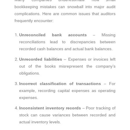
bookkeeping mistakes can snowball into major audit
complications. Here are common issues that auditors
frequently encounter:
Unreconciled bank accounts
– Missing
reconciliations lead to discrepancies between
recorded cash balances and actual bank balances.
Unrecorded liabilities
– Expenses or invoices left
out of the books misrepresent the company’s
obligations.
Incorrect classification of transactions
– For
example, recording capital expenses as operating
expenses.
Inconsistent inventory records
– Poor tracking of
stock can cause variances between recorded and
actual inventory levels.