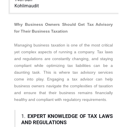
Kohlimaudit
Why Business Owners Should Get Tax Advisory
for Their Business Taxation
Managing business taxation is one of the most critical
yet complex aspects of running a company. Tax laws
and regulations are constantly changing, and staying
compliant while optimizing tax liabilities can be a
daunting task. This is where tax advisory services
come into play. Engaging a tax advisor can help
business owners navigate the complexities of taxation
and ensure that their business remains financially
healthy and compliant with regulatory requirements.
1.
EXPERT KNOWLEDGE OF TAX LAWS
AND REGULATIONS