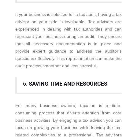
If your business is selected for a tax audit, having a tax
advisor on your side is invaluable. Tax advisors are
experienced in dealing with tax authorities and can
represent your business during an audit. They ensure
that all necessary documentation is in place and
provide expert guidance to address the auditor’s
questions effectively. This representation can make the
audit process smoother and less stressful.
6.
SAVING TIME AND RESOURCES
For many business owners, taxation is a time-
consuming process that diverts attention from core
business activities. By engaging a tax advisor, you can
focus on growing your business while leaving the tax-
related complexities to a professional. Tax advisors