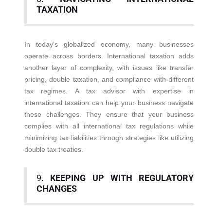
TAXATION
In today’s globalized economy, many businesses
operate across borders. International taxation adds
another layer of complexity, with issues like transfer
pricing, double taxation, and compliance with different
tax regimes. A tax advisor with expertise in
international taxation can help your business navigate
these challenges. They ensure that your business
complies with all international tax regulations while
minimizing tax liabilities through strategies like utilizing
double tax treaties.
9.
KEEPING UP WITH REGULATORY
CHANGES