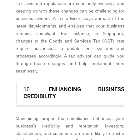
Tax laws and regulations are constantly evolving, and
keeping up with these changes can be challenging for
business owners. A tax advisor stays abreast of the
latest developments and ensures that your business
remains compliant. For instance, in Singapore,
changes to the Goods and Services Tax (GST) rate
require businesses to update their systems and
processes accordingly. A tax advisor can guide you
through these changes and help implement them
seamlessly.
10.
ENHANCING BUSINESS
CREDIBILITY
Maintaining proper tax compliance enhances your
business’s credibility and reputation. Investors,
stakeholders, and customers are more likely to trust a