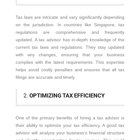
Tax laws are intricate and vary significantly depending
on the jurisdiction. In countries like Singapore, tax
regulations are comprehensive and frequently
updated. A tax advisor has in-depth knowledge of the
current tax laws and regulations. They stay updated
with any changes, ensuring that your business
complies with the latest requirements. This expertise
helps avoid costly penalties and ensures that all tax
filings are accurate and timely.
2.
OPTIMIZING TAX EFFICIENCY
One of the primary benefits of hiring a tax advisor is
their ability to optimize your tax efficiency. A good tax
advisor will analyze your business’s financial structure