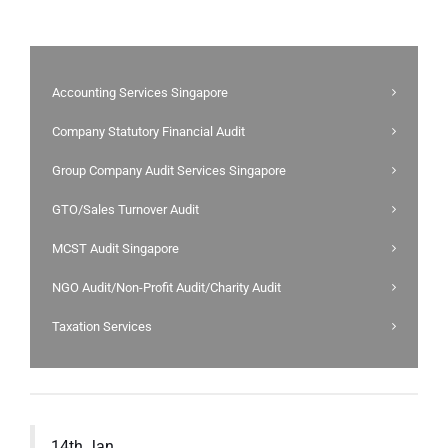
Accounting Services Singapore
Company Statutory Financial Audit
Group Company Audit Services Singapore
GTO/Sales Turnover Audit
MCST Audit Singapore
NGO Audit/Non-Profit Audit/Charity Audit
Taxation Services
14th Jan