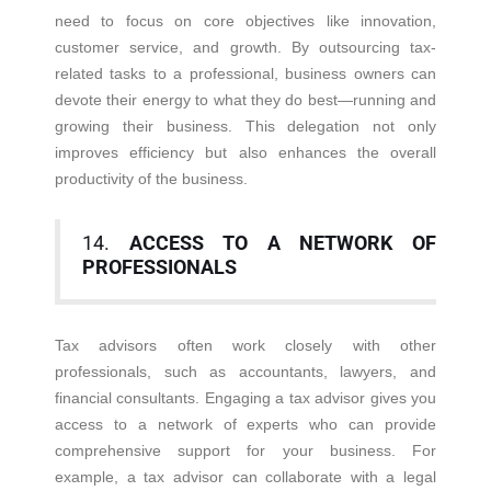
need to focus on core objectives like innovation,
customer service, and growth. By outsourcing tax-
related tasks to a professional, business owners can
devote their energy to what they do best—running and
growing their business. This delegation not only
improves efficiency but also enhances the overall
productivity of the business.
14.
ACCESS TO A NETWORK OF
PROFESSIONALS
Tax advisors often work closely with other
professionals, such as accountants, lawyers, and
financial consultants. Engaging a tax advisor gives you
access to a network of experts who can provide
comprehensive support for your business. For
example, a tax advisor can collaborate with a legal