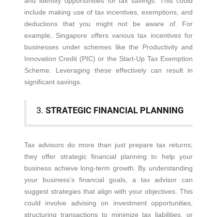
and identify opportunities for tax savings. This could
include making use of tax incentives, exemptions, and
deductions that you might not be aware of. For
example, Singapore offers various tax incentives for
businesses under schemes like the Productivity and
Innovation Credit (PIC) or the Start-Up Tax Exemption
Scheme. Leveraging these effectively can result in
significant savings.
3.
STRATEGIC FINANCIAL PLANNING
Tax advisors do more than just prepare tax returns;
they offer strategic financial planning to help your
business achieve long-term growth. By understanding
your business’s financial goals, a tax advisor can
suggest strategies that align with your objectives. This
could involve advising on investment opportunities,
structuring transactions to minimize tax liabilities, or