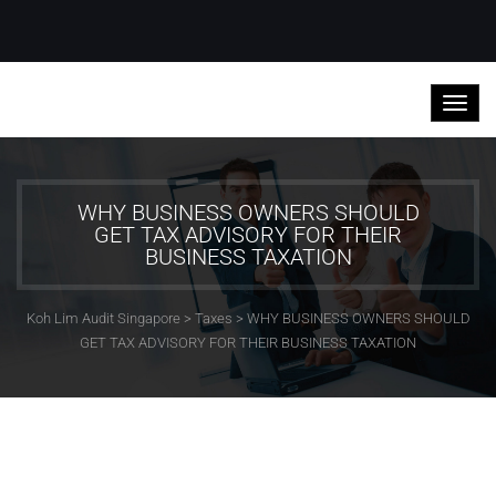
WHY BUSINESS OWNERS SHOULD
GET TAX ADVISORY FOR THEIR
BUSINESS TAXATION
Koh Lim Audit Singapore
>
Taxes
>
WHY BUSINESS OWNERS SHOULD
GET TAX ADVISORY FOR THEIR BUSINESS TAXATION