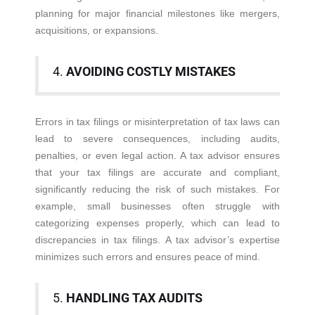
planning for major financial milestones like mergers,
acquisitions, or expansions.
4.
AVOIDING COSTLY MISTAKES
Errors in tax filings or misinterpretation of tax laws can
lead to severe consequences, including audits,
penalties, or even legal action. A tax advisor ensures
that your tax filings are accurate and compliant,
significantly reducing the risk of such mistakes. For
example, small businesses often struggle with
categorizing expenses properly, which can lead to
discrepancies in tax filings. A tax advisor’s expertise
minimizes such errors and ensures peace of mind.
5.
HANDLING TAX AUDITS