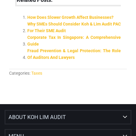
Related Posts:
How Does Slower Growth Affect Businesses?
Why SMEs Should Consider Koh & Lim Audit PAC
For Their SME Audit
Corporate Tax In Singapore: A Comprehensive
Guide
Fraud Prevention & Legal Protection: The Role
Of Auditors And Lawyers
Categories:
Taxes
ABOUT KOH LIM AUDIT