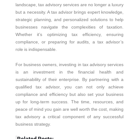
landscape, tax advisory services are no longer a luxury
but a necessity. A tax advisor brings expert knowledge,
strategic planning, and personalized solutions to help
businesses navigate the complexities of taxation.
Whether it’s optimizing tax efficiency, ensuring
compliance, or preparing for audits, a tax advisor’s
role is indispensable.
For business owners, investing in tax advisory services
is an investment in the financial health and
sustainability of their enterprise. By partnering with a
qualified tax advisor, you can not only achieve
compliance and efficiency but also set your business
up for long-term success. The time, resources, and
peace of mind you gain are well worth the cost, making
tax advisory a critical component of any successful
business strategy.