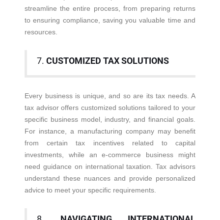
streamline the entire process, from preparing returns
to ensuring compliance, saving you valuable time and
resources.
7.
CUSTOMIZED TAX SOLUTIONS
Every business is unique, and so are its tax needs. A
tax advisor offers customized solutions tailored to your
specific business model, industry, and financial goals.
For instance, a manufacturing company may benefit
from certain tax incentives related to capital
investments, while an e-commerce business might
need guidance on international taxation. Tax advisors
understand these nuances and provide personalized
advice to meet your specific requirements.
8.
NAVIGATING INTERNATIONAL