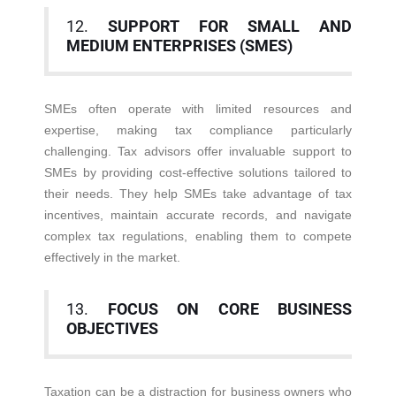
12.
SUPPORT FOR SMALL AND
MEDIUM ENTERPRISES (SMES)
SMEs often operate with limited resources and
expertise, making tax compliance particularly
challenging. Tax advisors offer invaluable support to
SMEs by providing cost-effective solutions tailored to
their needs. They help SMEs take advantage of tax
incentives, maintain accurate records, and navigate
complex tax regulations, enabling them to compete
effectively in the market.
13.
FOCUS ON CORE BUSINESS
OBJECTIVES
Taxation can be a distraction for business owners who