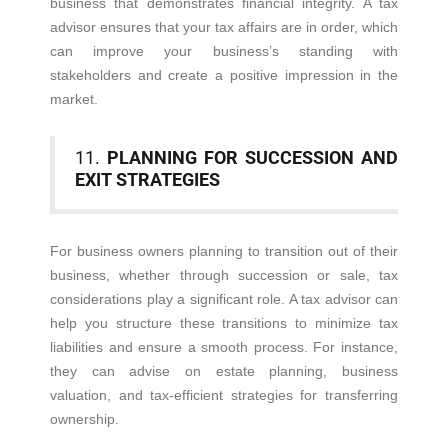
business that demonstrates financial integrity. A tax
advisor ensures that your tax affairs are in order, which
can improve your business’s standing with
stakeholders and create a positive impression in the
market.
11.
PLANNING FOR SUCCESSION AND
EXIT STRATEGIES
For business owners planning to transition out of their
business, whether through succession or sale, tax
considerations play a significant role. A tax advisor can
help you structure these transitions to minimize tax
liabilities and ensure a smooth process. For instance,
they can advise on estate planning, business
valuation, and tax-efficient strategies for transferring
ownership.