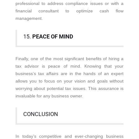
professional to address compliance issues or with a
financial consultant to optimize cash flow
management.
15.
PEACE OF MIND
Finally, one of the most significant benefits of hiring a
tax advisor is peace of mind. Knowing that your
business’s tax affairs are in the hands of an expert
allows you to focus on your vision and goals without
worrying about potential tax issues. This assurance is
invaluable for any business owner.
CONCLUSION
In today’s competitive and ever-changing business