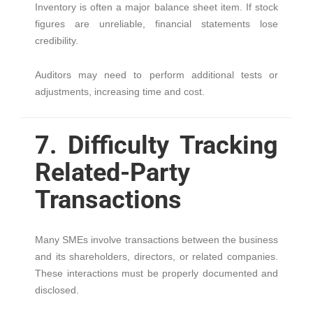
Inventory is often a major balance sheet item. If stock
figures are unreliable, financial statements lose
credibility.
Auditors may need to perform additional tests or
adjustments, increasing time and cost.
7. Difficulty Tracking
Related-Party
Transactions
Many SMEs involve transactions between the business
and its shareholders, directors, or related companies.
These interactions must be properly documented and
disclosed.