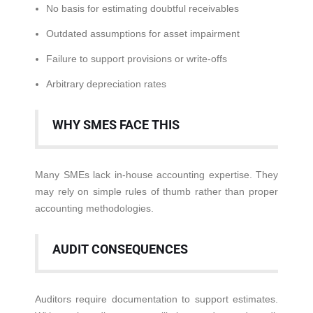
No basis for estimating doubtful receivables
Outdated assumptions for asset impairment
Failure to support provisions or write-offs
Arbitrary depreciation rates
WHY SMES FACE THIS
Many SMEs lack in-house accounting expertise. They
may rely on simple rules of thumb rather than proper
accounting methodologies.
AUDIT CONSEQUENCES
Auditors require documentation to support estimates.