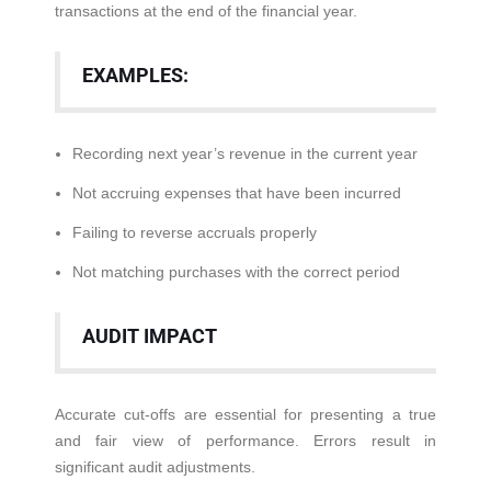
transactions at the end of the financial year.
EXAMPLES:
Recording next year’s revenue in the current year
Not accruing expenses that have been incurred
Failing to reverse accruals properly
Not matching purchases with the correct period
AUDIT IMPACT
Accurate cut-offs are essential for presenting a true
and fair view of performance. Errors result in
significant audit adjustments.