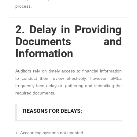
process.
2. Delay in Providing
Documents and
Information
Auditors rely on timely access to financial information
to conduct their review effectively. However, SMEs
frequently face delays in gathering and submitting the
required documents.
REASONS FOR DELAYS:
Accounting systems not updated