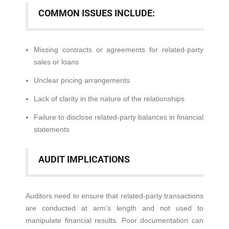
COMMON ISSUES INCLUDE:
Missing contracts or agreements for related-party
sales or loans
Unclear pricing arrangements
Lack of clarity in the nature of the relationships
Failure to disclose related-party balances in financial
statements
AUDIT IMPLICATIONS
Auditors need to ensure that related-party transactions
are conducted at arm’s length and not used to
manipulate financial results. Poor documentation can