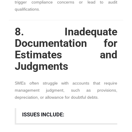
trigger compliance concerns or lead to audit
qualifications.
8. Inadequate
Documentation for
Estimates and
Judgments
SMEs often struggle with accounts that require
management judgment, such as provisions,
depreciation, or allowance for doubtful debts.
ISSUES INCLUDE: