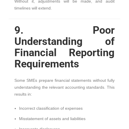
Without it, adjustments will be made, and audit
timelines will extend.
9. Poor
Understanding of
Financial Reporting
Requirements
Some SMEs prepare financial statements without fully
understanding the relevant accounting standards. This
results in:
Incorrect classification of expenses
Misstatement of assets and liabilities