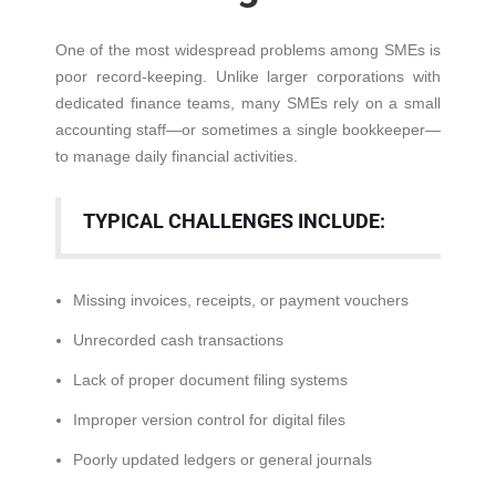
One of the most widespread problems among SMEs is
poor record-keeping. Unlike larger corporations with
dedicated finance teams, many SMEs rely on a small
accounting staff—or sometimes a single bookkeeper—
to manage daily financial activities.
TYPICAL CHALLENGES INCLUDE:
Missing invoices, receipts, or payment vouchers
Unrecorded cash transactions
Lack of proper document filing systems
Improper version control for digital files
Poorly updated ledgers or general journals