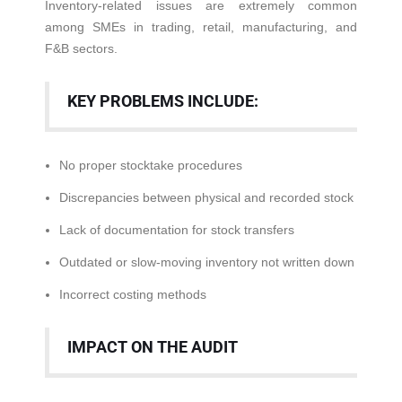
Inventory-related issues are extremely common
among SMEs in trading, retail, manufacturing, and
F&B sectors.
KEY PROBLEMS INCLUDE:
No proper stocktake procedures
Discrepancies between physical and recorded stock
Lack of documentation for stock transfers
Outdated or slow-moving inventory not written down
Incorrect costing methods
IMPACT ON THE AUDIT