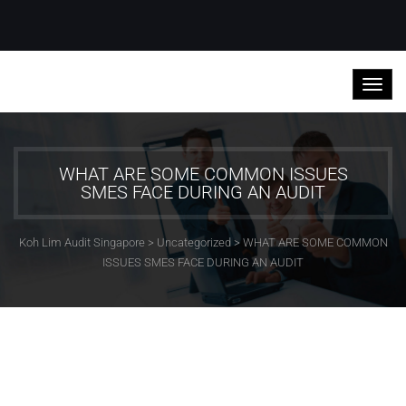
WHAT ARE SOME COMMON ISSUES
SMES FACE DURING AN AUDIT
Koh Lim Audit Singapore
>
Uncategorized
>
WHAT ARE SOME COMMON
ISSUES SMES FACE DURING AN AUDIT