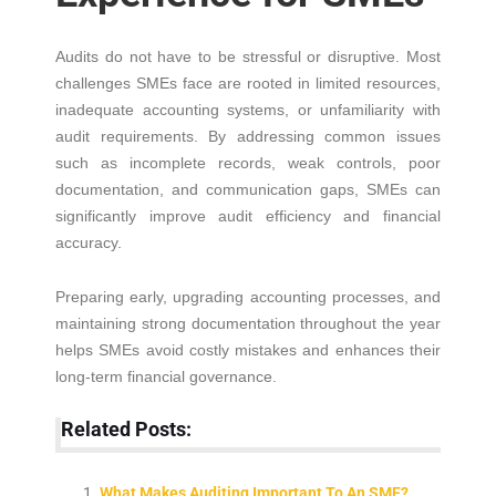
Audits do not have to be stressful or disruptive. Most
challenges SMEs face are rooted in limited resources,
inadequate accounting systems, or unfamiliarity with
audit requirements. By addressing common issues
such as incomplete records, weak controls, poor
documentation, and communication gaps, SMEs can
significantly improve audit efficiency and financial
accuracy.
Preparing early, upgrading accounting processes, and
maintaining strong documentation throughout the year
helps SMEs avoid costly mistakes and enhances their
long-term financial governance.
Related Posts:
What Makes Auditing Important To An SME?