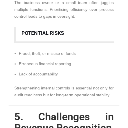
The business owner or a small team often juggles
multiple functions. Prioritising efficiency over process
control leads to gaps in oversight.
POTENTIAL RISKS
Fraud, theft, or misuse of funds
Erroneous financial reporting
Lack of accountability
Strengthening internal controls is essential not only for
audit readiness but for long-term operational stability.
5. Challenges in