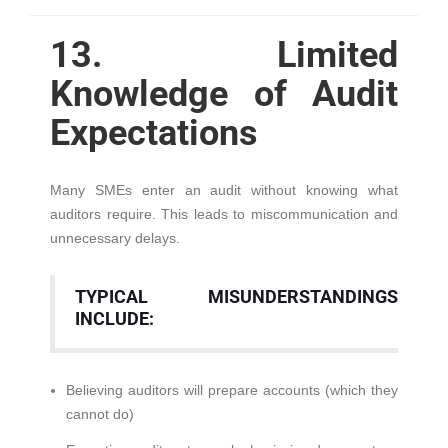
13. Limited
Knowledge of Audit
Expectations
Many SMEs enter an audit without knowing what
auditors require. This leads to miscommunication and
unnecessary delays.
TYPICAL MISUNDERSTANDINGS
INCLUDE:
Believing auditors will prepare accounts (which they
cannot do)