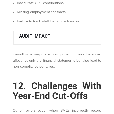
Inaccurate CPF contributions
Missing employment contracts
Failure to track staff loans or advances
AUDIT IMPACT
Payroll is a major cost component. Errors here can
affect not only the financial statements but also lead to
non-compliance penalties.
12. Challenges With
Year-End Cut-Offs
Cut-off errors occur when SMEs incorrectly record