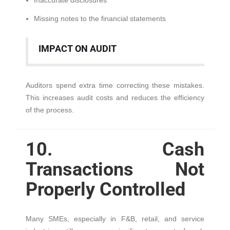
Inaccurate disclosures
Missing notes to the financial statements
IMPACT ON AUDIT
Auditors spend extra time correcting these mistakes.
This increases audit costs and reduces the efficiency
of the process.
10. Cash
Transactions Not
Properly Controlled
Many SMEs, especially in F&B, retail, and service