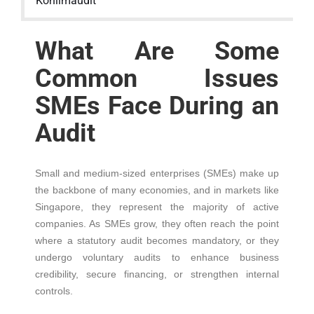
Kohlimaudit
What Are Some
Common Issues
SMEs Face During an
Audit
Small and medium-sized enterprises (SMEs) make up
the backbone of many economies, and in markets like
Singapore, they represent the majority of active
companies. As SMEs grow, they often reach the point
where a statutory audit becomes mandatory, or they
undergo voluntary audits to enhance business
credibility, secure financing, or strengthen internal
controls.