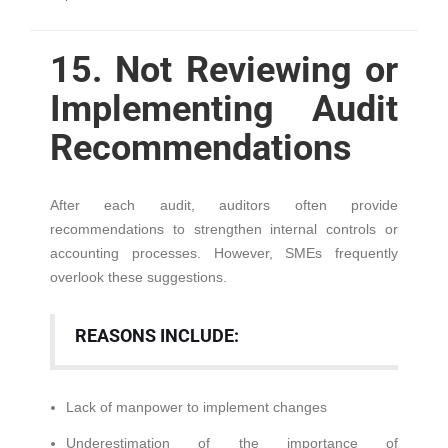
15. Not Reviewing or
Implementing Audit
Recommendations
After each audit, auditors often provide
recommendations to strengthen internal controls or
accounting processes. However, SMEs frequently
overlook these suggestions.
REASONS INCLUDE:
Lack of manpower to implement changes
Underestimation of the importance of