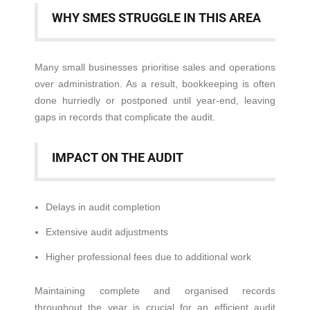
WHY SMES STRUGGLE IN THIS AREA
Many small businesses prioritise sales and operations
over administration. As a result, bookkeeping is often
done hurriedly or postponed until year-end, leaving
gaps in records that complicate the audit.
IMPACT ON THE AUDIT
Delays in audit completion
Extensive audit adjustments
Higher professional fees due to additional work
Maintaining complete and organised records
throughout the year is crucial for an efficient audit