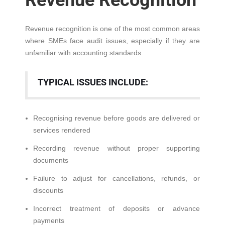
Revenue Recognition
Revenue recognition is one of the most common areas
where SMEs face audit issues, especially if they are
unfamiliar with accounting standards.
TYPICAL ISSUES INCLUDE:
Recognising revenue before goods are delivered or
services rendered
Recording revenue without proper supporting
documents
Failure to adjust for cancellations, refunds, or
discounts
Incorrect treatment of deposits or advance
payments