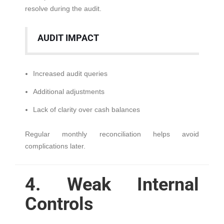
resolve during the audit.
AUDIT IMPACT
Increased audit queries
Additional adjustments
Lack of clarity over cash balances
Regular monthly reconciliation helps avoid
complications later.
4. Weak Internal
Controls