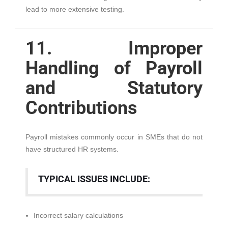
lead to more extensive testing.
11. Improper
Handling of Payroll
and Statutory
Contributions
Payroll mistakes commonly occur in SMEs that do not
have structured HR systems.
TYPICAL ISSUES INCLUDE:
Incorrect salary calculations