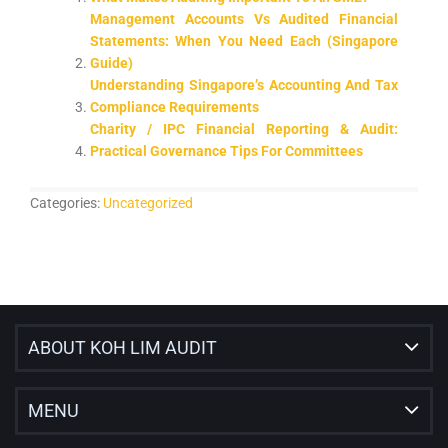
Management Accounts Vs Audited Financial
Statements: When You Need Each (Singapore
Guide)
Understanding Singapore’s Accounting And Tax
Compliance Requirements
Charity / IPC Financial Reporting & Audit:
Practical Governance Tips For Committees
Categories:
Uncategorized
ABOUT KOH LIM AUDIT
MENU