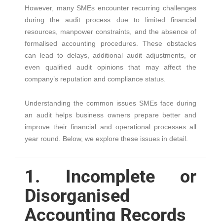
However, many SMEs encounter recurring challenges
during the audit process due to limited financial
resources, manpower constraints, and the absence of
formalised accounting procedures. These obstacles
can lead to delays, additional audit adjustments, or
even qualified audit opinions that may affect the
company’s reputation and compliance status.
Understanding the common issues SMEs face during
an audit helps business owners prepare better and
improve their financial and operational processes all
year round. Below, we explore these issues in detail.
1. Incomplete or
Disorganised
Accounting Records