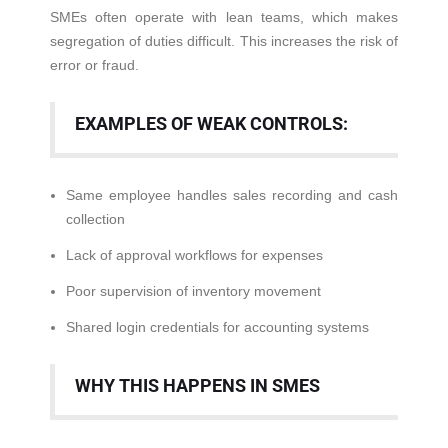
SMEs often operate with lean teams, which makes
segregation of duties difficult. This increases the risk of
error or fraud.
EXAMPLES OF WEAK CONTROLS:
Same employee handles sales recording and cash
collection
Lack of approval workflows for expenses
Poor supervision of inventory movement
Shared login credentials for accounting systems
WHY THIS HAPPENS IN SMES