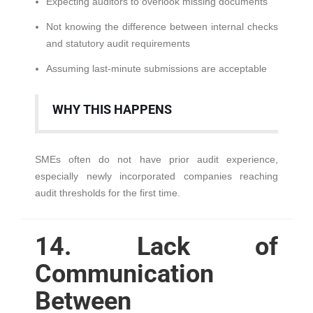
Expecting auditors to overlook missing documents
Not knowing the difference between internal checks
and statutory audit requirements
Assuming last-minute submissions are acceptable
WHY THIS HAPPENS
SMEs often do not have prior audit experience,
especially newly incorporated companies reaching
audit thresholds for the first time.
14. Lack of
Communication
Between