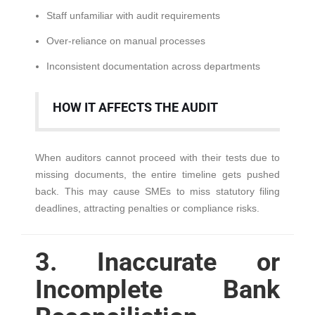
Staff unfamiliar with audit requirements
Over-reliance on manual processes
Inconsistent documentation across departments
HOW IT AFFECTS THE AUDIT
When auditors cannot proceed with their tests due to
missing documents, the entire timeline gets pushed
back. This may cause SMEs to miss statutory filing
deadlines, attracting penalties or compliance risks.
3. Inaccurate or
Incomplete Bank