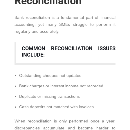
Reconciliation
Bank reconciliation is a fundamental part of financial
accounting, yet many SMEs struggle to perform it
regularly and accurately.
COMMON RECONCILIATION ISSUES
INCLUDE:
Outstanding cheques not updated
Bank charges or interest income not recorded
Duplicate or missing transactions
Cash deposits not matched with invoices
When reconciliation is only performed once a year,
discrepancies accumulate and become harder to