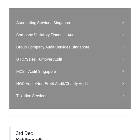
Accounting Services Singapore
Company Statutory Financial Audit
Group Company Audit Services Singapore
GTO/Sales Turnover Audit
MCST Audit Singapore
NGO Audit/Non-Profit Audit/Charity Audit
Taxation Services
3rd Dec