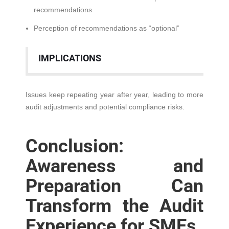
recommendations
Perception of recommendations as “optional”
IMPLICATIONS
Issues keep repeating year after year, leading to more
audit adjustments and potential compliance risks.
Conclusion:
Awareness and
Preparation Can
Transform the Audit
Experience for SMEs