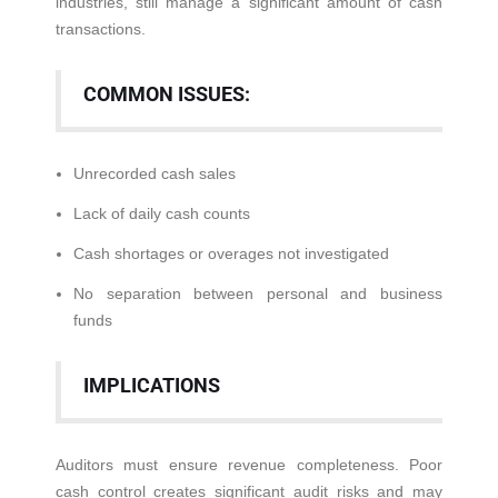
industries, still manage a significant amount of cash
transactions.
COMMON ISSUES:
Unrecorded cash sales
Lack of daily cash counts
Cash shortages or overages not investigated
No separation between personal and business
funds
IMPLICATIONS
Auditors must ensure revenue completeness. Poor
cash control creates significant audit risks and may