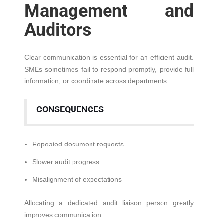
Management and
Auditors
Clear communication is essential for an efficient audit.
SMEs sometimes fail to respond promptly, provide full
information, or coordinate across departments.
CONSEQUENCES
Repeated document requests
Slower audit progress
Misalignment of expectations
Allocating a dedicated audit liaison person greatly
improves communication.