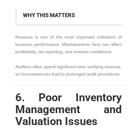
WHY THIS MATTERS
Revenue is one of the most important indicators of
business performance. Misstatements here can affect
profitability, tax reporting, and investor confidence.
Auditors often spend significant time verifying revenue,
so inconsistencies lead to prolonged audit procedures.
6. Poor Inventory
Management and
Valuation Issues