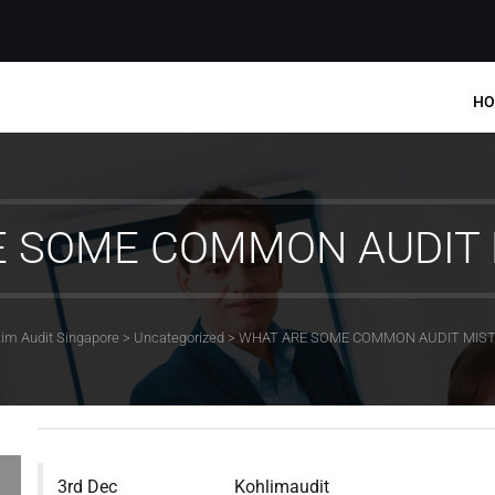
HO
E SOME COMMON AUDIT 
im Audit Singapore
>
Uncategorized
>
WHAT ARE SOME COMMON AUDIT MIS
3rd Dec
Kohlimaudit