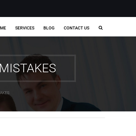
ME
SERVICES
BLOG
CONTACT US
MISTAKES
TAKES