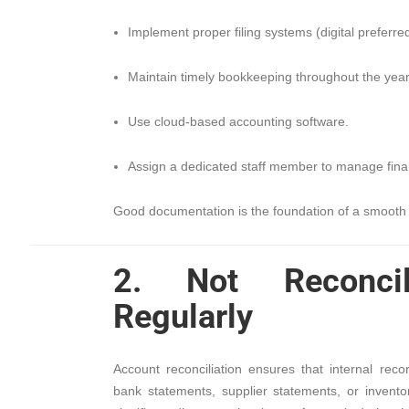
Implement proper filing systems (digital preferred
Maintain timely bookkeeping throughout the year
Use cloud-based accounting software.
Assign a dedicated staff member to manage finan
Good documentation is the foundation of a smooth 
2. Not Reconcil
Regularly
Account reconciliation ensures that internal rec
bank statements, supplier statements, or inventor