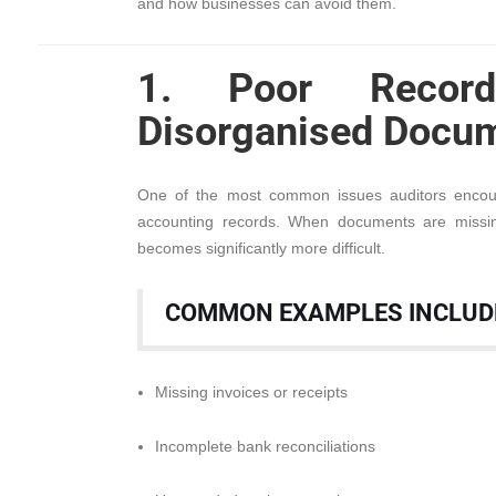
and how businesses can avoid them.
1. Poor Record
Disorganised Docum
One of the most common issues auditors encoun
accounting records. When documents are missing
becomes significantly more difficult.
COMMON EXAMPLES INCLUD
Missing invoices or receipts
Incomplete bank reconciliations