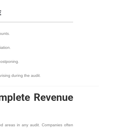
E
ounts.
ation.
postponing.
rising during the audit.
omplete Revenue
ed areas in any audit. Companies often