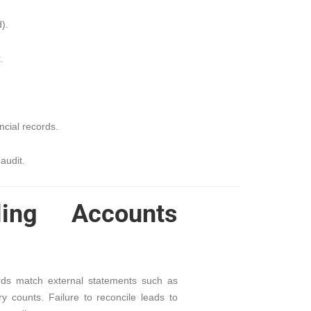
).
.
cial records.
audit.
ing Accounts
ords match external statements such as
y counts. Failure to reconcile leads to