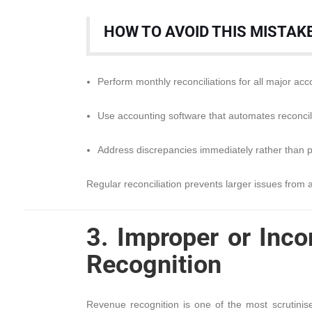
HOW TO AVOID THIS MISTAK
Perform monthly reconciliations for all major acc
Use accounting software that automates reconcili
Address discrepancies immediately rather than 
Regular reconciliation prevents larger issues from a
3. Improper or Inc
Recognition
Revenue recognition is one of the most scrutinis