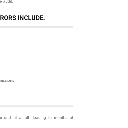
e audit.
RRORS INCLUDE:
missions
r-end—if at all—leading to months of