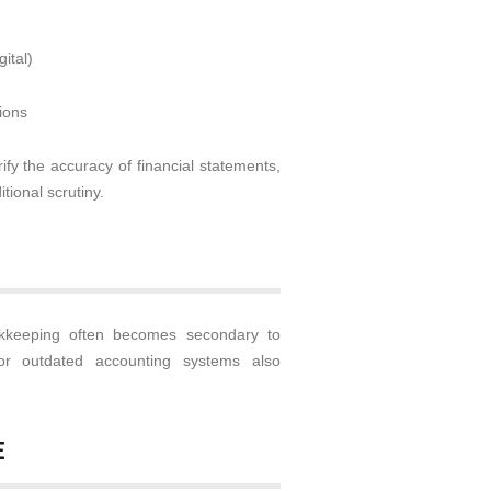
ital)
ions
fy the accuracy of financial statements,
tional scrutiny.
keeping often becomes secondary to
or outdated accounting systems also
E