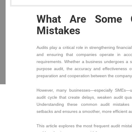
What Are Some 
Mistakes
Audits play a critical role in strengthening financi
and ensuring that companies operate in accor
requirements. Whether a business undergoes a stat
purpose audit, the accuracy and effectiveness 
preparation and cooperation between the company 
However, many businesses—especially SMEs—un
audit cycle that create delays, weaken audit qual
Understanding these common audit mistakes 
setbacks and ensures a smoother, more efficient au
This article explores the most frequent audit mi