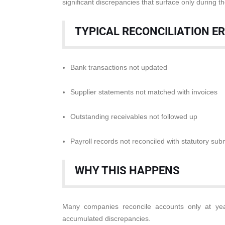
significant discrepancies that surface only during th
TYPICAL RECONCILIATION E
Bank transactions not updated
Supplier statements not matched with invoices
Outstanding receivables not followed up
Payroll records not reconciled with statutory sub
WHY THIS HAPPENS
Many companies reconcile accounts only at yea
accumulated discrepancies.