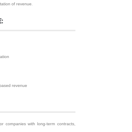
tation of revenue.
:
d
ation
n-based revenue
or companies with long-term contracts,