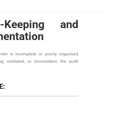
-Keeping and
entation
ter is incomplete or poorly organised
, outdated, or inconsistent, the audit
E: