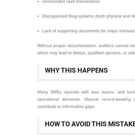
Unrecorded cash transactions
Disorganised filing systems (both physical and dig
Lack of supporting documents for major transact
Without proper documentation, auditors cannot veri
which may lead to delays, qualified opinions, or addi
WHY THIS HAPPENS
Many SMEs operate with lean teams, and book
operational demands. Manual record-keeping 
contribute to information gaps.
HOW TO AVOID THIS MISTAK