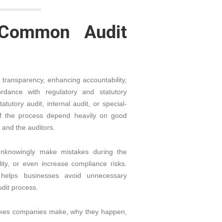
Common Audit
al transparency, enhancing accountability,
dance with regulatory and statutory
utory audit, internal audit, or special-
of the process depend heavily on good
and the auditors.
knowingly make mistakes during the
ity, or even increase compliance risks.
helps businesses avoid unnecessary
dit process.
stakes companies make, why they happen,