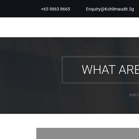
+65 9863 8665
Enquiry@kohlimaudit.sg
WHAT AR
Koh L