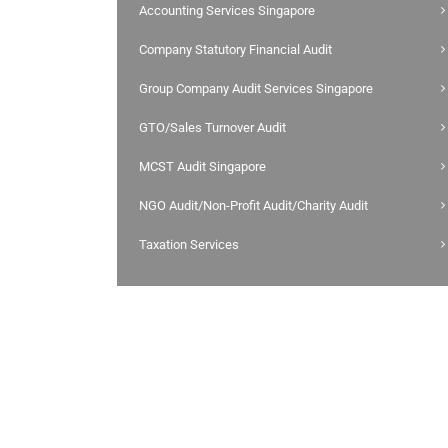
Accounting Services Singapore
Company Statutory Financial Audit
Group Company Audit Services Singapore
GTO/Sales Turnover Audit
MCST Audit Singapore
NGO Audit/Non-Profit Audit/Charity Audit
Taxation Services