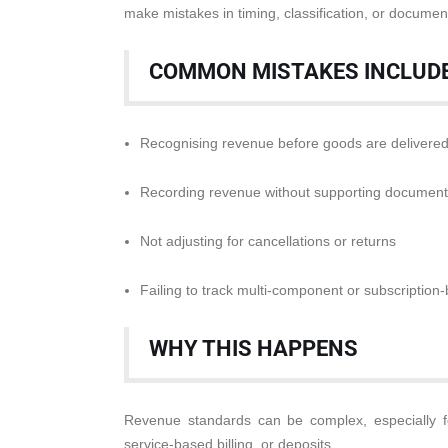
make mistakes in timing, classification, or documen
COMMON MISTAKES INCLUDE
Recognising revenue before goods are delivere
Recording revenue without supporting document
Not adjusting for cancellations or returns
Failing to track multi-component or subscriptio
WHY THIS HAPPENS
Revenue standards can be complex, especially f
service-based billing, or deposits.