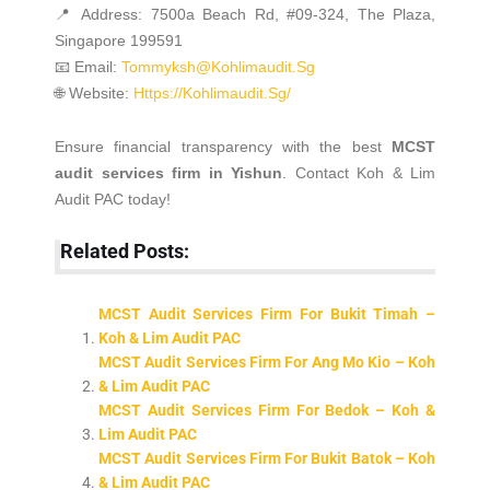
📍 Address: 7500a Beach Rd, #09-324, The Plaza,
Singapore 199591
📧 Email:
Tommyksh@kohlimaudit.sg
🌐 Website:
Https://kohlimaudit.sg/
Ensure financial transparency with the best
MCST
audit services firm in Yishun
. Contact Koh & Lim
Audit PAC today!
Related Posts:
MCST Audit Services Firm For Bukit Timah –
Koh & Lim Audit PAC
MCST Audit Services Firm For Ang Mo Kio – Koh
& Lim Audit PAC
MCST Audit Services Firm For Bedok – Koh &
Lim Audit PAC
MCST Audit Services Firm For Bukit Batok – Koh
& Lim Audit PAC