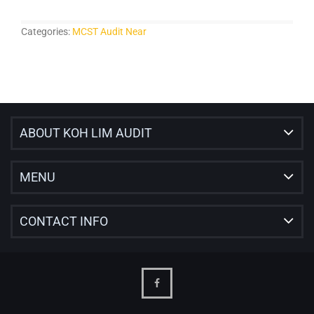
Categories:
MCST Audit Near
ABOUT KOH LIM AUDIT
MENU
CONTACT INFO