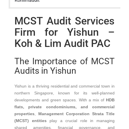
Kohlimaudit
MCST Audit Services
Firm for Yishun –
Koh & Lim Audit PAC
The Importance of MCST
Audits in Yishun
Yishun is a thriving residential and commercial town in
northern Singapore, known for its well-planned
developments and green spaces. With a mix of
HDB
flats, private condominiums, and commercial
properties
,
Management Corporation Strata Title
(MCST) entities
play a crucial role in managing
shared amenities, financial governance, and