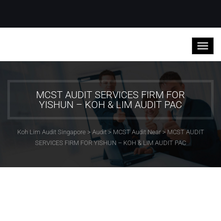
MCST AUDIT SERVICES FIRM FOR
YISHUN – KOH & LIM AUDIT PAC
Koh Lim Audit Singapore
>
Audit
>
MCST Audit Near
>
MCST AUDIT
SERVICES FIRM FOR YISHUN – KOH & LIM AUDIT PAC