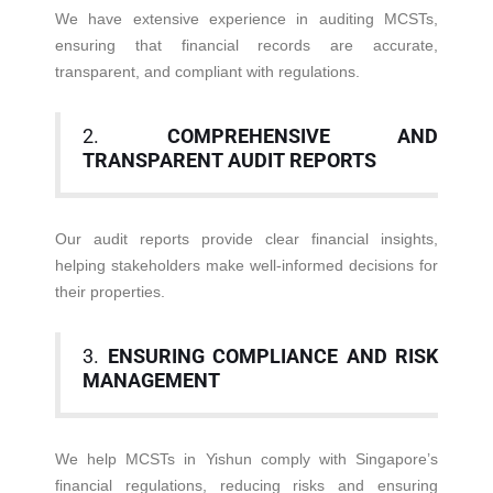
We have extensive experience in auditing MCSTs,
ensuring that financial records are accurate,
transparent, and compliant with regulations.
2.
COMPREHENSIVE AND
TRANSPARENT AUDIT REPORTS
Our audit reports provide clear financial insights,
helping stakeholders make well-informed decisions for
their properties.
3.
ENSURING COMPLIANCE AND RISK
MANAGEMENT
We help MCSTs in Yishun comply with Singapore’s
financial regulations, reducing risks and ensuring