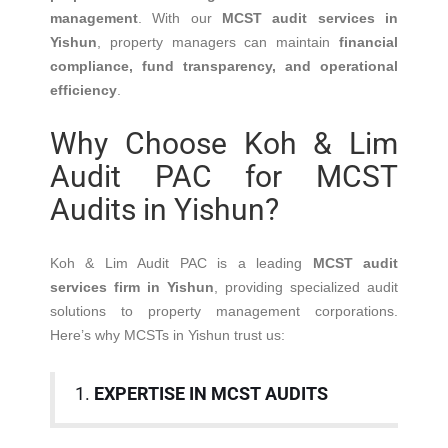
management
. With our
MCST audit services in
Yishun
, property managers can maintain
financial
compliance, fund transparency, and operational
efficiency
.
Why Choose Koh & Lim
Audit PAC for MCST
Audits in Yishun?
Koh & Lim Audit PAC is a leading
MCST audit
services firm in Yishun
, providing specialized audit
solutions to property management corporations.
Here’s why MCSTs in Yishun trust us:
1.
EXPERTISE IN MCST AUDITS