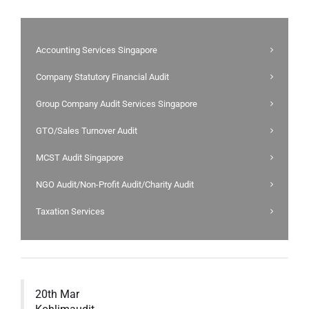
Accounting Services Singapore
Company Statutory Financial Audit
Group Company Audit Services Singapore
GTO/Sales Turnover Audit
MCST Audit Singapore
NGO Audit/Non-Profit Audit/Charity Audit
Taxation Services
20th Mar