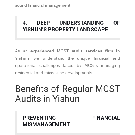
sound financial management.
4.
DEEP UNDERSTANDING OF
YISHUN’S PROPERTY LANDSCAPE
As an experienced
MCST audit services firm in
Yishun
, we understand the unique financial and
operational challenges faced by MCSTs managing
residential and mixed-use developments.
Benefits of Regular MCST
Audits in Yishun
PREVENTING FINANCIAL
MISMANAGEMENT