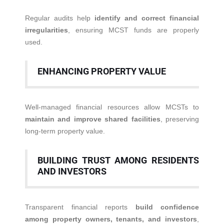
Regular audits help
identify and correct financial
irregularities
, ensuring MCST funds are properly
used.
ENHANCING PROPERTY VALUE
Well-managed financial resources allow MCSTs to
maintain and improve shared facilities
, preserving
long-term property value.
BUILDING TRUST AMONG RESIDENTS
AND INVESTORS
Transparent financial reports
build confidence
among property owners, tenants, and investors
,