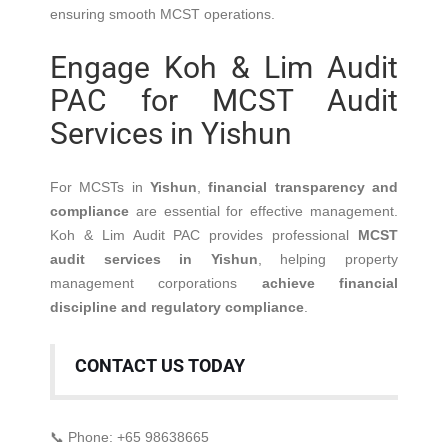
ensuring smooth MCST operations.
Engage Koh & Lim Audit
PAC for MCST Audit
Services in Yishun
For MCSTs in
Yishun
,
financial transparency and
compliance
are essential for effective management.
Koh & Lim Audit PAC provides professional
MCST
audit services in Yishun
, helping property
management corporations
achieve financial
discipline and regulatory compliance
.
CONTACT US TODAY
📞 Phone: +65 98638665