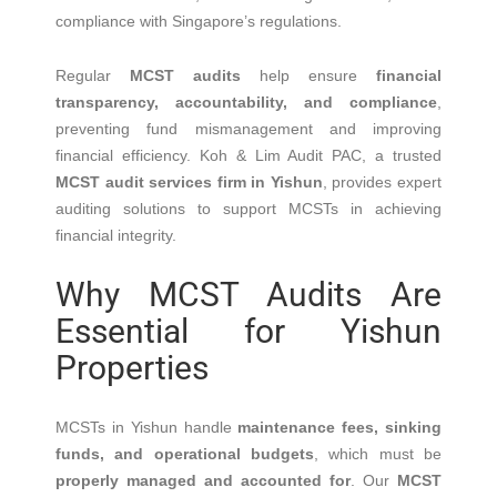
compliance with Singapore’s regulations.
Regular
MCST audits
help ensure
financial
transparency, accountability, and compliance
,
preventing fund mismanagement and improving
financial efficiency. Koh & Lim Audit PAC, a trusted
MCST audit services firm in Yishun
, provides expert
auditing solutions to support MCSTs in achieving
financial integrity.
Why MCST Audits Are
Essential for Yishun
Properties
MCSTs in Yishun handle
maintenance fees, sinking
funds, and operational budgets
, which must be
properly managed and accounted for
. Our
MCST