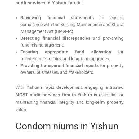
audit services in Yishun
include:
Reviewing financial statements
to ensure
compliance with the Building Maintenance and Strata
Management Act (BMSMA).
Detecting financial discrepancies
and preventing
fund mismanagement.
Ensuring appropriate fund allocation
for
maintenance, repairs, and long-term upgrades.
Providing transparent financial reports
for property
owners, businesses, and stakeholders.
With Yishun’s rapid development, engaging a trusted
MCST audit services firm in Yishun
is essential for
maintaining financial integrity and long-term property
value.
Condominiums in Yishun