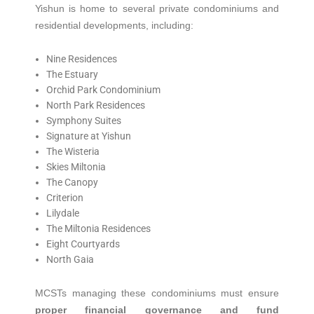
Yishun is home to several private condominiums and
residential developments, including:
Nine Residences
The Estuary
Orchid Park Condominium
North Park Residences
Symphony Suites
Signature at Yishun
The Wisteria
Skies Miltonia
The Canopy
Criterion
Lilydale
The Miltonia Residences
Eight Courtyards
North Gaia
MCSTs managing these condominiums must ensure
proper financial governance and fund