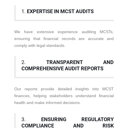
1.
EXPERTISE IN MCST AUDITS
We have extensive experience auditing MCSTs,
ensuring that financial records are accurate and
comply with legal standards.
2.
TRANSPARENT AND
COMPREHENSIVE AUDIT REPORTS
Our reports provide detailed insights into MCST
finances, helping stakeholders understand financial
health and make informed decisions.
3.
ENSURING REGULATORY
COMPLIANCE AND RISK