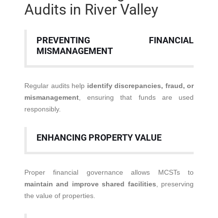
Audits in River Valley
PREVENTING FINANCIAL
MISMANAGEMENT
Regular audits help
identify discrepancies, fraud, or
mismanagement
, ensuring that funds are used
responsibly.
ENHANCING PROPERTY VALUE
Proper financial governance allows MCSTs to
maintain and improve shared facilities
, preserving
the value of properties.