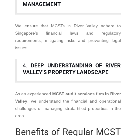
MANAGEMENT
We ensure that MCSTs in River Valley adhere to
Singapore’s financial laws and regulatory
requirements, mitigating risks and preventing legal
issues.
4.
DEEP UNDERSTANDING OF RIVER
VALLEY’S PROPERTY LANDSCAPE
As an experienced
MCST audit services firm in River
Valley
, we understand the financial and operational
challenges of managing strata-titled properties in the
area.
Benefits of Regular MCST