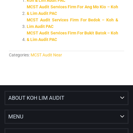
Koh & Lim Audit PAC
MCST Audit Services Firm For Ang Mo Kio – Koh
& Lim Audit PAC
MCST Audit Services Firm For Bedok – Koh &
Lim Audit PAC
MCST Audit Services Firm For Bukit Batok – Koh
& Lim Audit PAC
Categories:
MCST Audit Near
ABOUT KOH LIM AUDIT
MENU