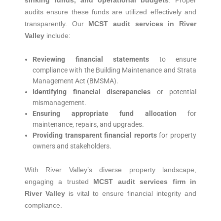
sinking funds, and operational budgets
.
Proper
audits ensure these funds are utilized effectively and
transparently.
Our
MCST audit services in River
Valley
include:
Reviewing financial statements
to ensure
compliance with the Building Maintenance and Strata
Management Act (BMSMA).
Identifying financial discrepancies
or potential
mismanagement.
Ensuring appropriate fund allocation
for
maintenance, repairs, and upgrades.
Providing transparent financial reports
for property
owners and stakeholders.
With River Valley’s diverse property landscape,
engaging a trusted
MCST audit services firm in
River Valley
is vital to ensure financial integrity and
compliance.