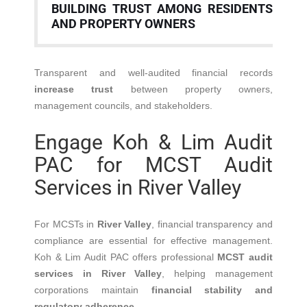
BUILDING TRUST AMONG RESIDENTS
AND PROPERTY OWNERS
Transparent and well-audited financial records
increase trust
between property owners,
management councils, and stakeholders.
Engage Koh & Lim Audit
PAC for MCST Audit
Services in River Valley
For MCSTs in
River Valley
, financial transparency and
compliance are essential for effective management.
Koh & Lim Audit PAC offers professional
MCST audit
services in River Valley
, helping management
corporations maintain
financial stability and
regulatory adherence
.