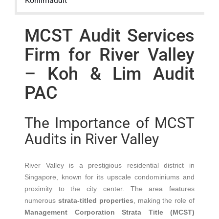
Kohlimaudit
MCST Audit Services
Firm for River Valley
– Koh & Lim Audit
PAC
The Importance of MCST
Audits in River Valley
River Valley is a prestigious residential district in
Singapore, known for its upscale condominiums and
proximity to the city center.
The area features
numerous
strata-titled properties
, making the role of
Management Corporation Strata Title (MCST)