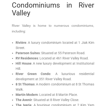
Condominiums in River
Valley
River Valley is home to numerous condominiums,
including:
Rivière
:
A luxury condominium located at 1 Jiak Kim
Street.
Paterson Suites
:
Situated at 55 Paterson Road.
RV Residences
:
Located at 461 River Valley Road.
Hill House
:
A new luxury development at Institutional
Hill.
River Green Condo
:
A luxurious residential
development at 351 River Valley Road.
8 St Thomas
:
A modern condominium at 8 St Thomas
Walk.
Martin Modern
:
Located at 8 Martin Place.
The Avenir
:
Situated at 8 River Valley Close.
The Iveria
:
A boutique condominium at 2 Kim Yam