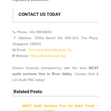
CONTACT US TODAY
📞 Phone: +65 98638665
📍 Address: 7500a Beach Rd, #09-324, The Plaza,
Singapore 199591
📧 Email:
Tommyksh@kohlimaudit.sg
🌐 Website:
Https://kohlimaudit.sg/
Ensure financial transparency with the best
MCST
audit services firm in River Valley
.
Contact Koh &
Lim Audit PAC today!
Related Posts:
MCST Audit Services Firm For Bukit Timah –