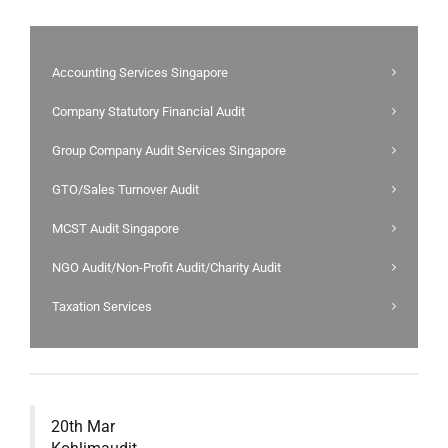
Accounting Services Singapore
Company Statutory Financial Audit
Group Company Audit Services Singapore
GTO/Sales Turnover Audit
MCST Audit Singapore
NGO Audit/Non-Profit Audit/Charity Audit
Taxation Services
20th Mar