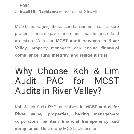
Road.
Irwell Hill Residences
:
Located at 2 Irwell Hill.
MCSTs managing these condominiums must ensure
proper financial governance and maintenance fund
allocation.
With our
MCST audit services in River
Valley
, property managers can ensure
financial
compliance, fund integrity, and resident trust
.
Why Choose Koh & Lim
Audit PAC for MCST
Audits in River Valley?
Koh & Lim Audit PAC specializes in
MCST audits for
River Valley properties
, helping management
corporations
maintain financial transparency and
compliance
.
Here’s why MCSTs choose us:​