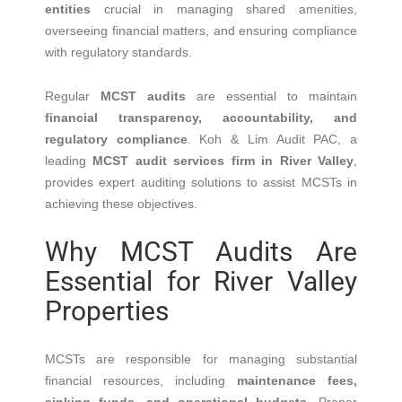
entities
crucial in managing shared amenities,
overseeing financial matters, and ensuring compliance
with regulatory standards.
Regular
MCST audits
are essential to maintain
financial transparency, accountability, and
regulatory compliance
.
Koh & Lim Audit PAC, a
leading
MCST audit services firm in River Valley
,
provides expert auditing solutions to assist MCSTs in
achieving these objectives.
Why MCST Audits Are
Essential for River Valley
Properties
MCSTs are responsible for managing substantial
financial resources, including
maintenance fees,