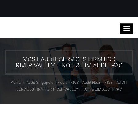
MCST AUDIT SERVICES FIRM FOR
RIVER VALLEY – KOH & LIM AUDIT PAC
Koh Lim Audit Singapore
>
Audit
>
MCST Audit Near
>
MCST AUDIT
SERVICES FIRM FOR RIVER VALLEY – KOH & LIM AUDIT PAC