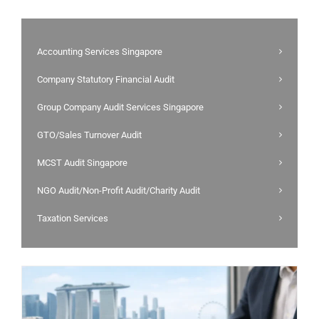
Accounting Services Singapore
Company Statutory Financial Audit
Group Company Audit Services Singapore
GTO/Sales Turnover Audit
MCST Audit Singapore
NGO Audit/Non-Profit Audit/Charity Audit
Taxation Services