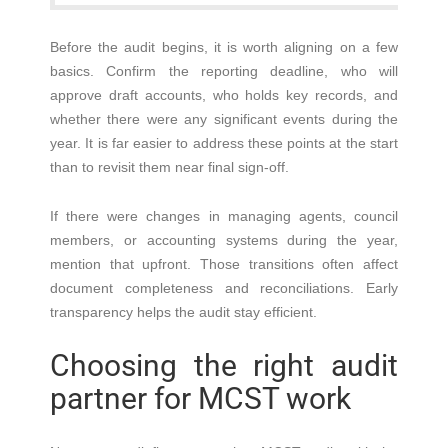
Before the audit begins, it is worth aligning on a few
basics. Confirm the reporting deadline, who will
approve draft accounts, who holds key records, and
whether there were any significant events during the
year. It is far easier to address these points at the start
than to revisit them near final sign-off.
If there were changes in managing agents, council
members, or accounting systems during the year,
mention that upfront. Those transitions often affect
document completeness and reconciliations. Early
transparency helps the audit stay efficient.
Choosing the right audit
partner for MCST work