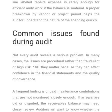
line labeled repairs expense is rarely enough for
efficient audit work if the balance is material. A proper
breakdown by vendor or project period helps the
auditor understand the nature of the spending quickly.
Common issues found
during audit
Not every audit reveals a serious problem. In many
cases, the issues are procedural rather than fraudulent
or high risk. Still, they matter because they can affect
confidence in the financial statements and the quality
of governance.
A frequent finding is unpaid maintenance contributions
that are not monitored closely enough. If arrears are
old or disputed, the receivables balance may need
closer review. Auditors will want to know whether the