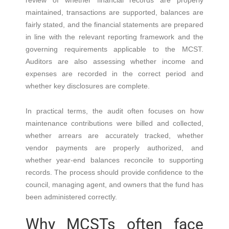
review of whether financial records are properly
maintained, transactions are supported, balances are
fairly stated, and the financial statements are prepared
in line with the relevant reporting framework and the
governing requirements applicable to the MCST.
Auditors are also assessing whether income and
expenses are recorded in the correct period and
whether key disclosures are complete.
In practical terms, the audit often focuses on how
maintenance contributions were billed and collected,
whether arrears are accurately tracked, whether
vendor payments are properly authorized, and
whether year-end balances reconcile to supporting
records. The process should provide confidence to the
council, managing agent, and owners that the fund has
been administered correctly.
Why MCSTs often face