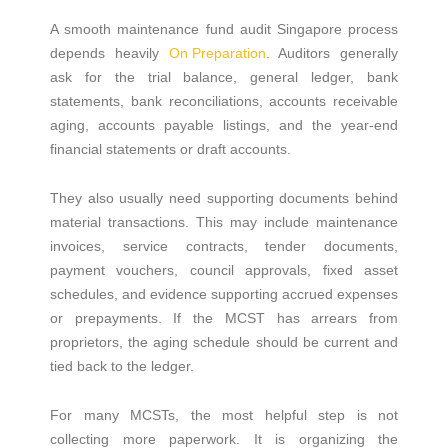
A smooth maintenance fund audit Singapore process
depends heavily
On Preparation
. Auditors generally
ask for the trial balance, general ledger, bank
statements, bank reconciliations, accounts receivable
aging, accounts payable listings, and the year-end
financial statements or draft accounts.
They also usually need supporting documents behind
material transactions. This may include maintenance
invoices, service contracts, tender documents,
payment vouchers, council approvals, fixed asset
schedules, and evidence supporting accrued expenses
or prepayments. If the MCST has arrears from
proprietors, the aging schedule should be current and
tied back to the ledger.
For many MCSTs, the most helpful step is not
collecting more paperwork. It is organizing the