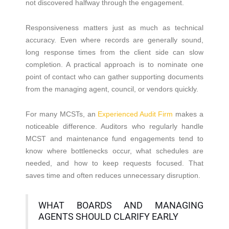
not discovered halfway through the engagement.
Responsiveness matters just as much as technical
accuracy. Even where records are generally sound,
long response times from the client side can slow
completion. A practical approach is to nominate one
point of contact who can gather supporting documents
from the managing agent, council, or vendors quickly.
For many MCSTs, an
Experienced Audit Firm
makes a
noticeable difference. Auditors who regularly handle
MCST and maintenance fund engagements tend to
know where bottlenecks occur, what schedules are
needed, and how to keep requests focused. That
saves time and often reduces unnecessary disruption.
WHAT BOARDS AND MANAGING
AGENTS SHOULD CLARIFY EARLY