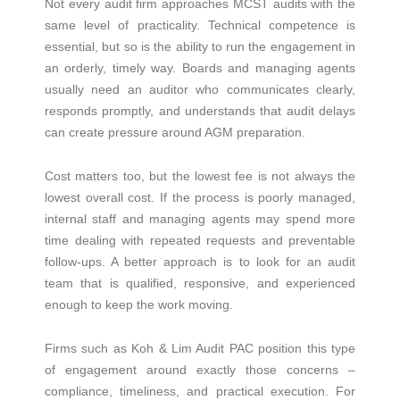
Not every audit firm approaches MCST audits with the
same level of practicality. Technical competence is
essential, but so is the ability to run the engagement in
an orderly, timely way. Boards and managing agents
usually need an auditor who communicates clearly,
responds promptly, and understands that audit delays
can create pressure around AGM preparation.
Cost matters too, but the lowest fee is not always the
lowest overall cost. If the process is poorly managed,
internal staff and managing agents may spend more
time dealing with repeated requests and preventable
follow-ups. A better approach is to look for an audit
team that is qualified, responsive, and experienced
enough to keep the work moving.
Firms such as Koh & Lim Audit PAC position this type
of engagement around exactly those concerns –
compliance, timeliness, and practical execution. For