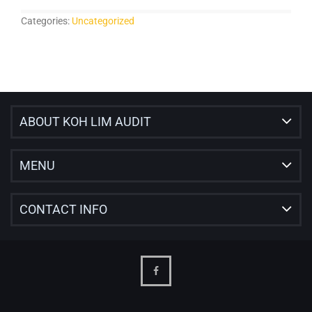
Categories:
Uncategorized
ABOUT KOH LIM AUDIT
MENU
CONTACT INFO