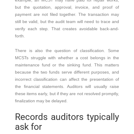
example, an MCST may have paid for repair works,
but the quotation, approval, invoice, and proof of
payment are not filed together. The transaction may
still be valid, but the audit team will need to trace and
verify each step. That creates avoidable back-and-
forth.
There is also the question of classification. Some
MCSTs struggle with whether a cost belongs in the
maintenance fund or the sinking fund. This matters
because the two funds serve different purposes, and
incorrect classification can affect the presentation of
the financial statements. Auditors will usually raise
these items early, but if they are not resolved promptly,
finalization may be delayed.
Records auditors typically
ask for