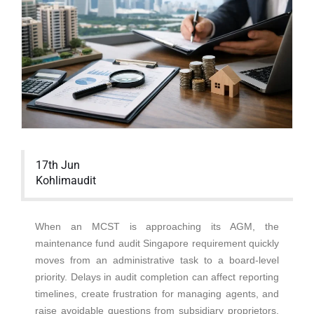
17th Jun
Kohlimaudit
When an MCST is approaching its AGM, the
maintenance fund audit Singapore requirement quickly
moves from an administrative task to a board-level
priority. Delays in audit completion can affect reporting
timelines, create frustration for managing agents, and
raise avoidable questions from subsidiary proprietors.