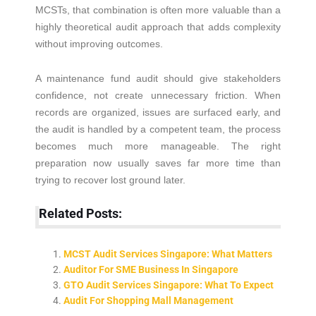
MCSTs, that combination is often more valuable than a
highly theoretical audit approach that adds complexity
without improving outcomes.
A maintenance fund audit should give stakeholders
confidence, not create unnecessary friction. When
records are organized, issues are surfaced early, and
the audit is handled by a competent team, the process
becomes much more manageable. The right
preparation now usually saves far more time than
trying to recover lost ground later.
Related Posts:
MCST Audit Services Singapore: What Matters
Auditor For SME Business In Singapore
GTO Audit Services Singapore: What To Expect
Audit For Shopping Mall Management