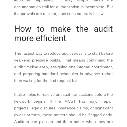
improper happened. It may simply mean the
documentation trail for authorization is incomplete. But
if approvals are unclear, questions naturally follow.
How to make the audit
more efficient
The fastest way to reduce audit stress is to start before
year-end pressure builds. That means confirming the
audit timeline early, assigning one internal coordinator,
and preparing standard schedules in advance rather
than waiting for the first request list.
It also helps to resolve unusual transactions before the
fieldwork begins. If the MCST has major repair
projects, legal disputes, insurance claims, or significant
owner arrears, these matters should be flagged early.
Auditors can plan around them better when they are