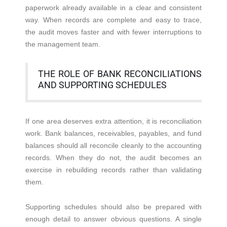
paperwork already available in a clear and consistent
way. When records are complete and easy to trace,
the audit moves faster and with fewer interruptions to
the management team.
THE ROLE OF BANK RECONCILIATIONS
AND SUPPORTING SCHEDULES
If one area deserves extra attention, it is reconciliation
work. Bank balances, receivables, payables, and fund
balances should all reconcile cleanly to the accounting
records. When they do not, the audit becomes an
exercise in rebuilding records rather than validating
them.
Supporting schedules should also be prepared with
enough detail to answer obvious questions. A single