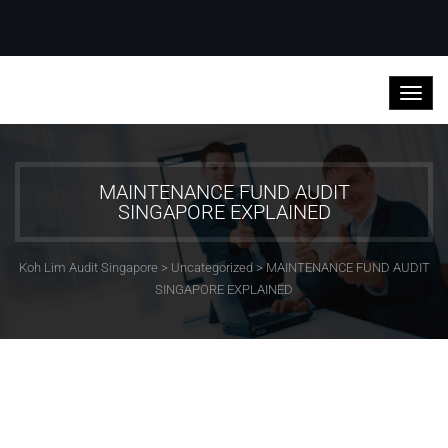
MAINTENANCE FUND AUDIT
SINGAPORE EXPLAINED
Koh Lim Audit Singapore
>
Uncategorized
>
MAINTENANCE FUND AUDIT
SINGAPORE EXPLAINED