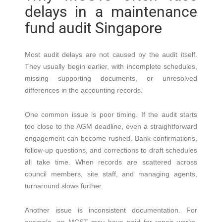
delays in a maintenance
fund audit Singapore
Most audit delays are not caused by the audit itself.
They usually begin earlier, with incomplete schedules,
missing supporting documents, or unresolved
differences in the accounting records.
One common issue is poor timing. If the audit starts
too close to the AGM deadline, even a straightforward
engagement can become rushed. Bank confirmations,
follow-up questions, and corrections to draft schedules
all take time. When records are scattered across
council members, site staff, and managing agents,
turnaround slows further.
Another issue is inconsistent documentation. For