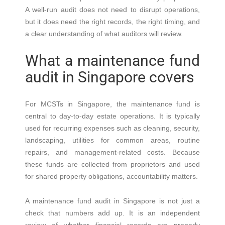
A well-run audit does not need to disrupt operations,
but it does need the right records, the right timing, and
a clear understanding of what auditors will review.
What a maintenance fund
audit in Singapore covers
For MCSTs in Singapore, the maintenance fund is
central to day-to-day estate operations. It is typically
used for recurring expenses such as cleaning, security,
landscaping, utilities for common areas, routine
repairs, and management-related costs. Because
these funds are collected from proprietors and used
for shared property obligations, accountability matters.
A maintenance fund audit in Singapore is not just a
check that numbers add up. It is an independent