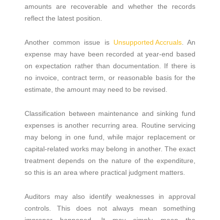
amounts are recoverable and whether the records
reflect the latest position.
Another common issue is
Unsupported Accruals
. An
expense may have been recorded at year-end based
on expectation rather than documentation. If there is
no invoice, contract term, or reasonable basis for the
estimate, the amount may need to be revised.
Classification between maintenance and sinking fund
expenses is another recurring area. Routine servicing
may belong in one fund, while major replacement or
capital-related works may belong in another. The exact
treatment depends on the nature of the expenditure,
so this is an area where practical judgment matters.
Auditors may also identify weaknesses in approval
controls. This does not always mean something