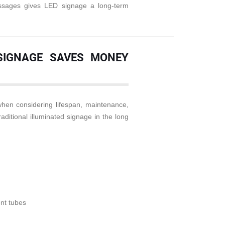
messages gives LED signage a long-term
 SIGNAGE SAVES MONEY
en considering lifespan, maintenance,
aditional illuminated signage in the long
nt tubes