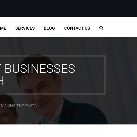
ME
SERVICES
BLOG
CONTACT US
Y BUSINESSES
H
E MAKING THE SWITCH