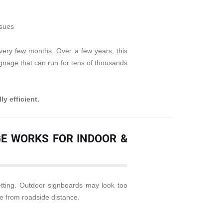
ssues
very few months. Over a few years, this
gnage that can run for tens of thousands
ly efficient.
AGE WORKS FOR INDOOR &
setting. Outdoor signboards may look too
le from roadside distance.