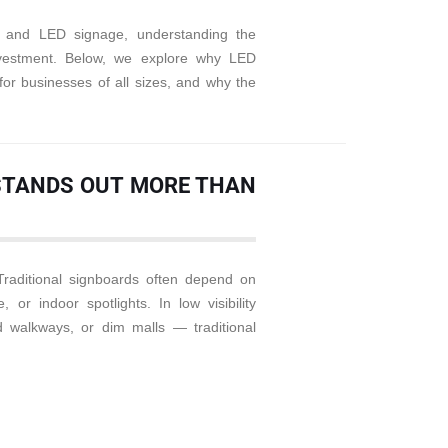
ge and LED signage, understanding the
vestment. Below, we explore why LED
for businesses of all sizes, and why the
E STANDS OUT MORE THAN
Traditional signboards often depend on
, or indoor spotlights. In low visibility
walkways, or dim malls — traditional