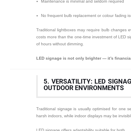
Maintenance is minimal and seldom required
No frequent bulb replacement or colour fading i
Traditional lightboxes may require bulb changes e
costs more than the one-time investment of LED si
of hours without dimming.
LED signage is not only brighter — it’s financial
5. VERSATILITY: LED SIGN
OUTDOOR ENVIRONMENTS
Traditional signage is usually optimised for one 
harsh indoors, while indoor displays may be invisib
LED signage offers adaptability suitable for both.