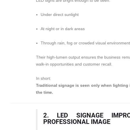
LED signs are bright enough to be seen:
Under direct sunlight
At night or in dark areas
Through rain, fog or crowded visual environmen
Their high-lumen output ensures the business remai
walk-in opportunities and customer recall.
In short:
Traditional signage is seen only when lighting 
the time.
2. LED SIGNAGE IMPR
PROFESSIONAL IMAGE