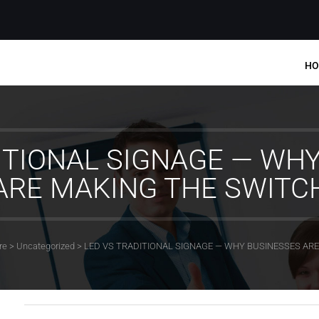
HO
ITIONAL SIGNAGE — WH
ARE MAKING THE SWITC
re
>
Uncategorized
>
LED VS TRADITIONAL SIGNAGE — WHY BUSINESSES AR