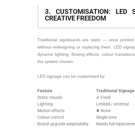
3. CUSTOMISATION: LED 
CREATIVE FREEDOM
Traditional signboards are static — once printed
without redesigning or replacing them. LED signage
dynamic lighting, flowing effects, colour transiti
the system chosen.
LED signage can be customised by:
Feature
Traditional Signage
Static visuals
✔ Fixed
Lighting
Limited / external
Motion effects
✖ None
Colour control
Single tone
Brand upgrade adaptability
Needs full replaceme