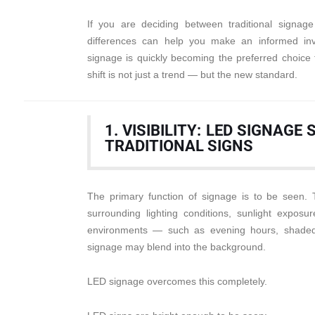
If you are deciding between traditional signa
differences can help you make an informed in
signage is quickly becoming the preferred choice 
shift is not just a trend — but the new standard.
1. VISIBILITY: LED SIGNAG
TRADITIONAL SIGNS
The primary function of signage is to be seen. 
surrounding lighting conditions, sunlight exposure
environments — such as evening hours, shaded 
signage may blend into the background.
LED signage overcomes this completely.