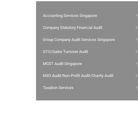
Accounting Services Singapore
Company Statutory Financial Audit
Group Company Audit Services Singapore
GTO/Sales Turnover Audit
MCST Audit Singapore
NGO Audit/Non-Profit Audit/Charity Audit
Taxation Services