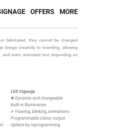
SIGNAGE OFFERS MORE
 or fabricated, they cannot be changed
 brings creativity to branding, allowing
ons, and even animated text depending on
LED Signage
✖ Dynamic and changeable
Built-in illumination
✔ Flowing, blinking, animations
Programmable colour output
nt
Update by reprogramming