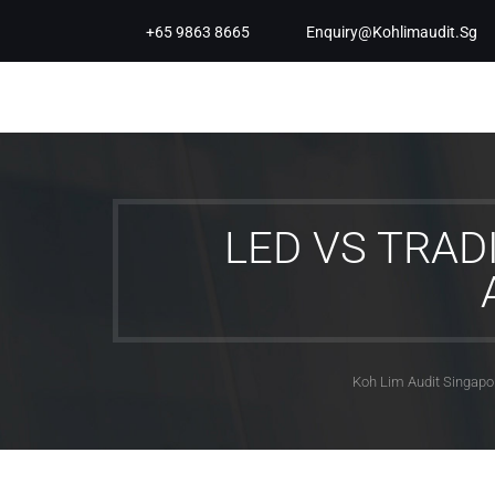
+65 9863 8665
Enquiry@kohlimaudit.sg
LED VS TRAD
Koh Lim Audit Singapo