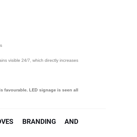
ts
ns visible 24/7, which directly increases
is favourable. LED signage is seen all
OVES BRANDING AND