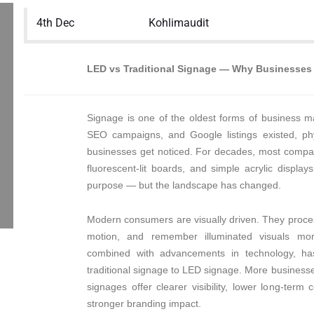
4th Dec
Kohlimaudit
LED vs Traditional Signage — Why Businesses 
Signage is one of the oldest forms of business m
SEO campaigns, and Google listings existed, ph
businesses get noticed. For decades, most companie
fluorescent-lit boards, and simple acrylic display
purpose — but the landscape has changed.
Modern consumers are visually driven. They proces
motion, and remember illuminated visuals more 
combined with advancements in technology, has
traditional signage to LED signage. More busines
signages offer clearer visibility, lower long-term 
stronger branding impact.