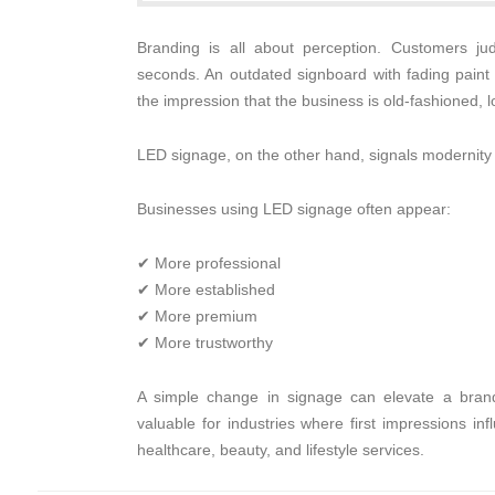
Branding is all about perception. Customers ju
seconds. An outdated signboard with fading paint 
the impression that the business is old-fashioned, 
LED signage, on the other hand, signals modernity an
Businesses using LED signage often appear:
✔ More professional
✔ More established
✔ More premium
✔ More trustworthy
A simple change in signage can elevate a brand’s
valuable for industries where first impressions in
healthcare, beauty, and lifestyle services.