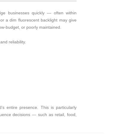
dge businesses quickly — often within
or a dim fluorescent backlight may give
low-budget, or poorly maintained.
d reliability.
 entire presence. This is particularly
fluence decisions — such as retail, food,