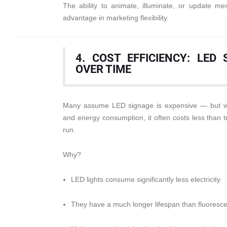
The ability to animate, illuminate, or update 
advantage in marketing flexibility.
4. COST EFFICIENCY: LED
OVER TIME
Many assume LED signage is expensive — but wh
and energy consumption, it often costs less than tr
run.
Why?
LED lights consume significantly less electricity
They have a much longer lifespan than fluoresce