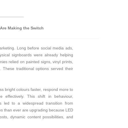
Are Making the Switch
arketing. Long before social media ads,
ysical signboards were already helping
s relied on painted signs, vinyl prints,
s. These traditional options served their
s bright colours faster, respond more to
effectively. This shift in behaviour,
 led to a widespread transition from
ses than ever are upgrading because LED
costs, dynamic content possibilities, and