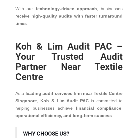
With our
technology-driven approach
, businesses
receive
high-quality audits with faster turnaround
times
.
Koh & Lim Audit PAC –
Your Trusted Audit
Partner Near Textile
Centre
As a
leading audit services firm near Textile Centre
Singapore
,
Koh & Lim Audit PAC
is committed to
helping businesses achieve
financial compliance,
operational efficiency, and long-term success
.
WHY CHOOSE US?