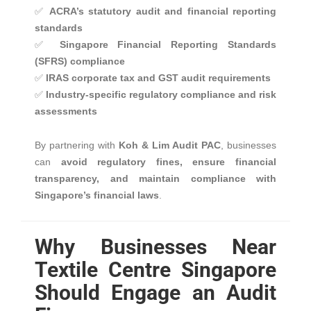
✅
ACRA’s statutory audit and financial reporting
standards
✅
Singapore Financial Reporting Standards
(SFRS) compliance
✅
IRAS corporate tax and GST audit requirements
✅
Industry-specific regulatory compliance and risk
assessments
By partnering with
Koh & Lim Audit PAC
, businesses
can
avoid regulatory fines, ensure financial
transparency, and maintain compliance with
Singapore’s financial laws
.
Why Businesses Near
Textile Centre Singapore
Should Engage an Audit