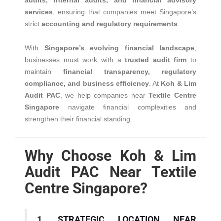
audits, internal audits, and financial advisory
services
, ensuring that companies meet Singapore’s
strict
accounting and regulatory requirements
.
With
Singapore’s evolving financial landscape
,
businesses must work with a
trusted audit firm
to
maintain
financial transparency, regulatory
compliance, and business efficiency
. At
Koh & Lim
Audit PAC
, we help companies near
Textile Centre
Singapore
navigate financial complexities and
strengthen their financial standing.
Why Choose Koh & Lim
Audit PAC Near Textile
Centre Singapore?
1. STRATEGIC LOCATION NEAR