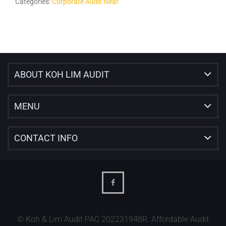
Categories:
Corporate Audit Near
ABOUT KOH LIM AUDIT
MENU
CONTACT INFO
© Koh & Lim Audit PAC 202231948R. Affordable Audit