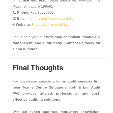
📍
Office Address:
7500a Beach Rd, #09-324 The
Plaza, Singapore 199591
📞
Phone:
+65 98638665
📧
Email:
Tommyksh@kohlimaudit.sg
🌐
Website:
Https://kohlimaudit.sg/
Let us help your business
stay compliant, financially
transparent, and audit-ready
.
Contact us today for
a consultation!
Final Thoughts
For businesses searching for an
audit services firm
near Textile Centre Singapore
,
Koh & Lim Audit
PAC
provides
trusted, professional, and cost-
effective auditing solutions
.
With our
expert auditors, regulatory knowledge,