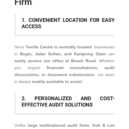
Firm
1. CONVENIENT LOCATION FOR EASY
ACCESS
Since
Textile Centre is centrally located
, businesses
in
Bugis, Jalan Sultan, and Kampong Glam
can
easily access our office at Beach Road
. Whether
you require
financial consultations, audit
discussions, or document submissions
, our team
is always
readily available to assist
.
2. PERSONALIZED AND COST-
EFFECTIVE AUDIT SOLUTIONS
Unlike
large multinational audit firms
,
Koh & Lim