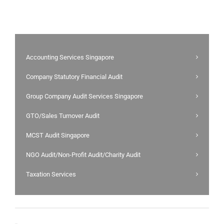
Accounting Services Singapore
Company Statutory Financial Audit
Group Company Audit Services Singapore
GTO/Sales Turnover Audit
MCST Audit Singapore
NGO Audit/Non-Profit Audit/Charity Audit
Taxation Services