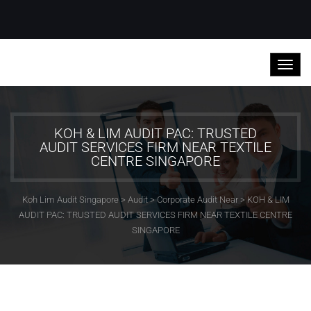
KOH & LIM AUDIT PAC: TRUSTED
AUDIT SERVICES FIRM NEAR TEXTILE
CENTRE SINGAPORE
Koh Lim Audit Singapore
>
Audit
>
Corporate Audit Near
>
KOH & LIM
AUDIT PAC: TRUSTED AUDIT SERVICES FIRM NEAR TEXTILE CENTRE
SINGAPORE