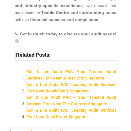
and industry-specific experience
, we ensure that
businesses in
Textile Centre and surrounding areas
achieve
financial success and compliance
.
📞
Get in touch today to discuss your audit needs!
🚀
Related Posts:
Koh & Lim Audit PAC: Your Trusted Audit
Services Firm Near Suntec City Singapore
Koh & Lim Audit PAC: Leading Audit Services
Firm Near Beach Road, Singapore
Koh & Lim Audit PAC – Your Trusted Audit
Services Firm Near The Gateway Singapore
Koh & Lim Audit PAC: Leading Audit Services
Firm Near Cecil Street Singapore