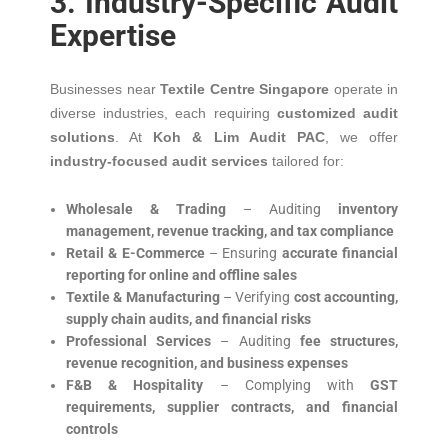
3. Industry-Specific Audit
Expertise
Businesses near
Textile Centre Singapore
operate in
diverse industries, each requiring
customized audit
solutions
. At
Koh & Lim Audit PAC
, we offer
industry-focused audit services
tailored for:
Wholesale & Trading
– Auditing
inventory
management, revenue tracking, and tax compliance
Retail & E-Commerce
– Ensuring
accurate financial
reporting for online and offline sales
Textile & Manufacturing
– Verifying
cost accounting,
supply chain audits, and financial risks
Professional Services
– Auditing
fee structures,
revenue recognition, and business expenses
F&B & Hospitality
– Complying with
GST
requirements, supplier contracts, and financial
controls