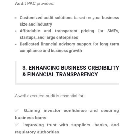
Audit PAC
provides:
Customized audit solutions
based on your
business
size and industry
Affordable and transparent pricing
for
SMEs,
startups, and large enterprises
Dedicated financial advisory support
for
long-term
compliance and business growth
3. ENHANCING BUSINESS CREDIBILITY
& FINANCIAL TRANSPARENCY
A well-executed audit is essential for:
✅
Gaining investor confidence and securing
business loans
✅
Improving trust with suppliers, banks, and
regulatory authorities