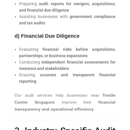
Preparing
audit reports for mergers, acquisitions,
and financial due diligence
Assisting businesses with
government compliance
and tax audits
d) Financial Due Diligence
Evaluating
financial risks before acquisitions,
partnerships, or business expansions
Conducting
independent financial assessments for
investors and stakeholders
Ensuring
accurate and transparent financial
reporting
Our audit services help businesses near
Textile
Centre Singapore
improve their
financial
transparency and operational efficiency
.