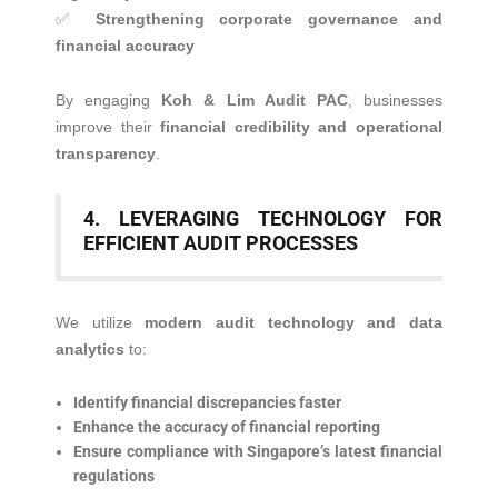
✅
Strengthening corporate governance and
financial accuracy
By engaging
Koh & Lim Audit PAC
, businesses
improve their
financial credibility and operational
transparency
.
4. LEVERAGING TECHNOLOGY FOR
EFFICIENT AUDIT PROCESSES
We utilize
modern audit technology and data
analytics
to:
Identify financial discrepancies faster
Enhance the accuracy of financial reporting
Ensure compliance with Singapore’s latest financial
regulations