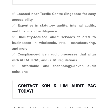
✅
Located near Textile Centre Singapore for easy
accessibility
✅
Expertise in statutory audits, internal audits,
and financial due diligence
✅
Industry-focused audit services tailored to
businesses in wholesale, retail, manufacturing,
and more
✅
Compliance-driven audit processes that align
with ACRA, IRAS, and SFRS regulations
✅
Affordable and technology-driven audit
solutions
CONTACT KOH & LIM AUDIT PAC
TODAY!