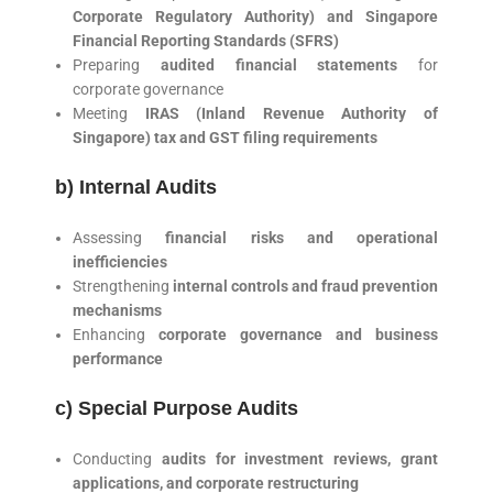
Corporate Regulatory Authority) and Singapore
Financial Reporting Standards (SFRS)
Preparing
audited financial statements
for
corporate governance
Meeting
IRAS (Inland Revenue Authority of
Singapore) tax and GST filing requirements
b) Internal Audits
Assessing
financial risks and operational
inefficiencies
Strengthening
internal controls and fraud prevention
mechanisms
Enhancing
corporate governance and business
performance
c) Special Purpose Audits
Conducting
audits for investment reviews, grant
applications, and corporate restructuring