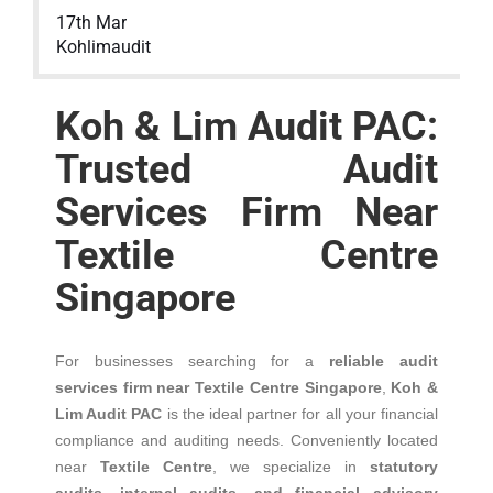
17th Mar
Kohlimaudit
Koh & Lim Audit PAC:
Trusted Audit
Services Firm Near
Textile Centre
Singapore
For businesses searching for a
reliable audit
services firm near Textile Centre Singapore
,
Koh &
Lim Audit PAC
is the ideal partner for all your financial
compliance and auditing needs. Conveniently located
near
Textile Centre
, we specialize in
statutory