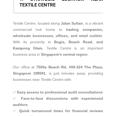
TEXTILE CENTRE
Textile Centre, located along
Jalan Sultan
, is a vibrant
commercial hub home to
trading companies,
wholesale businesses, offices, and retail outlets
.
With its proximity to
Bugis, Beach Road, and
Kampong Glam
, Textile Centre is an important
business area in
Singapore’s central region
.
Our office at
7500a Beach Rd, #09-324 The Plaza,
Singapore 199591
, is just minutes away, providing
businesses near Textile Centre with:
✅
Easy access to professional audit consultations
✅
Face-to-face discussions with experienced
auditors
✅
Quick turnaround times for financial reviews