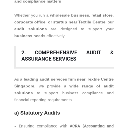
and compliance matters
Whether you run a
wholesale business, retail store,
corporate office, or startup near Textile Centre
, our
audit solutions
are designed to support your
business needs
effectively.
2. COMPREHENSIVE AUDIT &
ASSURANCE SERVICES
As a
leading audit services firm near Textile Centre
Singapore
, we provide a
wide range of audit
solutions
to support business compliance and
financial reporting requirements.
a) Statutory Audits
Ensuring compliance with
ACRA (Accounting and