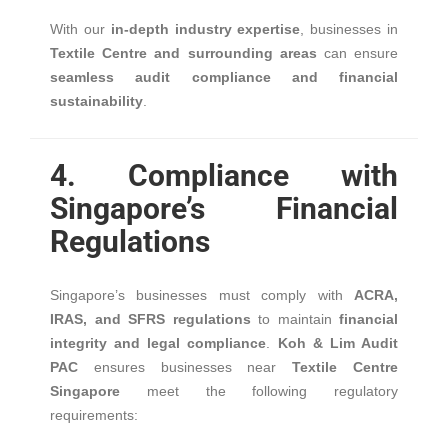
With our
in-depth industry expertise
, businesses in
Textile Centre and surrounding areas
can ensure
seamless audit compliance and financial
sustainability
.
4. Compliance with
Singapore’s Financial
Regulations
Singapore’s businesses must comply with
ACRA,
IRAS, and SFRS regulations
to maintain
financial
integrity and legal compliance
.
Koh & Lim Audit
PAC
ensures businesses near
Textile Centre
Singapore
meet the following regulatory
requirements: