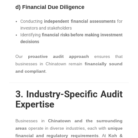
d) Financial Due Diligence
Conducting
independent financial assessments
for
investors and stakeholders
Identifying
financial risks before making investment
decisions
Our
proactive audit approach
ensures that
businesses in Chinatown remain
financially sound
and compliant
.
3. Industry-Specific Audit
Expertise
Businesses in
Chinatown and the surrounding
areas
operate in diverse industries, each with
unique
financial and regulatory requirements
. At
Koh &