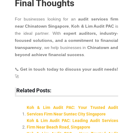
Final Thoughts
For businesses looking for an
audit services firm
near Chinatown Singapore
,
Koh & Lim Audit PAC
is
the ideal partner. With
expert auditors, industry-
focused solutions, and a commitment to financial
transparency
, we help businesses in
Chinatown and
beyond achieve financial success
.
📞
Get in touch today to discuss your audit needs!
🚀
Related Posts:
Koh & Lim Audit PAC: Your Trusted Audit
Services Firm Near Suntec City Singapore
Koh & Lim Audit PAC: Leading Audit Services
Firm Near Beach Road, Singapore