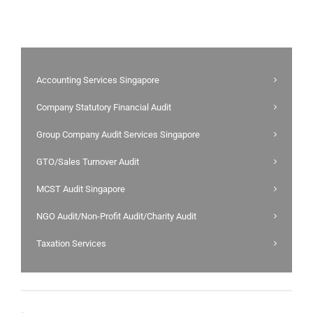
Accounting Services Singapore
Company Statutory Financial Audit
Group Company Audit Services Singapore
GTO/Sales Turnover Audit
MCST Audit Singapore
NGO Audit/Non-Profit Audit/Charity Audit
Taxation Services