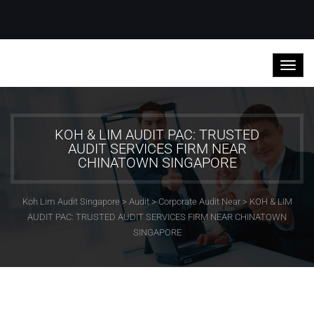
KOH & LIM AUDIT PAC: TRUSTED
AUDIT SERVICES FIRM NEAR
CHINATOWN SINGAPORE
Koh Lim Audit Singapore
>
Audit
>
Corporate Audit Near
>
KOH & LIM
AUDIT PAC: TRUSTED AUDIT SERVICES FIRM NEAR CHINATOWN
SINGAPORE