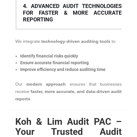
4. ADVANCED AUDIT TECHNOLOGIES
FOR FASTER & MORE ACCURATE
REPORTING
We integrate
technology-driven auditing tools
to:
Identify financial risks quickly
Ensure accurate financial reporting
Improve efficiency and reduce auditing time
Our
modern approach
ensures that businesses
receive
faster, more accurate, and data-driven audit
reports
.
Koh & Lim Audit PAC –
Your Trusted Audit