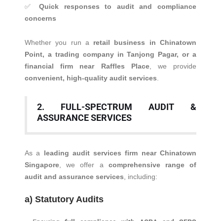
✅
Quick responses to audit and compliance
concerns
Whether you run a
retail business in Chinatown
Point, a trading company in Tanjong Pagar, or a
financial firm near Raffles Place
, we provide
convenient, high-quality audit services
.
2. FULL-SPECTRUM AUDIT &
ASSURANCE SERVICES
As a
leading audit services firm near Chinatown
Singapore
, we offer a
comprehensive range of
audit and assurance services
, including:
a) Statutory Audits