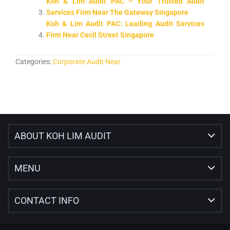
Koh & Lim Audit PAC – Your Trusted Audit
Services Firm Near The Gateway Singapore
Koh & Lim Audit PAC: Leading Audit Services
Firm Near Cecil Street Singapore
Categories:
Corporate Audit Near
ABOUT KOH LIM AUDIT
MENU
CONTACT INFO