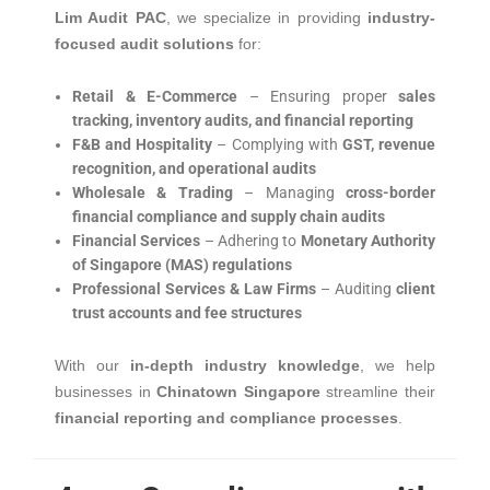
Lim Audit PAC
, we specialize in providing
industry-
focused audit solutions
for:
Retail & E-Commerce
– Ensuring proper
sales
tracking, inventory audits, and financial reporting
F&B and Hospitality
– Complying with
GST, revenue
recognition, and operational audits
Wholesale & Trading
– Managing
cross-border
financial compliance and supply chain audits
Financial Services
– Adhering to
Monetary Authority
of Singapore (MAS) regulations
Professional Services & Law Firms
– Auditing
client
trust accounts and fee structures
With our
in-depth industry knowledge
, we help
businesses in
Chinatown Singapore
streamline their
financial reporting and compliance processes
.