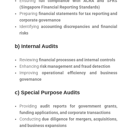
Ensuring
full compliance with ACRA and SFRS
(Singapore Financial Reporting Standards)
Preparing
financial statements for tax reporting and
corporate governance
Identifying
accounting discrepancies and financial
risks
b) Internal Audits
Reviewing
financial processes and internal controls
Enhancing
risk management and fraud detection
Improving
operational efficiency and business
governance
c) Special Purpose Audits
Providing
audit reports for government grants,
funding applications, and corporate transactions
Conducting
due diligence for mergers, acquisitions,
and business expansions