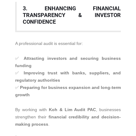
3. ENHANCING FINANCIAL
TRANSPARENCY & INVESTOR
CONFIDENCE
A professional audit is essential for:
✅
Attracting investors and securing business
funding
✅
Improving trust with banks, suppliers, and
regulatory authorities
✅
Preparing for business expansion and long-term
growth
By working with
Koh & Lim Audit PAC
, businesses
strengthen their
financial credibility and decision-
making process
.