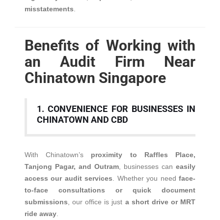
misstatements
.
Benefits of Working with
an Audit Firm Near
Chinatown Singapore
1. CONVENIENCE FOR BUSINESSES IN
CHINATOWN AND CBD
With Chinatown’s
proximity to Raffles Place,
Tanjong Pagar, and Outram
, businesses can
easily
access our audit services
. Whether you need
face-
to-face consultations or quick document
submissions
, our office is just
a short drive or MRT
ride away
.