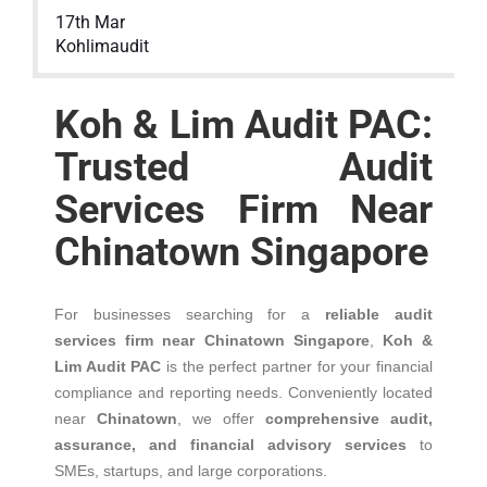
17th Mar
Kohlimaudit
Koh & Lim Audit PAC:
Trusted Audit
Services Firm Near
Chinatown Singapore
For businesses searching for a
reliable audit
services firm near Chinatown Singapore
,
Koh &
Lim Audit PAC
is the perfect partner for your financial
compliance and reporting needs. Conveniently located
near
Chinatown
, we offer
comprehensive audit,
assurance, and financial advisory services
to
SMEs, startups, and large corporations.