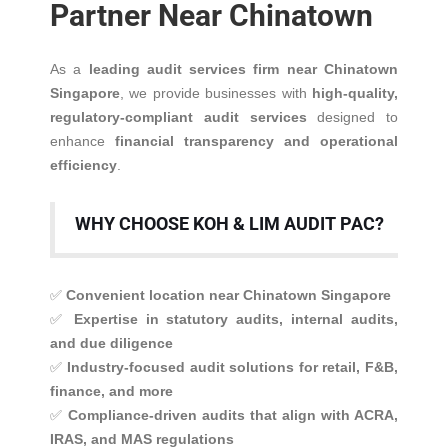
Partner Near Chinatown
As a
leading audit services firm near Chinatown
Singapore
, we provide businesses with
high-quality,
regulatory-compliant audit services
designed to
enhance
financial transparency and operational
efficiency
.
WHY CHOOSE KOH & LIM AUDIT PAC?
✅
Convenient location near Chinatown Singapore
✅
Expertise in statutory audits, internal audits,
and due diligence
✅
Industry-focused audit solutions for retail, F&B,
finance, and more
✅
Compliance-driven audits that align with ACRA,
IRAS, and MAS regulations