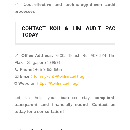
✅
Cost-effective and technology-driven audit
processes
CONTACT KOH & LIM AUDIT PAC
TODAY!
📍
Office Address:
7500a Beach Rd, #09-324 The
Plaza, Singapore 199591
📞
Phone:
+65 98638665
📧
Email:
Tommyksh@kohlimaudit.sg
🌐
Website:
Https://kohlimaudit.sg/
Let us help your business stay
compliant,
transparent, and financially sound
.
Contact us
today for a consultation!