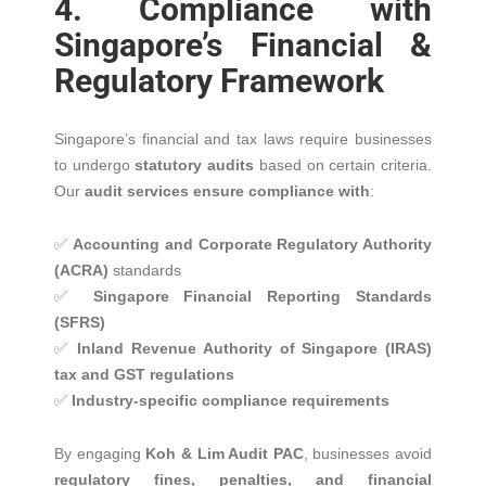
4. Compliance with
Singapore’s Financial &
Regulatory Framework
Singapore’s financial and tax laws require businesses
to undergo
statutory audits
based on certain criteria.
Our
audit services ensure compliance with
:
✅
Accounting and Corporate Regulatory Authority
(ACRA)
standards
✅
Singapore Financial Reporting Standards
(SFRS)
✅
Inland Revenue Authority of Singapore (IRAS)
tax and GST regulations
✅
Industry-specific compliance requirements
By engaging
Koh & Lim Audit PAC
, businesses avoid
regulatory fines, penalties, and financial