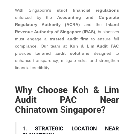
With Singapore’s
strict financial regulations
enforced by the
Accounting and Corporate
Regulatory Authority (ACRA)
and the
Inland
Revenue Authority of Singapore (IRAS)
, businesses
must engage a
trusted audit firm
to ensure full
compliance. Our team at
Koh & Lim Audit PAC
provides
tailored audit solutions
designed to
enhance transparency, mitigate risks, and strengthen
financial credibility.
Why Choose Koh & Lim
Audit PAC Near
Chinatown Singapore?
1. STRATEGIC LOCATION NEAR