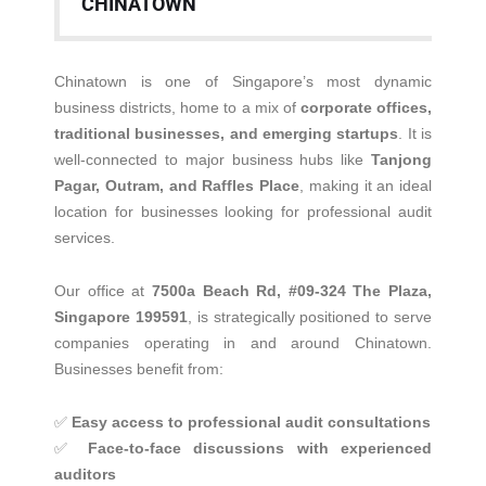
CHINATOWN
Chinatown is one of Singapore’s most dynamic
business districts, home to a mix of
corporate offices,
traditional businesses, and emerging startups
. It is
well-connected to major business hubs like
Tanjong
Pagar, Outram, and Raffles Place
, making it an ideal
location for businesses looking for professional audit
services.
Our office at
7500a Beach Rd, #09-324 The Plaza,
Singapore 199591
, is strategically positioned to serve
companies operating in and around Chinatown.
Businesses benefit from:
✅
Easy access to professional audit consultations
✅
Face-to-face discussions with experienced
auditors