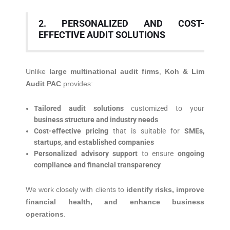
2. PERSONALIZED AND COST-
EFFECTIVE AUDIT SOLUTIONS
Unlike
large multinational audit firms
,
Koh & Lim
Audit PAC
provides:
Tailored audit solutions
customized to your
business structure and industry needs
Cost-effective pricing
that is suitable for
SMEs,
startups, and established companies
Personalized advisory support
to ensure
ongoing
compliance and financial transparency
We work closely with clients to
identify risks, improve
financial health, and enhance business
operations
.