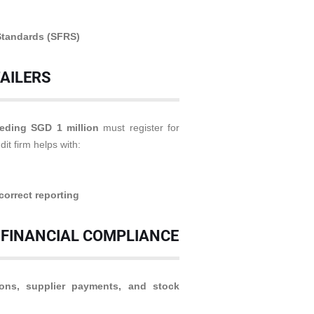
Standards (SFRS)
TAILERS
eding SGD 1 million
must register for
dit firm helps with:
correct reporting
 FINANCIAL COMPLIANCE
ions, supplier payments, and stock