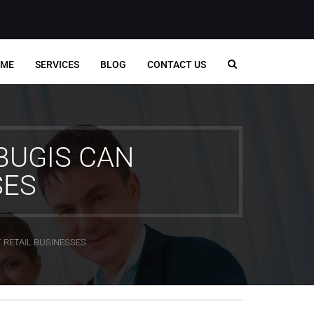
ME
SERVICES
BLOG
CONTACT US
BUGIS CAN
SES
 RETAIL BUSINESSES