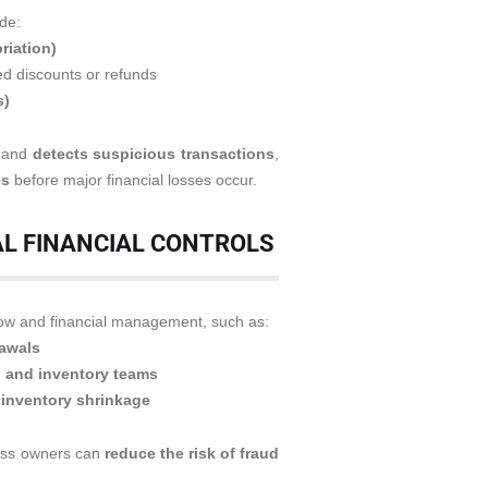
de:
riation)
d discounts or refunds
s)
s and
detects suspicious transactions
,
es
before major financial losses occur.
AL FINANCIAL CONTROLS
low and financial management, such as:
rawals
, and inventory teams
 inventory shrinkage
ness owners can
reduce the risk of fraud