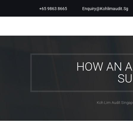
+65 9863 8665
Enquiry@kohlimaudit.sg
HOW AN A
SU
Koh Lim Audit Singap