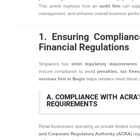
This article explores how an
audit firm
can suppo
management, and enhance overall business perfo
1. Ensuring Complianc
Financial Regulations
Singapore has
strict regulatory requirements
f
ensure compliance to avoid
penalties, tax fine
services firm in Bugis
helps retailers meet these ob
A. COMPLIANCE WITH ACRA’
REQUIREMENTS
Retail businesses operating as private limited co
and Corporate Regulatory Authority (ACRA)
regu