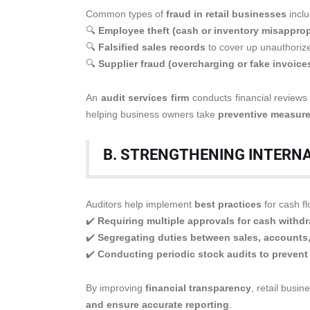
Common types of
fraud in retail businesses
inclu
🔍
Employee theft (cash or inventory misapprop
🔍
Falsified sales records
to cover up unauthorize
🔍
Supplier fraud (overcharging or fake invoice
An
audit services firm
conducts financial review
helping business owners take
preventive measur
B. STRENGTHENING INTERN
Auditors help implement
best practices
for cash f
✔️
Requiring multiple approvals for cash withd
✔️
Segregating duties between sales, accounts
✔️
Conducting periodic stock audits to prevent
By improving
financial transparency
, retail busi
and ensure accurate reporting
.