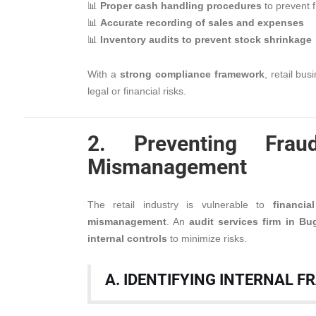
📊
Proper cash handling procedures
to prevent 
📊
Accurate recording of sales and expenses
📊
Inventory audits to prevent stock shrinkage
With a
strong compliance framework
, retail bu
legal or financial risks.
2. Preventing Frau
Mismanagement
The retail industry is vulnerable to
financi
mismanagement
. An
audit services firm in Bu
internal controls
to minimize risks.
A. IDENTIFYING INTERNAL F