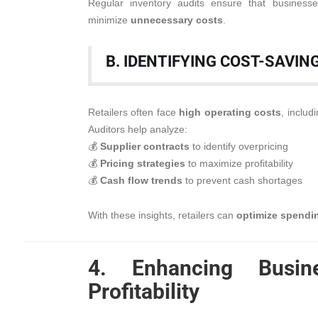
Regular inventory audits ensure that busines
minimize
unnecessary costs
.
B. IDENTIFYING COST-SAVIN
Retailers often face
high operating costs
, includ
Auditors help analyze:
💰
Supplier contracts
to identify overpricing
💰
Pricing strategies
to maximize profitability
💰
Cash flow trends
to prevent cash shortages
With these insights, retailers can
optimize spendin
4. Enhancing Busi
Profitability