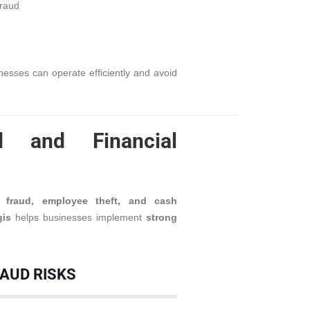
fraud
sinesses can operate efficiently and avoid
d and Financial
al fraud, employee theft, and cash
gis
helps businesses implement
strong
RAUD RISKS