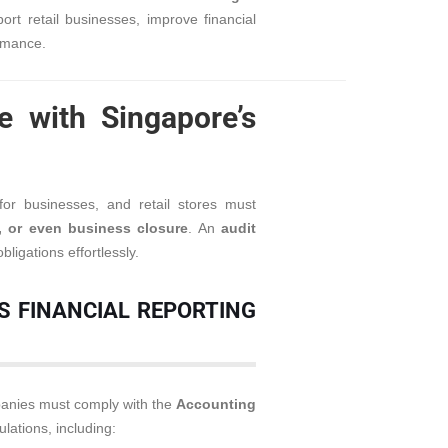
rt retail businesses, improve financial
rmance.
e with Singapore’s
or businesses, and retail stores must
s, or even business closure
. An
audit
ligations effortlessly.
S FINANCIAL REPORTING
mpanies must comply with the
Accounting
lations, including: