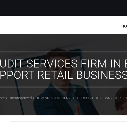
HO
UDIT SERVICES FIRM IN 
PPORT RETAIL BUSINES
ore
>
Uncategorized
>
HOW AN AUDIT SERVICES FIRM IN BUGIS CAN SUPPORT