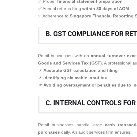
✅ Proper
financial statement preparation
✅ Annual returns filing
within 30 days of AGM
✅ Adherence to
Singapore Financial Reporting 
B. GST COMPLIANCE FOR RE
Retail businesses with an
annual turnover exce
Goods and Services Tax (GST)
. A professional au
📌
Accurate GST calculation and filing
📌
Identifying claimable input tax
📌
Avoiding overpayment or penalties due to in
C. INTERNAL CONTROLS FOR
Retail businesses handle large
cash transact
purchases
daily. An audit services firm ensures: