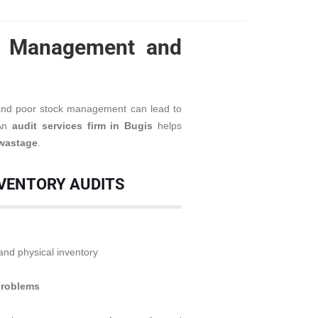
ry Management and
 and poor stock management can lead to
 An
audit services firm in Bugis
helps
 wastage
.
NVENTORY AUDITS
nd physical inventory
problems