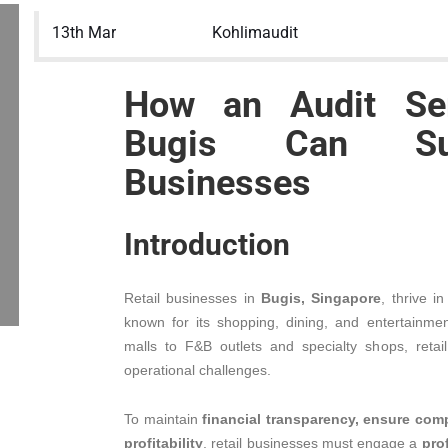
13th Mar
Kohlimaudit
How an Audit Ser
Bugis Can Sup
Businesses
Introduction
Retail businesses in
Bugis, Singapore
, thrive i
known for its shopping, dining, and entertainm
malls to F&B outlets and specialty shops, retai
operational challenges.
To maintain
financial transparency, ensure com
profitability
, retail businesses must engage a
pro