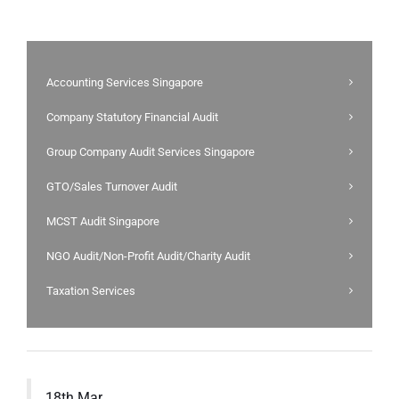
Accounting Services Singapore
Company Statutory Financial Audit
Group Company Audit Services Singapore
GTO/Sales Turnover Audit
MCST Audit Singapore
NGO Audit/Non-Profit Audit/Charity Audit
Taxation Services
18th Mar