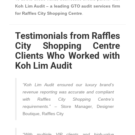
Koh Lim Audit – a leading GTO audit services firm
for Raffles City Shopping Centre
.
Testimonials from Raffles
City Shopping Centre
Clients Who Worked with
Koh Lim Audit
“Koh Lim Audit ensured our luxury brand’s
revenue reporting was accurate and compliant
with Raffles City Shopping Centre’s
requirements.”
– Store Manager, Designer
Boutique, Raffles City
“With multiple VIP clients and high-value