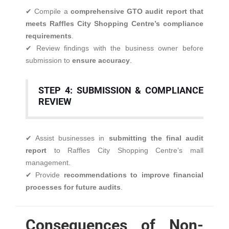
✔ Compile a
comprehensive GTO audit report that
meets Raffles City Shopping Centre’s compliance
requirements
.
✔ Review findings with the business owner before
submission to
ensure accuracy
.
STEP 4: SUBMISSION & COMPLIANCE
REVIEW
✔ Assist businesses in
submitting the final audit
report
to Raffles City Shopping Centre’s mall
management.
✔ Provide
recommendations to improve financial
processes for future audits
.
Consequences of Non-