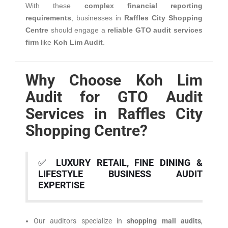
With these
complex financial reporting
requirements
, businesses in
Raffles City Shopping
Centre
should engage a
reliable GTO audit services
firm
like
Koh Lim Audit
.
Why Choose Koh Lim
Audit for GTO Audit
Services in Raffles City
Shopping Centre?
✅
LUXURY RETAIL, FINE DINING &
LIFESTYLE BUSINESS AUDIT
EXPERTISE
Our auditors specialize in
shopping mall audits
,