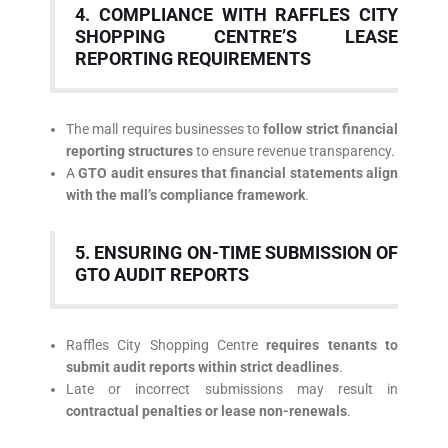
4. COMPLIANCE WITH RAFFLES CITY
SHOPPING CENTRE’S LEASE
REPORTING REQUIREMENTS
The mall requires businesses to
follow strict financial
reporting structures
to ensure revenue transparency.
A
GTO audit ensures that financial statements align
with the mall’s compliance framework
.
5. ENSURING ON-TIME SUBMISSION OF
GTO AUDIT REPORTS
Raffles City Shopping Centre
requires tenants to
submit audit reports within strict deadlines
.
Late or incorrect submissions may result in
contractual penalties or lease non-renewals
.