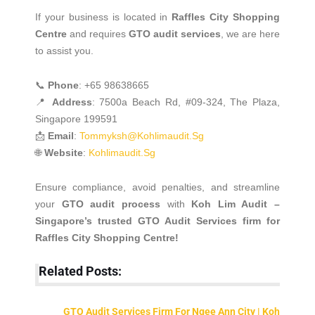
If your business is located in
Raffles City Shopping
Centre
and requires
GTO audit services
, we are here
to assist you.
📞
Phone
: +65 98638665
📍
Address
: 7500a Beach Rd, #09-324, The Plaza,
Singapore 199591
📩
Email
:
Tommyksh@kohlimaudit.sg
🌐
Website
:
Kohlimaudit.sg
Ensure compliance, avoid penalties, and streamline
your
GTO audit process
with
Koh Lim Audit –
Singapore’s trusted GTO Audit Services firm for
Raffles City Shopping Centre!
Related Posts:
GTO Audit Services Firm For Ngee Ann City | Koh