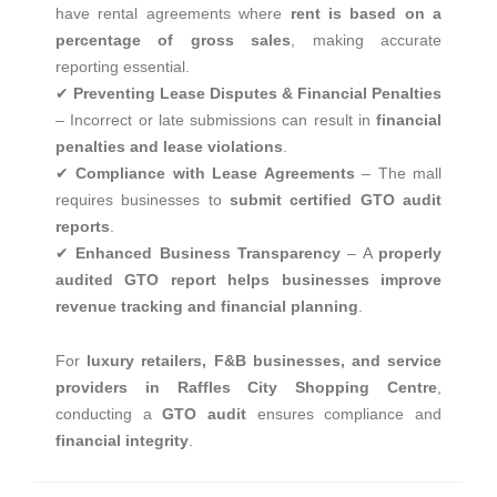
have rental agreements where
rent is based on a
percentage of gross sales
, making accurate
reporting essential.
✔
Preventing Lease Disputes & Financial Penalties
– Incorrect or late submissions can result in
financial
penalties and lease violations
.
✔
Compliance with Lease Agreements
– The mall
requires businesses to
submit certified GTO audit
reports
.
✔
Enhanced Business Transparency
– A
properly
audited GTO report helps businesses improve
revenue tracking and financial planning
.
For
luxury retailers, F&B businesses, and service
providers in Raffles City Shopping Centre
,
conducting a
GTO audit
ensures compliance and
financial integrity
.