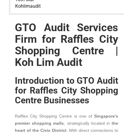
Kohlimaudit
GTO Audit Services
Firm for Raffles City
Shopping Centre |
Koh Lim Audit
Introduction to GTO Audit
for Raffles City Shopping
Centre Businesses
Raffles City Shopping Centre is one of
Singapore’s
premier shopping malls
, strategically located in
the
heart of the Civic District
. With direct connections to