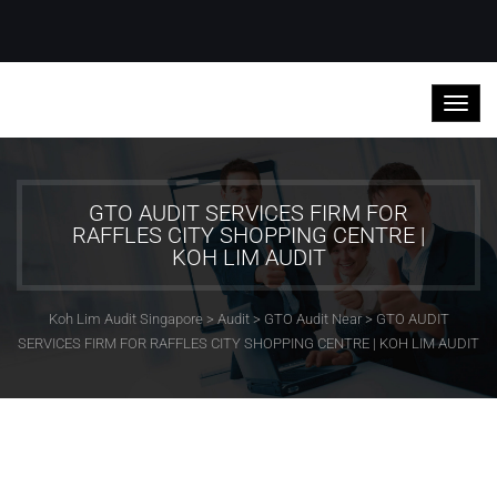
GTO AUDIT SERVICES FIRM FOR
RAFFLES CITY SHOPPING CENTRE |
KOH LIM AUDIT
Koh Lim Audit Singapore
>
Audit
>
GTO Audit Near
>
GTO AUDIT
SERVICES FIRM FOR RAFFLES CITY SHOPPING CENTRE | KOH LIM AUDIT