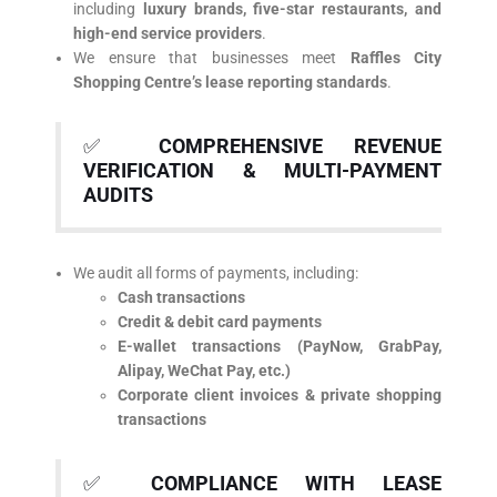
including
luxury brands, five-star restaurants, and
high-end service providers
.
We ensure that businesses meet
Raffles City
Shopping Centre’s lease reporting standards
.
✅
COMPREHENSIVE REVENUE
VERIFICATION & MULTI-PAYMENT
AUDITS
We audit all forms of payments, including:
Cash transactions
Credit & debit card payments
E-wallet transactions (PayNow, GrabPay,
Alipay, WeChat Pay, etc.)
Corporate client invoices & private shopping
transactions
✅
COMPLIANCE WITH LEASE