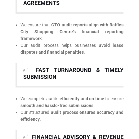
AGREEMENTS
We ensure that
GTO audit reports align with Raffles
City Shopping Centre’s financial reporting
framework
.
Our audit process helps businesses
avoid lease
disputes and financial penalties
.
✅
FAST TURNAROUND & TIMELY
SUBMISSION
We complete audits
efficiently and on time
to ensure
smooth and hassle-free submissions
.
Our structured
audit process ensures accuracy and
efficiency
.
✅
FINANCIAL ADVISORY & REVENUE