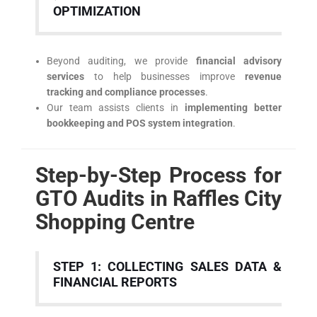
OPTIMIZATION
Beyond auditing, we provide
financial advisory
services
to help businesses improve
revenue
tracking and compliance processes
.
Our team assists clients in
implementing better
bookkeeping and POS system integration
.
Step-by-Step Process for
GTO Audits in Raffles City
Shopping Centre
STEP 1: COLLECTING SALES DATA &
FINANCIAL REPORTS