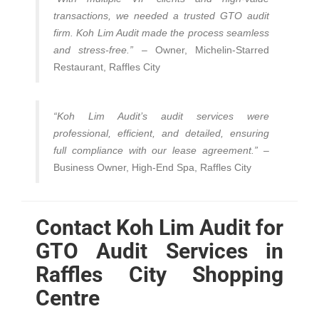
transactions, we needed a trusted GTO audit
firm. Koh Lim Audit made the process seamless
and stress-free.”
– Owner, Michelin-Starred
Restaurant, Raffles City
“Koh Lim Audit’s audit services were
professional, efficient, and detailed, ensuring
full compliance with our lease agreement.”
–
Business Owner, High-End Spa, Raffles City
Contact Koh Lim Audit for
GTO Audit Services in
Raffles City Shopping
Centre