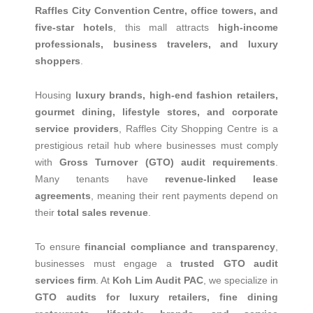
Raffles City Convention Centre, office towers, and
five-star hotels
, this mall attracts
high-income
professionals, business travelers, and luxury
shoppers
.
Housing
luxury brands, high-end fashion retailers,
gourmet dining, lifestyle stores, and corporate
service providers
, Raffles City Shopping Centre is a
prestigious retail hub where businesses must comply
with
Gross Turnover (GTO) audit requirements
.
Many tenants have
revenue-linked lease
agreements
, meaning their rent payments depend on
their
total sales revenue
.
To ensure
financial compliance and transparency
,
businesses must engage a
trusted GTO audit
services firm
. At
Koh Lim Audit PAC
, we specialize in
GTO audits for luxury retailers, fine dining