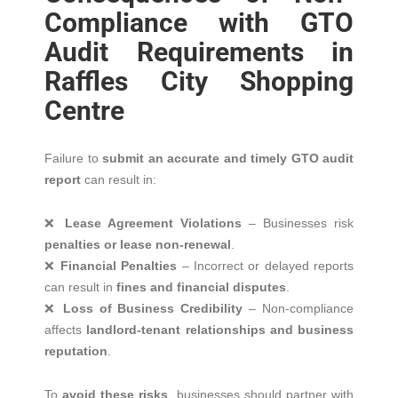
Compliance with GTO
Audit Requirements in
Raffles City Shopping
Centre
Failure to
submit an accurate and timely GTO audit
report
can result in:
❌
Lease Agreement Violations
– Businesses risk
penalties or lease non-renewal
.
❌
Financial Penalties
– Incorrect or delayed reports
can result in
fines and financial disputes
.
❌
Loss of Business Credibility
– Non-compliance
affects
landlord-tenant relationships and business
reputation
.
To
avoid these risks
, businesses should partner with