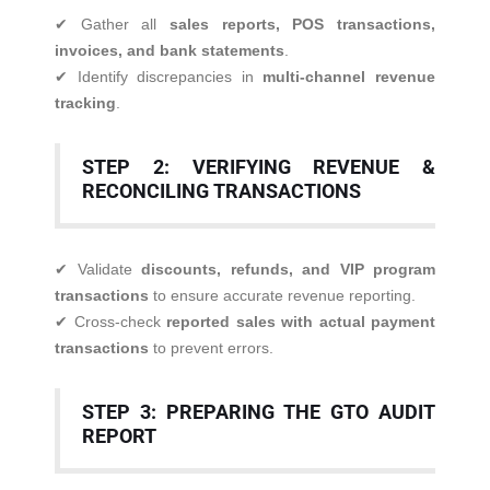
✔ Gather all
sales reports, POS transactions,
invoices, and bank statements
.
✔ Identify discrepancies in
multi-channel revenue
tracking
.
STEP 2: VERIFYING REVENUE &
RECONCILING TRANSACTIONS
✔ Validate
discounts, refunds, and VIP program
transactions
to ensure accurate revenue reporting.
✔ Cross-check
reported sales with actual payment
transactions
to prevent errors.
STEP 3: PREPARING THE GTO AUDIT
REPORT