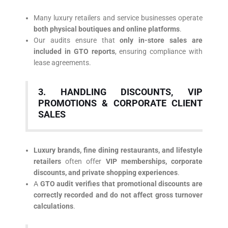
Many luxury retailers and service businesses operate
both physical boutiques and online platforms
.
Our audits ensure that
only in-store sales are
included in GTO reports
, ensuring compliance with
lease agreements.
3. HANDLING DISCOUNTS, VIP
PROMOTIONS & CORPORATE CLIENT
SALES
Luxury brands, fine dining restaurants, and lifestyle
retailers
often offer
VIP memberships, corporate
discounts, and private shopping experiences
.
A
GTO audit verifies that promotional discounts are
correctly recorded and do not affect gross turnover
calculations
.