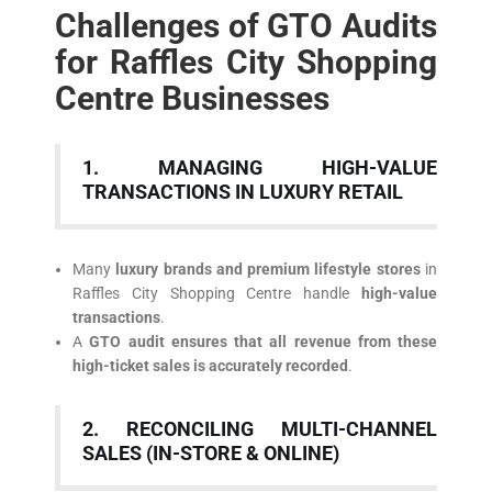
Challenges of GTO Audits
for Raffles City Shopping
Centre Businesses
1. MANAGING HIGH-VALUE
TRANSACTIONS IN LUXURY RETAIL
Many
luxury brands and premium lifestyle stores
in
Raffles City Shopping Centre handle
high-value
transactions
.
A
GTO audit ensures that all revenue from these
high-ticket sales is accurately recorded
.
2. RECONCILING MULTI-CHANNEL
SALES (IN-STORE & ONLINE)