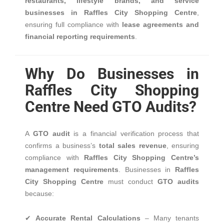
restaurants, lifestyle brands, and service
businesses in Raffles City Shopping Centre
,
ensuring full compliance with
lease agreements and
financial reporting requirements
.
Why Do Businesses in
Raffles City Shopping
Centre Need GTO Audits?
A
GTO audit
is a financial verification process that
confirms a business’s
total sales revenue
, ensuring
compliance with
Raffles City Shopping Centre’s
management requirements
. Businesses in
Raffles
City Shopping Centre
must conduct
GTO audits
because:
✔
Accurate Rental Calculations
– Many tenants