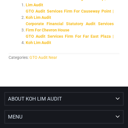
Lim Audit
GTO Audit Services Firm For Causeway Point |
Koh Lim Audit
Corporate Financial Statutory Audit Services
Firm For Chevron House
GTO Audit Services Firm For Far East Plaza |
Koh Lim Audit
Categories:
GTO Audit Near
ABOUT KOH LIM AUDIT
MENU