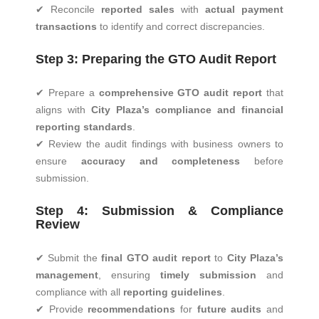
✔ Reconcile
reported sales
with
actual payment
transactions
to identify and correct discrepancies.
Step 3: Preparing the GTO Audit Report
✔ Prepare a
comprehensive GTO audit report
that
aligns with
City Plaza’s compliance and financial
reporting standards
.
✔ Review the audit findings with business owners to
ensure
accuracy and completeness
before
submission.
Step 4: Submission & Compliance
Review
✔ Submit the
final GTO audit report
to
City Plaza’s
management
, ensuring
timely submission
and
compliance with all
reporting guidelines
.
✔ Provide
recommendations
for
future audits
and