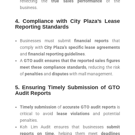
reflecting the
true sales performance
of the
business.
4. Compliance with City Plaza’s Lease
Reporting Standards
Businesses must submit
financial reports
that
comply with
City Plaza’s specific lease agreements
and
financial reporting guidelines
.
A
GTO audit ensures that the reported sales figures
meet these compliance standards
, reducing the risk
of
penalties
and
disputes
with mall management.
5. Ensuring Timely Submission of GTO
Audit Reports
Timely submission
of
accurate GTO audit reports
is
critical to avoid
lease violations
and potential
penalties.
Koh Lim Audit ensures that businesses
submit
reports on time
, helping them meet
deadlines