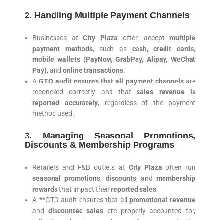
2. Handling Multiple Payment Channels
Businesses at
City Plaza
often accept
multiple
payment methods
, such as
cash, credit cards
,
mobile wallets (PayNow, GrabPay, Alipay, WeChat
Pay)
, and
online transactions
.
A
GTO audit ensures that all payment channels
are
reconciled correctly and that
sales revenue is
reported accurately
, regardless of the payment
method used.
3. Managing Seasonal Promotions,
Discounts & Membership Programs
Retailers and F&B outlets at
City Plaza
often run
seasonal promotions
,
discounts
, and
membership
rewards
that impact their
reported sales
.
A **GTO audit ensures that all
promotional revenue
and
discounted sales
are properly accounted for,