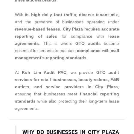
international brands
.
With its
high daily foot traffic
,
diverse tenant mix
,
and the presence of businesses operating under
revenue-based leases
,
City Plaza
requires
accurate
reporting of sales
for compliance with
lease
agreements
. This is where
GTO audits
become
essential for tenants to maintain
compliance
with
mall
management’s reporting standards
.
At
Koh Lim Audit PAC
, we provide
GTO audit
services for retail businesses, beauty salons, F&B
outlets, and service providers in City Plaza
,
ensuring that businesses meet
financial reporting
standards
while also protecting their long-term lease
agreements.
WHY DO BUSINESSES IN CITY PLAZA