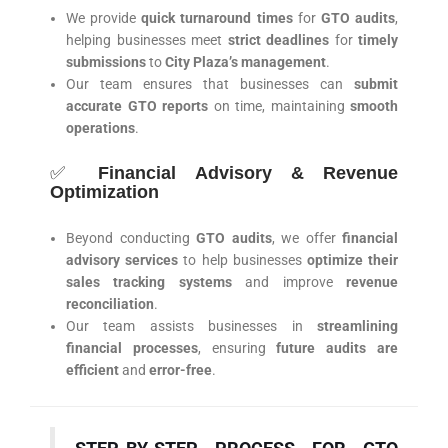
We provide
quick turnaround times
for
GTO audits
,
helping businesses meet
strict deadlines
for
timely
submissions
to
City Plaza’s management
.
Our team ensures that businesses can
submit
accurate GTO reports
on time, maintaining
smooth
operations
.
✅
Financial Advisory & Revenue
Optimization
Beyond conducting
GTO audits
, we offer
financial
advisory services
to help businesses
optimize their
sales tracking systems
and improve
revenue
reconciliation
.
Our team assists businesses in
streamlining
financial processes
, ensuring
future audits are
efficient
and
error-free
.