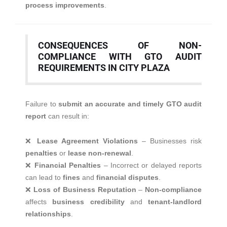
process improvements
.
CONSEQUENCES OF NON-
COMPLIANCE WITH GTO AUDIT
REQUIREMENTS IN CITY PLAZA
Failure to
submit an accurate and timely GTO audit
report
can result in:
❌
Lease Agreement Violations
– Businesses risk
penalties
or
lease non-renewal
.
❌
Financial Penalties
– Incorrect or delayed reports
can lead to
fines
and
financial disputes
.
❌
Loss of Business Reputation
–
Non-compliance
affects
business credibility
and
tenant-landlord
relationships
.