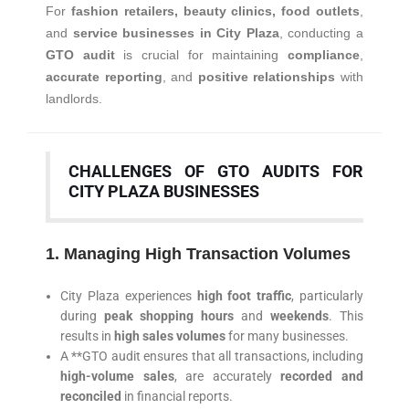
For
fashion retailers, beauty clinics, food outlets
,
and
service businesses in City Plaza
, conducting a
GTO audit
is crucial for maintaining
compliance
,
accurate reporting
, and
positive relationships
with
landlords.
CHALLENGES OF GTO AUDITS FOR
CITY PLAZA BUSINESSES
1. Managing High Transaction Volumes
City Plaza experiences
high foot traffic
, particularly
during
peak shopping hours
and
weekends
. This
results in
high sales volumes
for many businesses.
A **GTO audit ensures that all transactions, including
high-volume sales
, are accurately
recorded and
reconciled
in financial reports.