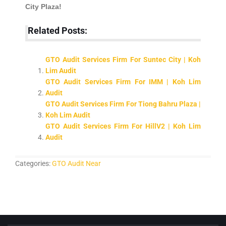
City Plaza!
Related Posts:
GTO Audit Services Firm For Suntec City | Koh
Lim Audit
GTO Audit Services Firm For IMM | Koh Lim
Audit
GTO Audit Services Firm For Tiong Bahru Plaza |
Koh Lim Audit
GTO Audit Services Firm For HillV2 | Koh Lim
Audit
Categories:
GTO Audit Near