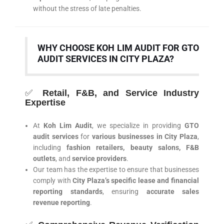
without the stress of late penalties.
WHY CHOOSE KOH LIM AUDIT FOR GTO
AUDIT SERVICES IN CITY PLAZA?
✅
Retail, F&B, and Service Industry
Expertise
At
Koh Lim Audit
, we specialize in providing
GTO
audit services
for
various businesses in City Plaza
,
including
fashion retailers, beauty salons, F&B
outlets
, and
service providers
.
Our team has the expertise to ensure that businesses
comply with
City Plaza’s specific lease and financial
reporting standards
, ensuring
accurate sales
revenue reporting
.