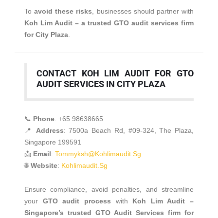
To
avoid these risks
, businesses should partner with
Koh Lim Audit – a trusted GTO audit services firm
for City Plaza
.
CONTACT KOH LIM AUDIT FOR GTO
AUDIT SERVICES IN CITY PLAZA
📞
Phone
: +65 98638665
📍
Address
: 7500a Beach Rd, #09-324, The Plaza,
Singapore 199591
📩
Email
:
Tommyksh@kohlimaudit.sg
🌐
Website
:
Kohlimaudit.sg
Ensure compliance, avoid penalties, and streamline
your
GTO audit process
with
Koh Lim Audit –
Singapore’s trusted GTO Audit Services firm for