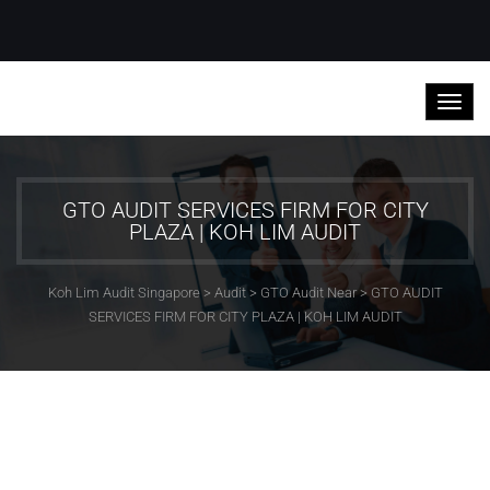
GTO AUDIT SERVICES FIRM FOR CITY
PLAZA | KOH LIM AUDIT
Koh Lim Audit Singapore
>
Audit
>
GTO Audit Near
>
GTO AUDIT
SERVICES FIRM FOR CITY PLAZA | KOH LIM AUDIT