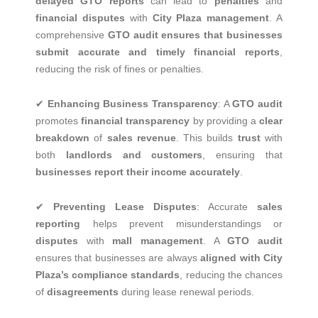
delayed GTO reports
can lead to
penalties
and
financial disputes
with
City Plaza management
. A
comprehensive
GTO audit ensures that businesses
submit accurate and timely financial reports
,
reducing the risk of fines or penalties.
✔
Enhancing Business Transparency
: A
GTO audit
promotes
financial transparency
by providing a
clear
breakdown
of
sales revenue
. This builds
trust
with
both
landlords and customers
, ensuring that
businesses report their income accurately
.
✔
Preventing Lease Disputes
: Accurate
sales
reporting
helps prevent misunderstandings or
disputes
with
mall management
. A
GTO audit
ensures that businesses are always
aligned with City
Plaza’s compliance standards
, reducing the chances
of
disagreements
during lease renewal periods.