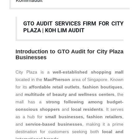
Kohlimaudit
GTO AUDIT SERVICES FIRM FOR CITY
PLAZA | KOH LIM AUDIT
Introduction to GTO Audit for City Plaza
Businesses
City Plaza is a
well-established shopping mall
located in the
MacPherson
area of Singapore. Known
for its
affordable retail outlets
,
fashion boutiques
,
and
multitude of beauty and wellness centers
, the
mall has a
strong following among budget-
conscious shoppers
and
local residents
. It serves
as a hub for
small businesses, fashion retailers
,
and
service-based businesses
, making it a prime
destination for customers seeking both
local and