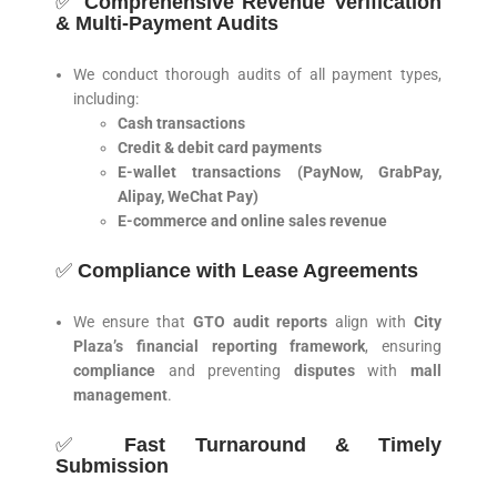
✅
Comprehensive Revenue Verification
& Multi-Payment Audits
We conduct thorough audits of all payment types,
including:
Cash transactions
Credit & debit card payments
E-wallet transactions (PayNow, GrabPay,
Alipay, WeChat Pay)
E-commerce and online sales revenue
✅
Compliance with Lease Agreements
We ensure that
GTO audit reports
align with
City
Plaza’s financial reporting framework
, ensuring
compliance
and preventing
disputes
with
mall
management
.
✅
Fast Turnaround & Timely
Submission