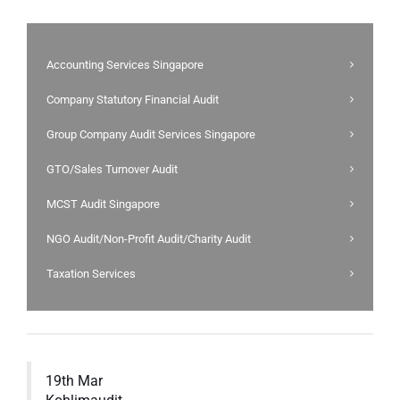
Accounting Services Singapore
Company Statutory Financial Audit
Group Company Audit Services Singapore
GTO/Sales Turnover Audit
MCST Audit Singapore
NGO Audit/Non-Profit Audit/Charity Audit
Taxation Services
19th Mar