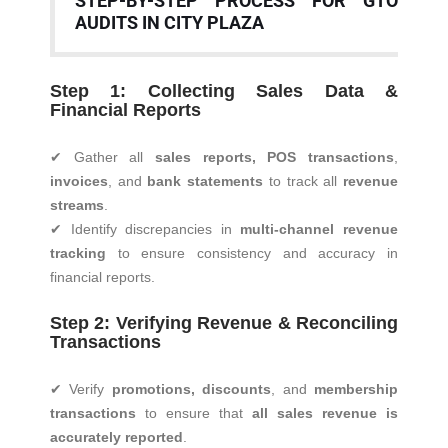
STEP-BY-STEP PROCESS FOR GTO
AUDITS IN CITY PLAZA
Step 1: Collecting Sales Data &
Financial Reports
✔ Gather all
sales reports, POS transactions
,
invoices
, and
bank statements
to track all
revenue
streams
.
✔ Identify discrepancies in
multi-channel revenue
tracking
to ensure consistency and accuracy in
financial reports.
Step 2: Verifying Revenue & Reconciling
Transactions
✔ Verify
promotions, discounts
, and
membership
transactions
to ensure that
all sales revenue is
accurately reported
.