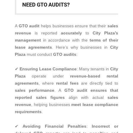
NEED GTO AUDITS?
A
GTO audit
helps businesses ensure that their
sales
revenue
is reported
accurately
to
City Plaza’s
management
in accordance with the
terms of their
lease agreements
. Here’s why businesses in
City
Plaza
must conduct
GTO audits
:
✔
Ensuring Lease Compliance
: Many tenants in
City
Plaza
operate under
revenue-based rental
agreements
, where
rental fees
are directly tied to
sales performance
. A
GTO audit ensures that
reported sales figures
align with actual
sales
revenue
, helping businesses
meet lease compliance
requirements
.
✔
Avoiding Financial Penalties
:
Incorrect or