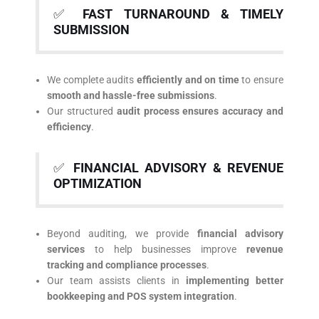
✅
FAST TURNAROUND & TIMELY
SUBMISSION
We complete audits
efficiently and on time
to ensure
smooth and hassle-free submissions
.
Our structured
audit process ensures accuracy and
efficiency
.
✅
FINANCIAL ADVISORY & REVENUE
OPTIMIZATION
Beyond auditing, we provide
financial advisory
services
to help businesses improve
revenue
tracking and compliance processes
.
Our team assists clients in
implementing better
bookkeeping and POS system integration
.