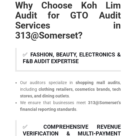
Why Choose Koh Lim
Audit for GTO Audit
Services in
313@Somerset?
✅
FASHION, BEAUTY, ELECTRONICS &
F&B AUDIT EXPERTISE
Our auditors specialize in
shopping mall audits
,
including
clothing retailers, cosmetics brands, tech
stores, and dining outlets
.
We ensure that businesses meet
313@Somerset’s
financial reporting standards
.
✅
COMPREHENSIVE REVENUE
VERIFICATION & MULTI-PAYMENT