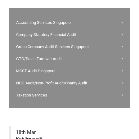
Accounting Services Singapore
Company Statutory Financial Audit
Group Company Audit Services Singapore
GTO/Sales Turnover Audit
MCST Audit Singapore
NGO Audit/Non-Profit Audit/Charity Audit
Taxation Services
18th Mar