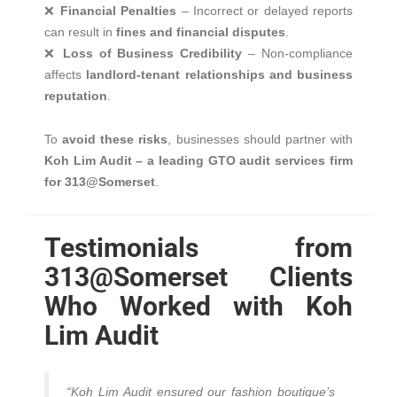
❌
Financial Penalties
– Incorrect or delayed reports
can result in
fines and financial disputes
.
❌
Loss of Business Credibility
– Non-compliance
affects
landlord-tenant relationships and business
reputation
.
To
avoid these risks
, businesses should partner with
Koh Lim Audit – a leading GTO audit services firm
for 313@Somerset
.
Testimonials from
313@Somerset Clients
Who Worked with Koh
Lim Audit
“Koh Lim Audit ensured our fashion boutique’s