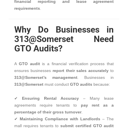
financial reporting and lease agreement
requirements
.
Why Do Businesses in
313@Somerset Need
GTO Audits?
A
GTO audit
is a financial verification process that
ensures businesses
report their sales accurately
to
313@Somerset’s management
. Businesses in
313@Somerset
must conduct
GTO audits
because:
✔
Ensuring Rental Accuracy
– Many lease
agreements require tenants to
pay rent as a
percentage of their gross turnover
.
✔
Maintaining Compliance with Landlords
– The
mall requires tenants to
submit certified GTO audit