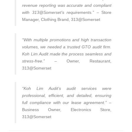
revenue reporting was accurate and compliant
with 313@Somerset’s requirements.”
– Store
Manager, Clothing Brand, 313@Somerset
“With multiple promotions and high transaction
volumes, we needed a trusted GTO audit firm.
Koh Lim Audit made the process seamless and
stress-free.”
– Owner, Restaurant,
313@Somerset
“Koh Lim Audit’s audit services were
professional, efficient, and detailed, ensuring
full compliance with our lease agreement.”
–
Business Owner, Electronics Store,
313@Somerset