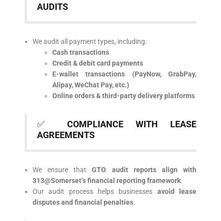
AUDITS
We audit all payment types, including:
Cash transactions
Credit & debit card payments
E-wallet transactions (PayNow, GrabPay,
Alipay, WeChat Pay, etc.)
Online orders & third-party delivery platforms
✅
COMPLIANCE WITH LEASE
AGREEMENTS
We ensure that
GTO audit reports align with
313@Somerset’s financial reporting framework
.
Our audit process helps businesses
avoid lease
disputes and financial penalties
.