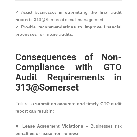
✔ Assist businesses in
submitting the final audit
report
to 313@Somerset’s mall management.
✔ Provide
recommendations to improve financial
processes for future audits
.
Consequences of Non-
Compliance with GTO
Audit Requirements in
313@Somerset
Failure to
submit an accurate and timely GTO audit
report
can result in:
❌
Lease Agreement Violations
– Businesses risk
penalties or lease non-renewal
.