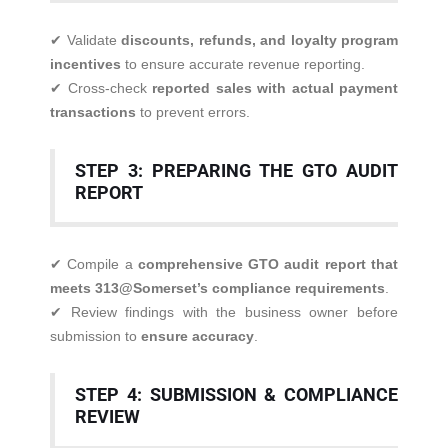
✔ Validate
discounts, refunds, and loyalty program
incentives
to ensure accurate revenue reporting.
✔ Cross-check
reported sales with actual payment
transactions
to prevent errors.
STEP 3: PREPARING THE GTO AUDIT
REPORT
✔ Compile a
comprehensive GTO audit report that
meets 313@Somerset’s compliance requirements
.
✔ Review findings with the business owner before
submission to
ensure accuracy
.
STEP 4: SUBMISSION & COMPLIANCE
REVIEW