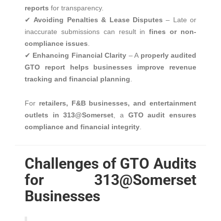
reports
for transparency.
✔
Avoiding Penalties & Lease Disputes
– Late or
inaccurate submissions can result in
fines or non-
compliance issues
.
✔
Enhancing Financial Clarity
– A
properly audited
GTO report helps businesses improve revenue
tracking and financial planning
.
For
retailers, F&B businesses, and entertainment
outlets in 313@Somerset
, a
GTO audit ensures
compliance and financial integrity
.
Challenges of GTO Audits
for 313@Somerset
Businesses