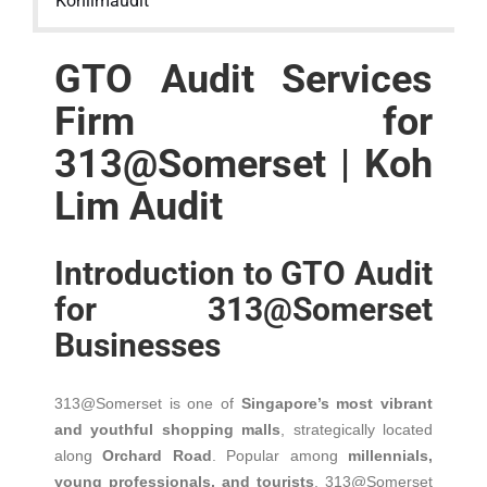
Kohlimaudit
GTO Audit Services
Firm for
313@Somerset | Koh
Lim Audit
Introduction to GTO Audit
for 313@Somerset
Businesses
313@Somerset is one of
Singapore’s most vibrant
and youthful shopping malls
, strategically located
along
Orchard Road
. Popular among
millennials,
young professionals, and tourists
, 313@Somerset