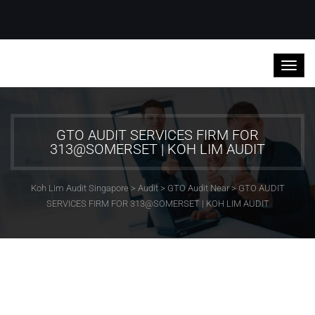
GTO AUDIT SERVICES FIRM FOR
313@SOMERSET | KOH LIM AUDIT
Koh Lim Audit Singapore
>
Audit
>
GTO Audit Near
>
GTO AUDIT
SERVICES FIRM FOR 313@SOMERSET | KOH LIM AUDIT