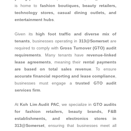
is home to
fashion boutiques, beauty retailers,
technology stores, casual dining outlets, and
entertainment hubs
.
Given its
high foot traffic and diverse mix of
tenants
, businesses operating in
313@Somerset
are
required to comply with
Gross Turnover (GTO) audit
requirements
. Many tenants have
revenue-linked
lease agreements
, meaning their
rental payments
are based on total sales revenue
. To ensure
accurate financial reporting and lease compliance
,
businesses must engage a
trusted GTO audit
services firm
.
At
Koh Lim Audit PAC
, we specialize in
GTO audits
for fashion retailers, beauty brands, F&B
establishments, and electronics stores in
313@Somerset
, ensuring that businesses meet all