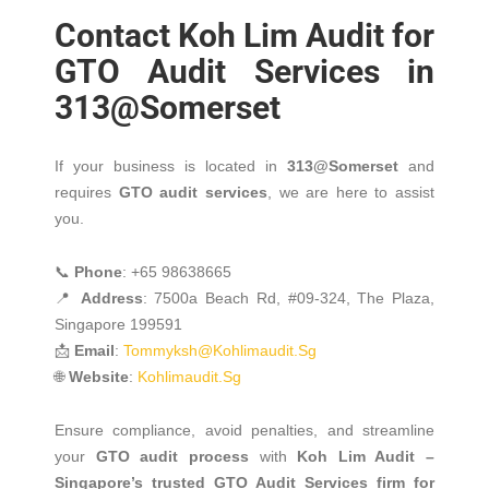
Contact Koh Lim Audit for
GTO Audit Services in
313@Somerset
If your business is located in
313@Somerset
and
requires
GTO audit services
, we are here to assist
you.
📞
Phone
: +65 98638665
📍
Address
: 7500a Beach Rd, #09-324, The Plaza,
Singapore 199591
📩
Email
:
Tommyksh@kohlimaudit.sg
🌐
Website
:
Kohlimaudit.sg
Ensure compliance, avoid penalties, and streamline
your
GTO audit process
with
Koh Lim Audit –
Singapore’s trusted GTO Audit Services firm for