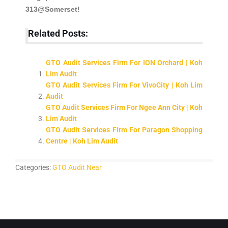
313@Somerset!
Related Posts:
GTO Audit Services Firm For ION Orchard | Koh
Lim Audit
GTO Audit Services Firm For VivoCity | Koh Lim
Audit
GTO Audit Services Firm For Ngee Ann City | Koh
Lim Audit
GTO Audit Services Firm For Paragon Shopping
Centre | Koh Lim Audit
Categories:
GTO Audit Near