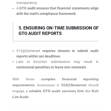
transparency.
A
GTO audit ensures that financial statements align
with the mall’s compliance framework
.
5. ENSURING ON-TIME SUBMISSION OF
GTO AUDIT REPORTS
313@Somerset
requires tenants to submit audit
reports within set deadlines
.
Late or incorrect submissions may result in
contractual penalties or lease non-renewals
.
With these
complex financial reporting
requirements
, businesses in
313@Somerset
should
engage a
reliable GTO audit services firm
like
Koh
Lim Audit
.