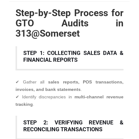
Step-by-Step Process for
GTO Audits in
313@Somerset
STEP 1: COLLECTING SALES DATA &
FINANCIAL REPORTS
✔ Gather all
sales reports, POS transactions,
invoices, and bank statements
.
✔ Identify discrepancies in
multi-channel revenue
tracking
.
STEP 2: VERIFYING REVENUE &
RECONCILING TRANSACTIONS