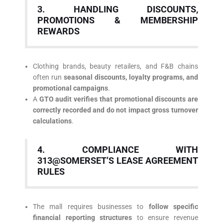
3. HANDLING DISCOUNTS,
PROMOTIONS & MEMBERSHIP
REWARDS
Clothing brands, beauty retailers, and F&B chains
often run
seasonal discounts, loyalty programs, and
promotional campaigns
.
A
GTO audit verifies that promotional discounts are
correctly recorded and do not impact gross turnover
calculations
.
4. COMPLIANCE WITH
313@SOMERSET’S LEASE AGREEMENT
RULES
The mall requires businesses to
follow specific
financial reporting structures
to ensure revenue