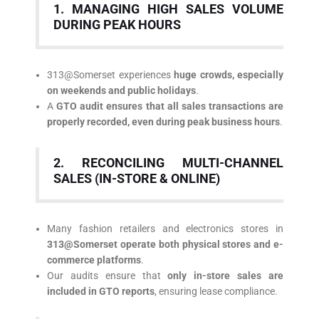
1. MANAGING HIGH SALES VOLUME
DURING PEAK HOURS
313@Somerset experiences
huge crowds, especially
on weekends and public holidays
.
A
GTO audit ensures that all sales transactions are
properly recorded, even during peak business hours
.
2. RECONCILING MULTI-CHANNEL
SALES (IN-STORE & ONLINE)
Many fashion retailers and electronics stores in
313@Somerset operate both physical stores and e-
commerce platforms
.
Our audits ensure that
only in-store sales are
included in GTO reports
, ensuring lease compliance.