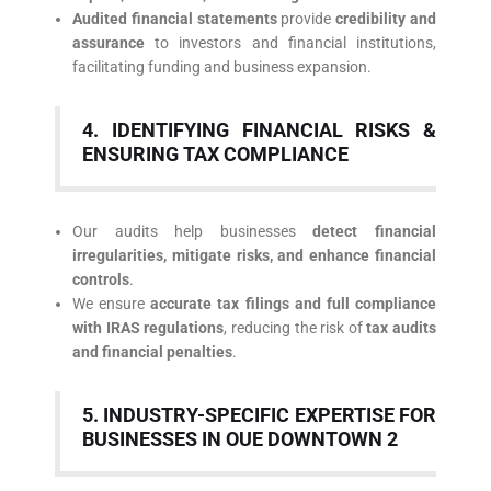
Audited financial statements
provide
credibility and
assurance
to investors and financial institutions,
facilitating funding and business expansion.
4. IDENTIFYING FINANCIAL RISKS &
ENSURING TAX COMPLIANCE
Our audits help businesses
detect financial
irregularities, mitigate risks, and enhance financial
controls
.
We ensure
accurate tax filings and full compliance
with IRAS regulations
, reducing the risk of
tax audits
and financial penalties
.
5. INDUSTRY-SPECIFIC EXPERTISE FOR
BUSINESSES IN OUE DOWNTOWN 2