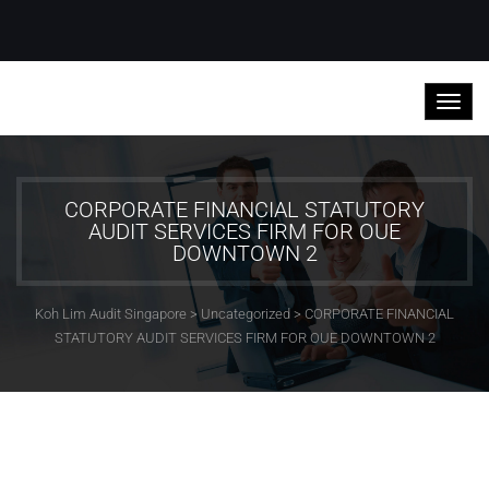
CORPORATE FINANCIAL STATUTORY
AUDIT SERVICES FIRM FOR OUE
DOWNTOWN 2
Koh Lim Audit Singapore
>
Uncategorized
>
CORPORATE FINANCIAL
STATUTORY AUDIT SERVICES FIRM FOR OUE DOWNTOWN 2