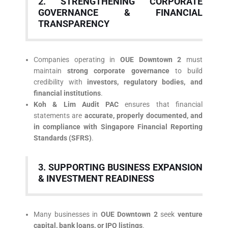
2. STRENGTHENING CORPORATE
GOVERNANCE & FINANCIAL
TRANSPARENCY
Companies operating in
OUE Downtown 2
must
maintain
strong corporate governance
to build
credibility with
investors, regulatory bodies, and
financial institutions
.
Koh & Lim Audit PAC
ensures that financial
statements are
accurate, properly documented, and
in compliance with Singapore Financial Reporting
Standards (SFRS)
.
3. SUPPORTING BUSINESS EXPANSION
& INVESTMENT READINESS
Many businesses in
OUE Downtown 2
seek
venture
capital, bank loans, or IPO listings
.