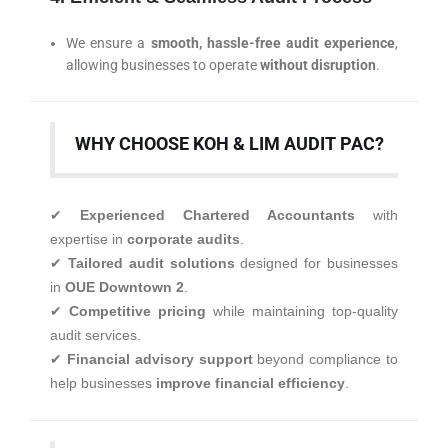
We ensure a
smooth, hassle-free audit experience
,
allowing businesses to operate
without disruption
.
WHY CHOOSE KOH & LIM AUDIT PAC?
✔
Experienced Chartered Accountants
with
expertise in
corporate audits
.
✔
Tailored audit solutions
designed for businesses
in
OUE Downtown 2
.
✔
Competitive pricing
while maintaining top-quality
audit services.
✔
Financial advisory support
beyond compliance to
help businesses
improve financial efficiency
.