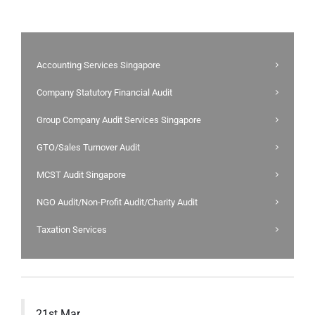
Accounting Services Singapore
Company Statutory Financial Audit
Group Company Audit Services Singapore
GTO/Sales Turnover Audit
MCST Audit Singapore
NGO Audit/Non-Profit Audit/Charity Audit
Taxation Services
21st Mar