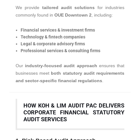
We provide
tailored audit solutions
for industries
commonly found in
OUE Downtown 2
, including:
Financial services & investment firms
Technology & fintech companies
Legal & corporate advisory firms
Professional services & consulting firms
Our
industry-focused audit approach
ensures that
businesses meet
both statutory audit requirements
and sector-specific financial regulations
.
HOW KOH & LIM AUDIT PAC DELIVERS
CORPORATE FINANCIAL STATUTORY
AUDIT SERVICES