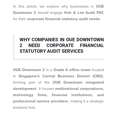
In this article, we explore why businesses in
OUE
Downtown 2
should engage
Koh & Lim Audit PAC
for their
corporate financial statutory audit needs
.
WHY COMPANIES IN OUE DOWNTOWN
2 NEED CORPORATE FINANCIAL
STATUTORY AUDIT SERVICES
OUE Downtown 2
is a
Grade A office tower
located
in
Singapore’s Central Business District (CBD)
,
forming part of the
OUE Downtown integrated
development
. It houses
multinational corporations,
technology firms, financial institutions, and
professional service providers
, making it a strategic
business hub.