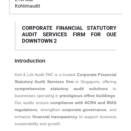
Kohlimaudit
CORPORATE FINANCIAL STATUTORY
AUDIT SERVICES FIRM FOR OUE
DOWNTOWN 2
Introduction
Koh & Lim Audit PAC is a trusted
Corporate Financial
Statutory Audit Services firm
in Singapore, offering
comprehensive statutory audit solutions
to
businesses operating in
prestigious office buildings
.
Our audits ensure
compliance with ACRA and IRAS
regulations
, strengthen
corporate governance
, and
enhance
financial transparency
to support business
sustainability and growth.