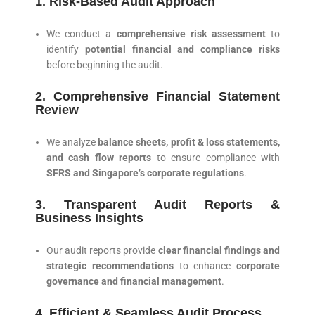
1. Risk-Based Audit Approach
We conduct a
comprehensive risk assessment
to
identify
potential financial and compliance risks
before beginning the audit.
2. Comprehensive Financial Statement
Review
We analyze
balance sheets, profit & loss statements,
and cash flow reports
to ensure compliance with
SFRS and Singapore’s corporate regulations
.
3. Transparent Audit Reports &
Business Insights
Our audit reports provide
clear financial findings and
strategic recommendations
to enhance
corporate
governance and financial management
.
4. Efficient & Seamless Audit Process