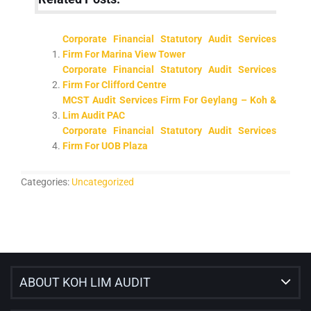
Corporate Financial Statutory Audit Services
Firm For Marina View Tower
Corporate Financial Statutory Audit Services
Firm For Clifford Centre
MCST Audit Services Firm For Geylang – Koh &
Lim Audit PAC
Corporate Financial Statutory Audit Services
Firm For UOB Plaza
Categories:
Uncategorized
ABOUT KOH LIM AUDIT