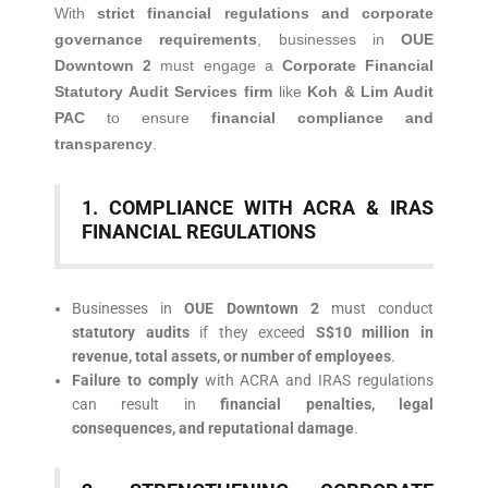
With
strict financial regulations and corporate
governance requirements
, businesses in
OUE
Downtown 2
must engage a
Corporate Financial
Statutory Audit Services firm
like
Koh & Lim Audit
PAC
to ensure
financial compliance and
transparency
.
1. COMPLIANCE WITH ACRA & IRAS
FINANCIAL REGULATIONS
Businesses in
OUE Downtown 2
must conduct
statutory audits
if they exceed
S$10 million in
revenue, total assets, or number of employees
.
Failure to comply
with ACRA and IRAS regulations
can result in
financial penalties, legal
consequences, and reputational damage
.