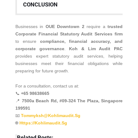
CONCLUSION
Businesses in
OUE Downtown 2
require a
trusted
Corporate Financial Statutory Audit Services firm
to ensure
compliance, financial accuracy, and
corporate governance
.
Koh & Lim Audit PAC
provides expert statutory audit services, helping
businesses meet their financial obligations while
preparing for future growth.
For a consultation, contact us at:
📞
+65 98638665
📍
7500a Beach Rd, #09-324 The Plaza, Singapore
199591
📧
Tommyksh@kohlimaudit.sg
🌐
Https://kohlimaudit.sg
Related Posts: