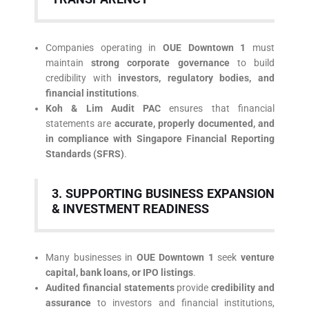
Companies operating in
OUE Downtown 1
must
maintain
strong corporate governance
to build
credibility with
investors, regulatory bodies, and
financial institutions
.
Koh & Lim Audit PAC
ensures that financial
statements are
accurate, properly documented, and
in compliance with Singapore Financial Reporting
Standards (SFRS)
.
3. SUPPORTING BUSINESS EXPANSION
& INVESTMENT READINESS
Many businesses in
OUE Downtown 1
seek
venture
capital, bank loans, or IPO listings
.
Audited financial statements
provide
credibility and
assurance
to investors and financial institutions,