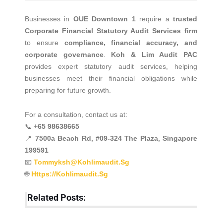
Businesses in
OUE Downtown 1
require a
trusted
Corporate Financial Statutory Audit Services firm
to ensure
compliance, financial accuracy, and
corporate governance
.
Koh & Lim Audit PAC
provides expert statutory audit services, helping
businesses meet their financial obligations while
preparing for future growth.
For a consultation, contact us at:
📞
+65 98638665
📍
7500a Beach Rd, #09-324 The Plaza, Singapore
199591
📧
Tommyksh@kohlimaudit.sg
🌐
Https://kohlimaudit.sg
Related Posts: