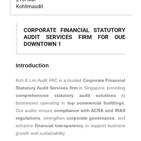
Kohlimaudit
CORPORATE FINANCIAL STATUTORY
AUDIT SERVICES FIRM FOR OUE
DOWNTOWN 1
Introduction
Koh & Lim Audit PAC is a trusted
Corporate Financial
Statutory Audit Services firm
in Singapore, providing
comprehensive statutory audit solutions
to
businesses operating in
top commercial buildings
.
Our audits ensure
compliance with ACRA and IRAS
regulations
, strengthen
corporate governance
, and
enhance
financial transparency
to support business
growth and sustainability.