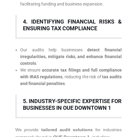
facilitating funding and business expansion.
4. IDENTIFYING FINANCIAL RISKS &
ENSURING TAX COMPLIANCE
Our audits help businesses
detect financial
irregularities, mitigate risks, and enhance financial
controls
.
We ensure
accurate tax filings and full compliance
with IRAS regulations
, reducing the risk of
tax audits
and financial penalties
.
5. INDUSTRY-SPECIFIC EXPERTISE FOR
BUSINESSES IN OUE DOWNTOWN 1
We provide
tailored audit solutions
for industries