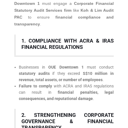
Downtown 1
must engage a
Corporate Financial
Statutory Audit Services firm
like
Koh & Lim Audit
PAC
to ensure
financial compliance and
transparency
.
1. COMPLIANCE WITH ACRA & IRAS
FINANCIAL REGULATIONS
Businesses in
OUE Downtown 1
must conduct
statutory audits
if they exceed
S$10 million in
revenue, total assets, or number of employees
.
Failure to comply
with ACRA and IRAS regulations
can result in
financial penalties, legal
consequences, and reputational damage
.
2. STRENGTHENING CORPORATE
GOVERNANCE & FINANCIAL
TRANSPARENCY