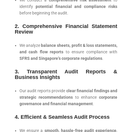
We conduct a
comprehensive risk assessment
to
identify
potential financial and compliance risks
before beginning the audit.
2. Comprehensive Financial Statement
Review
We analyze
balance sheets, profit & loss statements,
and cash flow reports
to ensure compliance with
SFRS and Singapore’s corporate regulations
.
3. Transparent Audit Reports &
Business Insights
Our audit reports provide
clear financial findings and
strategic recommendations
to enhance
corporate
governance and financial management
.
4. Efficient & Seamless Audit Process
We ensure a
smooth, hassle-free audit experience
,