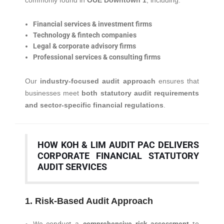
commonly found in
OUE Downtown 1
, including:
Financial services & investment firms
Technology & fintech companies
Legal & corporate advisory firms
Professional services & consulting firms
Our
industry-focused audit approach
ensures that
businesses meet
both statutory audit requirements
and sector-specific financial regulations
.
HOW KOH & LIM AUDIT PAC DELIVERS
CORPORATE FINANCIAL STATUTORY
AUDIT SERVICES
1. Risk-Based Audit Approach