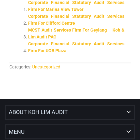
Corporate Financial Statutory Audit Services
Firm For Marina View Tower
Corporate Financial Statutory Audit Services
Firm For Clifford Centre
MCST Audit Services Firm For Geylang – Koh &
Lim Audit PAC
Corporate Financial Statutory Audit Services
Firm For UOB Plaza
Categories:
Uncategorized
ABOUT KOH LIM AUDIT
MENU