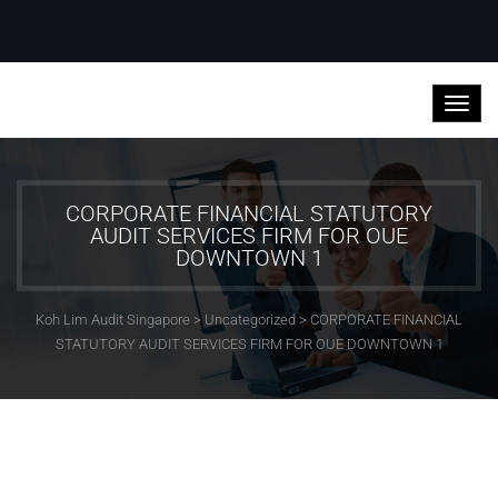
CORPORATE FINANCIAL STATUTORY
AUDIT SERVICES FIRM FOR OUE
DOWNTOWN 1
Koh Lim Audit Singapore
>
Uncategorized
>
CORPORATE FINANCIAL
STATUTORY AUDIT SERVICES FIRM FOR OUE DOWNTOWN 1