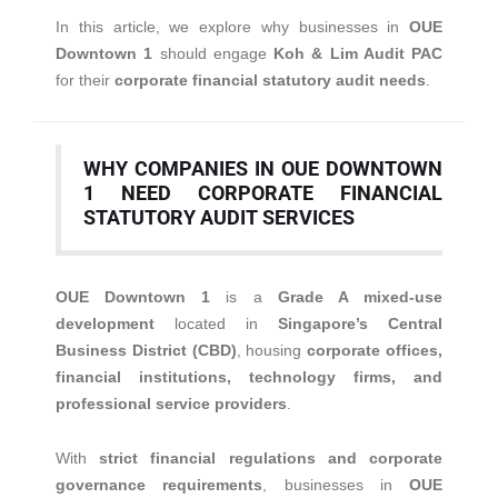
In this article, we explore why businesses in
OUE
Downtown 1
should engage
Koh & Lim Audit PAC
for their
corporate financial statutory audit needs
.
WHY COMPANIES IN OUE DOWNTOWN
1 NEED CORPORATE FINANCIAL
STATUTORY AUDIT SERVICES
OUE Downtown 1
is a
Grade A mixed-use
development
located in
Singapore’s Central
Business District (CBD)
, housing
corporate offices,
financial institutions, technology firms, and
professional service providers
.
With
strict financial regulations and corporate
governance requirements
, businesses in
OUE