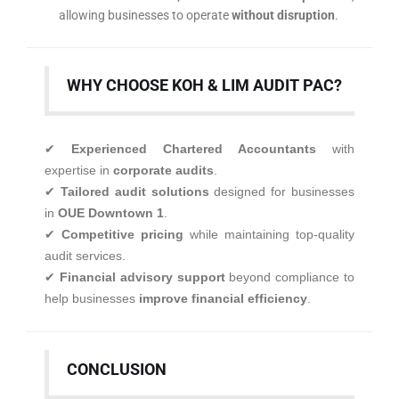
allowing businesses to operate
without disruption
.
WHY CHOOSE KOH & LIM AUDIT PAC?
✔
Experienced Chartered Accountants
with
expertise in
corporate audits
.
✔
Tailored audit solutions
designed for businesses
in
OUE Downtown 1
.
✔
Competitive pricing
while maintaining top-quality
audit services.
✔
Financial advisory support
beyond compliance to
help businesses
improve financial efficiency
.
CONCLUSION