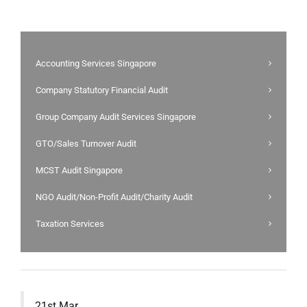
Accounting Services Singapore
Company Statutory Financial Audit
Group Company Audit Services Singapore
GTO/Sales Turnover Audit
MCST Audit Singapore
NGO Audit/Non-Profit Audit/Charity Audit
Taxation Services
21st Mar