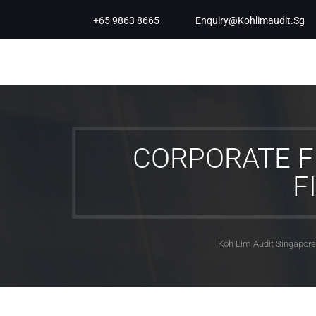
+65 9863 8665
Enquiry@kohlimaudit.sg
CORPORATE F
F
Koh Lim Audit Singapore