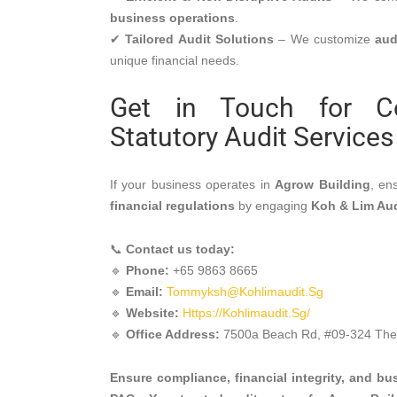
business operations
.
✔
Tailored Audit Solutions
– We customize
aud
unique financial needs.
Get in Touch for Cor
MENU
Statutory Audit Services
Home
Services
If your business operates in
Agrow Building
, en
Company Statutory Fi
financial regulations
by engaging
Koh & Lim Au
Audit
GTO/Sales Turnover A
📞
Contact us today:
Group Company Audit
🔹
Phone:
+65 9863 8665
NGO/Non-Profit/Chari
🔹
Email:
Tommyksh@kohlimaudit.sg
MCST Audit
🔹
Website:
Https://kohlimaudit.sg/
Company Incorporati
🔹
Office Address:
7500a Beach Rd, #09-324 The 
Services
Accounting Services
Taxation Services
Ensure compliance, financial integrity, and b
新加坡公司注册服务