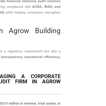
ate financial statutory audit services
ring compliance with
ACRA, IRAS, and
RS)
while helping companies strengthen
n Agrow Building
st a regulatory requirement but also a
 transparency, operational efficiency,
AGING A CORPORATE
UDIT FIRM IN AGROW
S$10 million in revenue, total assets, or