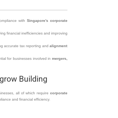
compliance with
Singapore’s corporate
ying financial inefficiencies and improving
g accurate tax reporting and
alignment
tial for businesses involved in
mergers,
Agrow Building
inesses, all of which require
corporate
iance and financial efficiency.