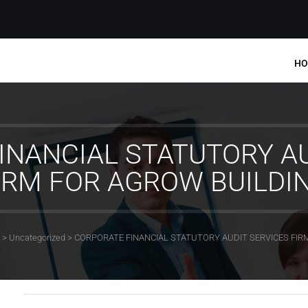
HO
INANCIAL STATUTORY AU
IRM FOR AGROW BUILDI
>
Uncategorized
>
CORPORATE FINANCIAL STATUTORY AUDIT SERVICES FIR