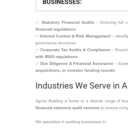
BUSINESSES:
✅
Statutory Financial Audits
– Ensuring full 
financial regulations
.
✅
Internal Control & Risk Management
– Identif
governance structures.
✅
Corporate Tax Audits & Compliance
– Ensurin
with IRAS regulations
.
✅
Due Diligence & Financial Assurance
– Essen
acquisitions, or investor funding rounds
.
Industries We Serve in 
Agrow Building is home to a diverse range of bus
financial statutory audit services
to ensure compl
We specialize in auditing businesses in: