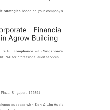
it strategies
based on your company’s
porate Financial
CONTACT INFO
 in Agrow Building
Singapore,
7500a Beach Road, #09-
sure
full compliance with Singapore’s
Office:
324, The Plaza, Singapore
nancial
dit PAC
for professional audit services.
199591
udit
\
\
ty Audit
Phone:
+65 98638665
on
Email:
Enquiry@kohlimaudit.sg
Plaza, Singapore 199591
usiness success with Koh & Lim Audit