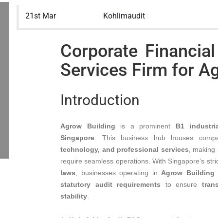
21st Mar
Kohlimaudit
Corporate Financial
Services Firm for A
Introduction
Agrow Building
is a prominent
B1 industri
Singapore
. This business hub houses comp
technology, and professional services
, making 
require seamless operations. With Singapore’s stri
laws
, businesses operating in
Agrow Building
statutory audit requirements
to ensure
tran
stability
.