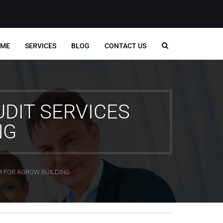
ME
SERVICES
BLOG
CONTACT US
DIT SERVICES
NG
M FOR AGROW BUILDING