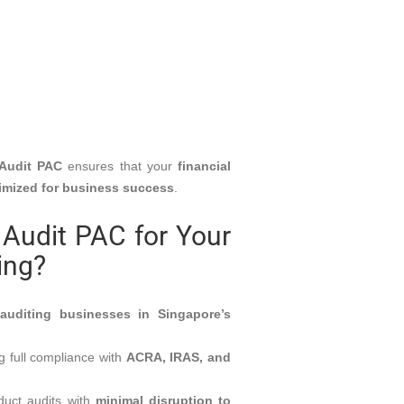
Audit PAC
ensures that your
financial
timized for business success
.
Audit PAC for Your
ing?
e
auditing businesses in Singapore’s
 full compliance with
ACRA, IRAS, and
uct audits with
minimal disruption to