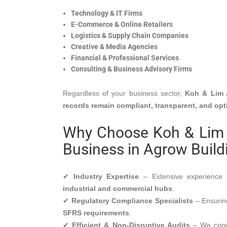
Technology & IT Firms
E-Commerce & Online Retailers
Logistics & Supply Chain Companies
Creative & Media Agencies
Financial & Professional Services
Consulting & Business Advisory Firms
Regardless of your business sector,
Koh & Lim 
records remain compliant, transparent, and op
Why Choose Koh & Lim 
Business in Agrow Build
✔
Industry Expertise
– Extensive experienc
industrial and commercial hubs
.
✔
Regulatory Compliance Specialists
– Ensuring
SFRS requirements
.
✔
Efficient & Non-Disruptive Audits
– We cond