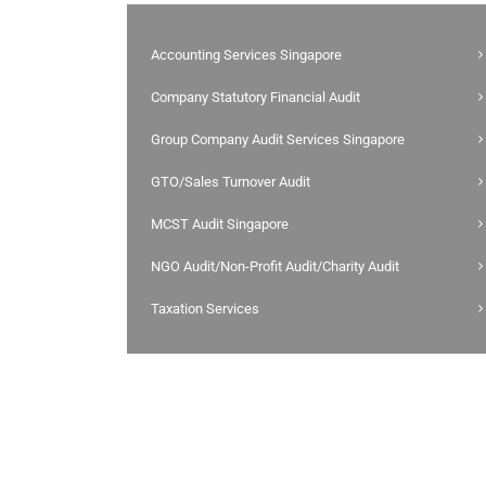
Accounting Services Singapore
Company Statutory Financial Audit
Group Company Audit Services Singapore
GTO/Sales Turnover Audit
MCST Audit Singapore
NGO Audit/Non-Profit Audit/Charity Audit
Taxation Services