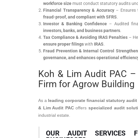
workforce size
must conduct statutory audits un
Financial Transparency & Accuracy
– Ensures t
fraud-proof, and compliant with SFRS
.
Investor & Banking Confidence
– Audited fina
investors, banks, and business partners
.
Tax Compliance & Avoiding IRAS Penalties
– He
ensure proper filings
with
IRAS
.
Fraud Prevention & Internal Control Strengthen
governance, and enhances operational efficienc
Koh & Lim Audit PAC – 
Firm for Agrow Building
As a
leading corporate financial statutory audit
& Lim Audit PAC
offers
specialized audit solut
industrial estate.
OUR AUDIT SERVICES 