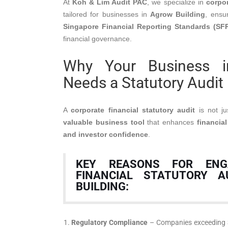
At
Koh & Lim Audit PAC
, we specialize in
corpor
tailored for businesses in
Agrow Building
, ensu
Singapore Financial Reporting Standards (SF
financial governance.
Why Your Business i
Needs a Statutory Audit
A
corporate financial statutory audit
is not ju
valuable business tool
that enhances
financial
and investor confidence
.
KEY REASONS FOR ENG
FINANCIAL STATUTORY A
BUILDING:
Regulatory Compliance
– Companies exceeding