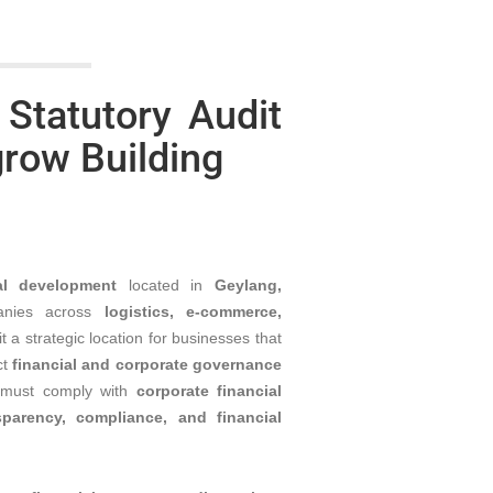
 Statutory Audit
grow Building
al development
located in
Geylang,
anies across
logistics, e-commerce,
it a strategic location for businesses that
ct
financial and corporate governance
must comply with
corporate financial
sparency, compliance, and financial