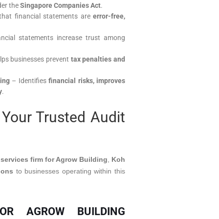
der the
Singapore Companies Act
.
hat financial statements are
error-free,
ncial statements increase trust among
lps businesses prevent
tax penalties and
ing
– Identifies
financial risks, improves
y
.
Your Trusted Audit
 services firm for Agrow Building
,
Koh
ions
to businesses operating within this
FOR AGROW BUILDING