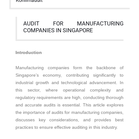
Kohlimaudit
AUDIT FOR MANUFACTURING
COMPANIES IN SINGAPORE
Introduction
Manufacturing companies form the backbone of
Singapore’s economy, contributing significantly to
industrial growth and technological advancement. In
this sector, where operational complexity and
regulatory requirements are high, conducting thorough
and accurate audits is essential. This article explores
the importance of audits for manufacturing companies,
discusses key considerations, and provides best
practices to ensure effective auditing in this industry.