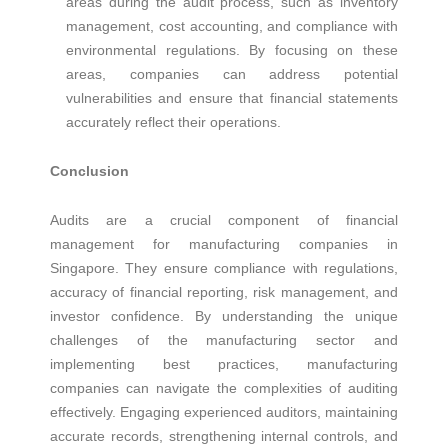
areas during the audit process, such as inventory
management, cost accounting, and compliance with
environmental regulations. By focusing on these
areas, companies can address potential
vulnerabilities and ensure that financial statements
accurately reflect their operations.
Conclusion
Audits are a crucial component of financial
management for manufacturing companies in
Singapore. They ensure compliance with regulations,
accuracy of financial reporting, risk management, and
investor confidence. By understanding the unique
challenges of the manufacturing sector and
implementing best practices, manufacturing
companies can navigate the complexities of auditing
effectively. Engaging experienced auditors, maintaining
accurate records, strengthening internal controls, and