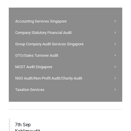
Accounting Services Singapore
Company Statutory Financial Audit
Group Company Audit Services Singapore
GTO/Sales Turnover Audit
MCST Audit Singapore
NGO Audit/Non-Profit Audit/Charity Audit
Taxation Services
7th Sep