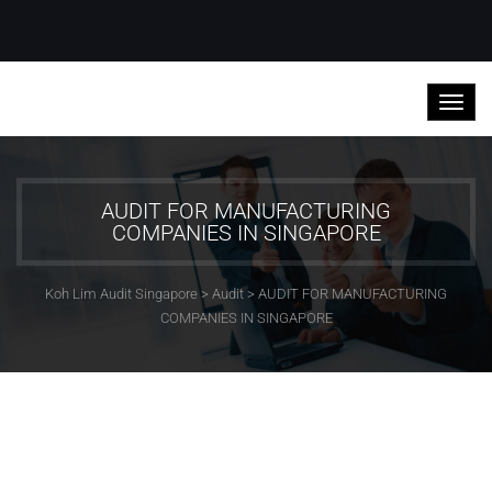
AUDIT FOR MANUFACTURING
COMPANIES IN SINGAPORE
Koh Lim Audit Singapore
>
Audit
>
AUDIT FOR MANUFACTURING
COMPANIES IN SINGAPORE