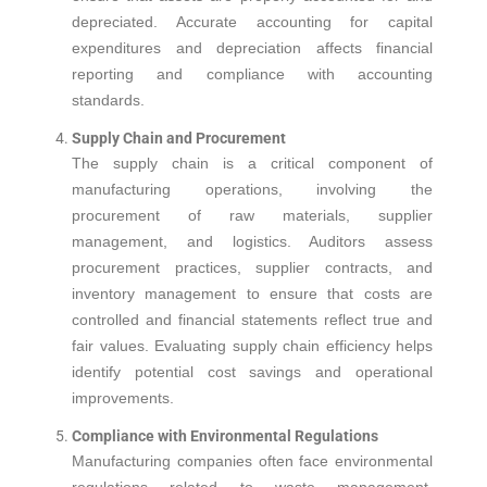
depreciated. Accurate accounting for capital
expenditures and depreciation affects financial
reporting and compliance with accounting
standards.
Supply Chain and Procurement
The supply chain is a critical component of
manufacturing operations, involving the
procurement of raw materials, supplier
management, and logistics. Auditors assess
procurement practices, supplier contracts, and
inventory management to ensure that costs are
controlled and financial statements reflect true and
fair values. Evaluating supply chain efficiency helps
identify potential cost savings and operational
improvements.
Compliance with Environmental Regulations
Manufacturing companies often face environmental