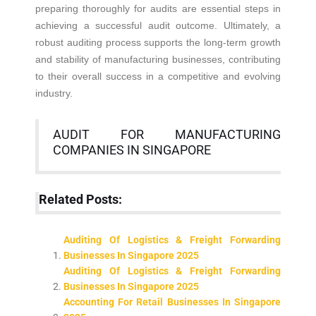
preparing thoroughly for audits are essential steps in
achieving a successful audit outcome. Ultimately, a
robust auditing process supports the long-term growth
and stability of manufacturing businesses, contributing
to their overall success in a competitive and evolving
industry.
AUDIT FOR MANUFACTURING
COMPANIES IN SINGAPORE
Related Posts:
Auditing Of Logistics & Freight Forwarding
Businesses In Singapore 2025
Auditing Of Logistics & Freight Forwarding
Businesses In Singapore 2025
Accounting For Retail Businesses In Singapore