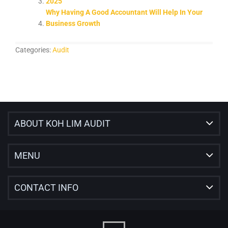
2025
Why Having A Good Accountant Will Help In Your
Business Growth
Categories:
Audit
ABOUT KOH LIM AUDIT
MENU
CONTACT INFO