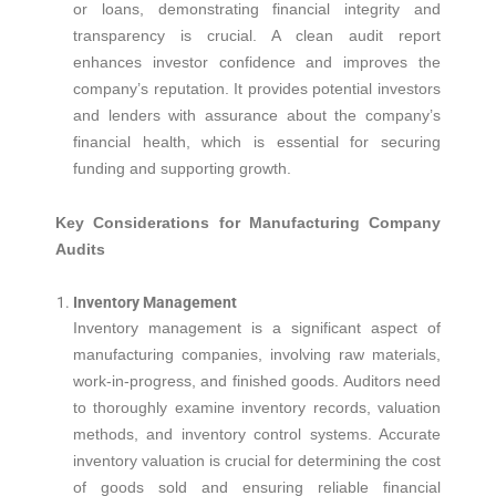
or loans, demonstrating financial integrity and
transparency is crucial. A clean audit report
enhances investor confidence and improves the
company’s reputation. It provides potential investors
and lenders with assurance about the company’s
financial health, which is essential for securing
funding and supporting growth.
Key Considerations for Manufacturing Company
Audits
Inventory Management
Inventory management is a significant aspect of
manufacturing companies, involving raw materials,
work-in-progress, and finished goods. Auditors need
to thoroughly examine inventory records, valuation
methods, and inventory control systems. Accurate
inventory valuation is crucial for determining the cost
of goods sold and ensuring reliable financial