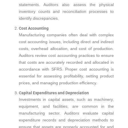
statements. Auditors also assess the physical
inventory counts and reconciliation processes to
identify discrepancies.
Cost Accounting
Manufacturing companies often deal with complex
cost accounting issues, including direct and indirect
costs, overhead allocation, and cost of production.
Auditors review cost accounting practices to ensure
that costs are accurately recorded and allocated in
accordance with SFRS. Proper cost accounting is
essential for assessing profitability, setting product
prices, and managing production efficiency.
Capital Expenditures and Depreciation
Investments in capital assets, such as machinery,
equipment, and facilities, are common in the
manufacturing sector. Auditors evaluate capital
expenditure records and depreciation methods to
ensure that assets are properly accounted for and